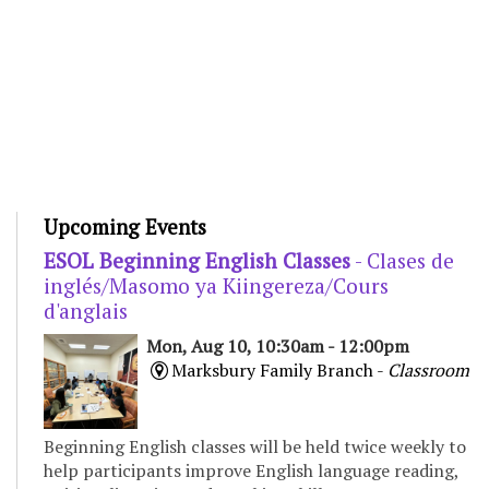
Upcoming Events
ESOL Beginning English Classes
- Clases de
inglés/Masomo ya Kiingereza/Cours
d'anglais
Mon, Aug 10, 10:30am - 12:00pm
Marksbury Family Branch -
Classroom
Beginning English classes will be held twice weekly to
help participants improve English language reading,