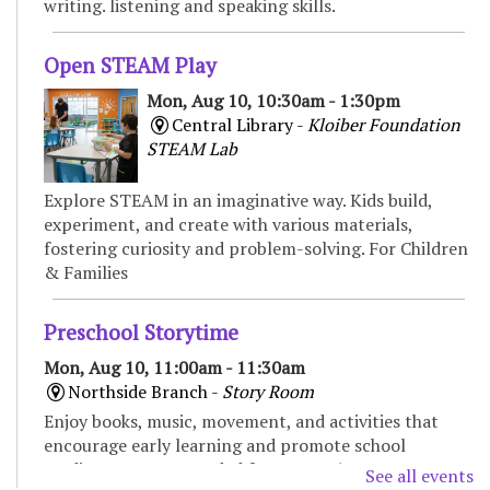
writing. listening and speaking skills.
Open STEAM Play
Mon, Aug 10, 10:30am - 1:30pm
Central Library -
Kloiber Foundation
STEAM Lab
Explore STEAM in an imaginative way. Kids build,
experiment, and create with various materials,
fostering curiosity and problem-solving. For Children
& Families
Preschool Storytime
Mon, Aug 10, 11:00am - 11:30am
Northside Branch -
Story Room
Enjoy books, music, movement, and activities that
encourage early learning and promote school
readiness. Recommended for ages 3-5.
See all events