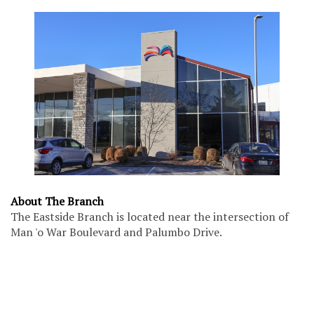
About The Branch
The Eastside Branch is located near the intersection of
Man 'o War Boulevard and Palumbo Drive.