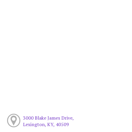
3000 Blake James Drive,
Lexington, KY, 40509