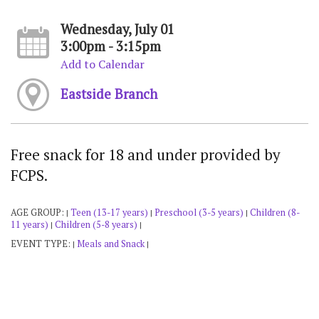
Wednesday, July 01
3:00pm - 3:15pm
Add to Calendar
Eastside Branch
Free snack for 18 and under provided by
FCPS.
AGE GROUP:
Teen (13-17 years)
Preschool (3-5 years)
Children (8-
|
|
|
11 years)
Children (5-8 years)
|
|
EVENT TYPE:
Meals and Snack
|
|