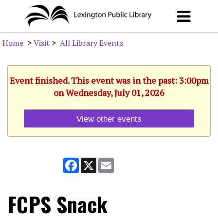
Home
>
Visit
>
All Library Events
Event finished. This event was in the past: 3:00pm
on Wednesday, July 01, 2026
View other events
Facebook
X
Email
FCPS Snack