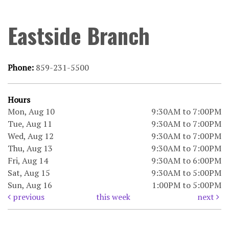
Eastside Branch
Phone:
859-231-5500
Hours
Mon, Aug 10
9:30AM to 7:00PM
Tue, Aug 11
9:30AM to 7:00PM
Wed, Aug 12
9:30AM to 7:00PM
Thu, Aug 13
9:30AM to 7:00PM
Fri, Aug 14
9:30AM to 6:00PM
Sat, Aug 15
9:30AM to 5:00PM
Sun, Aug 16
1:00PM to 5:00PM
previous
this week
next