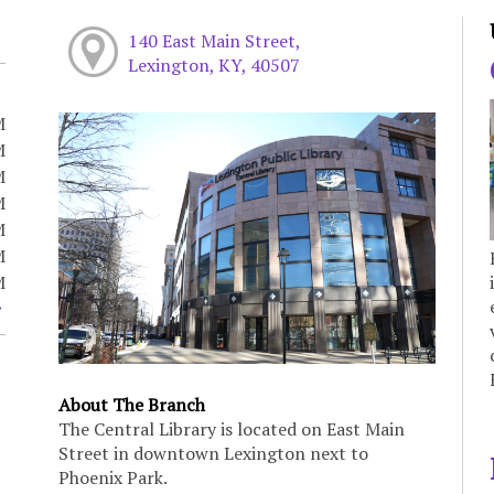
140 East Main Street,
Lexington, KY, 40507
M
M
M
M
M
M
M
About The Branch
The Central Library is located on East Main
Street in downtown Lexington next to
Phoenix Park.