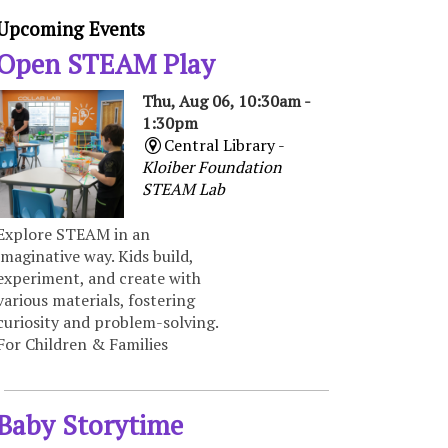
Upcoming Events
Open STEAM Play
Thu, Aug 06, 10:30am -
1:30pm
Central Library -
Kloiber Foundation
STEAM Lab
Explore STEAM in an
imaginative way. Kids build,
experiment, and create with
various materials, fostering
curiosity and problem-solving.
For Children & Families
Baby Storytime