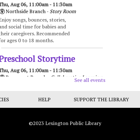
Thu, Aug 06, 11:00am - 11:30am
Northside Branch -
Story Room
Enjoy songs, bounces, stories,
and social time for babies and
their caregivers. Recommended
for ages 0 to 18 months.
Preschool Storytime
Thu, Aug 06, 11:00am - 11:30am
Beaumont Branch -
Collaborative Learning
See all events
Space
Enjoy books, music, movement,
CIES
and activities that encourage
HELP
SUPPORT THE LIBRARY
early learning and promote
school readiness. Recommended
for ages 3-5.
©2023 Lexington Public Library
Toddler Storytime