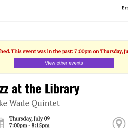
Br
shed. This event was in the past: 7:00pm on Thursday, Ju
View other events
zz at the Library
ke Wade Quintet
Thursday, July 09
7:00pm - 8:15pm