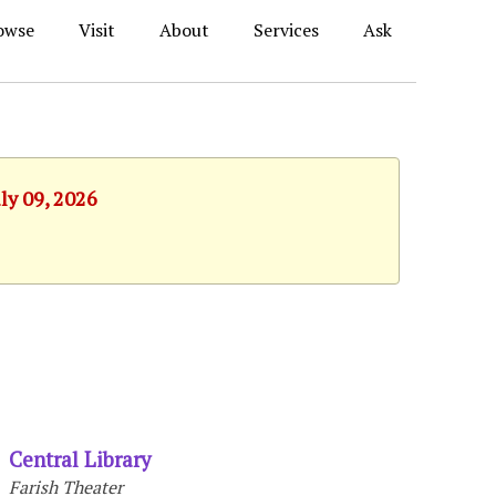
owse
Visit
About
Services
Ask
ly 09, 2026
Central Library
Farish Theater