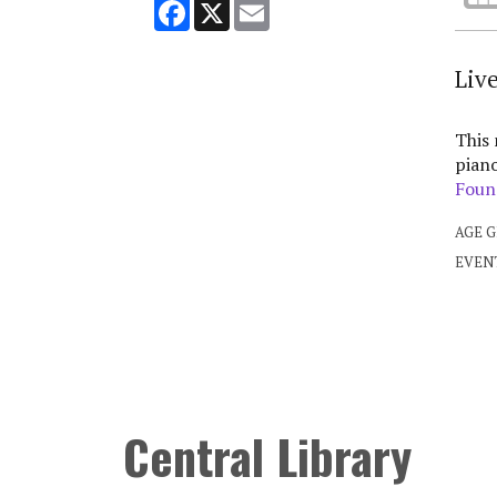
Facebook
X
Email
Liv
This
piano
Foun
AGE 
EVEN
Central Library