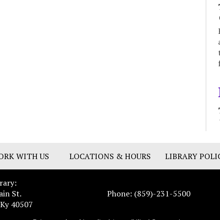
ORK WITH US
LOCATIONS & HOURS
LIBRARY POLI
rary:
ain St.
Phone: (859)-231-5500
 Ky 40507