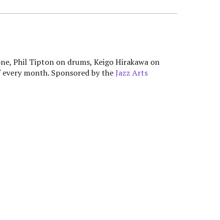
ne, Phil Tipton on drums, Keigo Hirakawa on
f every month. Sponsored by the
Jazz Arts