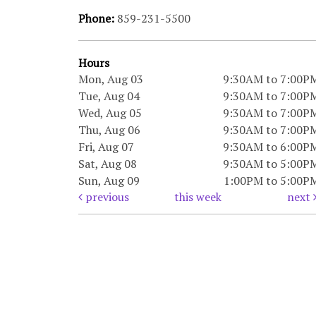
Phone:
859-231-5500
Hours
Mon, Aug 03
9:30AM to 7:00P
Tue, Aug 04
9:30AM to 7:00P
Wed, Aug 05
9:30AM to 7:00P
Thu, Aug 06
9:30AM to 7:00P
Fri, Aug 07
9:30AM to 6:00P
Sat, Aug 08
9:30AM to 5:00P
Sun, Aug 09
1:00PM to 5:00P
previous
this week
next