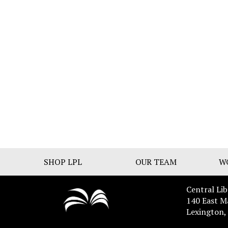
SHOP LPL
OUR TEAM
W
Central Lib
140 East M
Lexington,