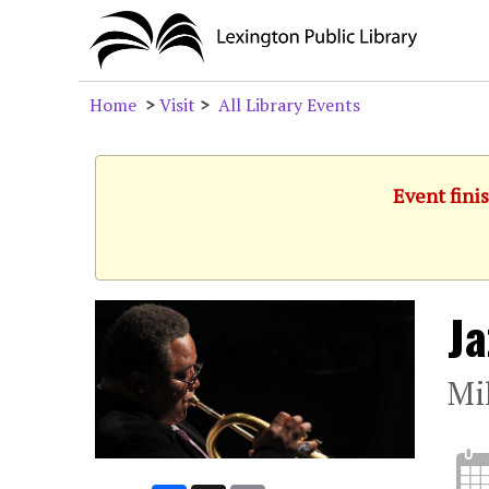
Home
>
Visit
>
All Library Events
Event fini
Ja
Mi