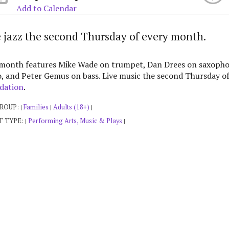
Add to Calendar
e jazz the second Thursday of every month.
 month features Mike Wade on trumpet, Dan Drees on saxopho
, and Peter Gemus on bass. Live music the second Thursday o
dation
.
GROUP:
Families
Adults (18+)
|
|
|
T TYPE:
Performing Arts, Music & Plays
|
|