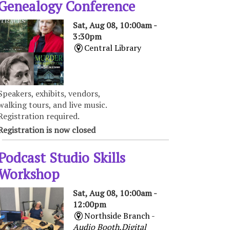
Genealogy Conference
Sat, Aug 08, 10:00am -
3:30pm
Central Library
Speakers, exhibits, vendors,
walking tours, and live music.
Registration required.
Registration is now closed
Podcast Studio Skills
Workshop
Sat, Aug 08, 10:00am -
12:00pm
Northside Branch -
Audio Booth,Digital