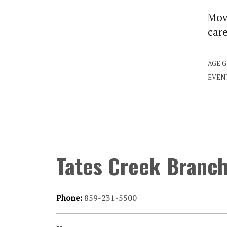
Move
car
AGE 
EVEN
Tates Creek Branc
Phone:
859-231-5500