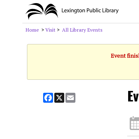
Home
>
Visit
>
All Library Events
Event finis
Ev
Facebook
X
Email