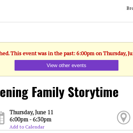
Br
hed. This event was in the past: 6:00pm on Thursday, J
View other events
ening Family Storytime
Thursday, June 11
6:00pm - 6:30pm
Add to Calendar