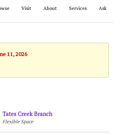
owse
Visit
About
Services
Ask
une 11, 2026
Tates Creek Branch
Flexible Space