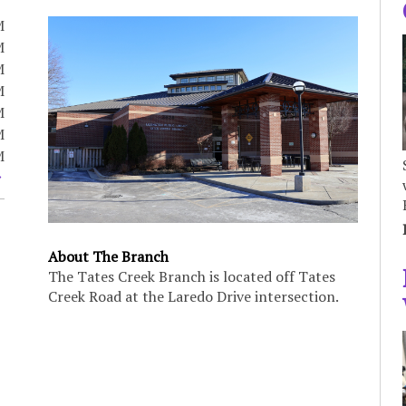
M
M
M
M
M
M
M
About The Branch
The Tates Creek Branch is located off Tates
Creek Road at the Laredo Drive intersection.