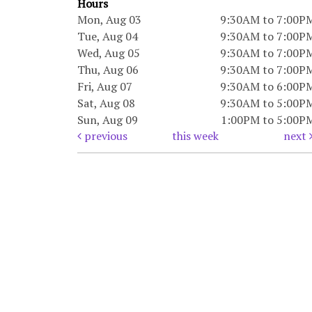
Hours
Mon, Aug 03
9:30AM to 7:00P
Tue, Aug 04
9:30AM to 7:00P
Wed, Aug 05
9:30AM to 7:00P
Thu, Aug 06
9:30AM to 7:00P
Fri, Aug 07
9:30AM to 6:00P
Sat, Aug 08
9:30AM to 5:00P
Sun, Aug 09
1:00PM to 5:00P
previous
this week
next