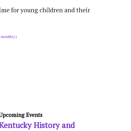
time for young children and their
 months)
|
Upcoming Events
Kentucky History and