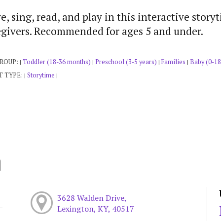
, sing, read, and play in this interactive story
egivers. Recommended for ages 5 and under.
GROUP:
Toddler (18-36 months)
Preschool (3-5 years)
Families
Baby (0-18
|
|
|
|
T TYPE:
Storytime
|
|
h
3628 Walden Drive,
Lexington, KY, 40517