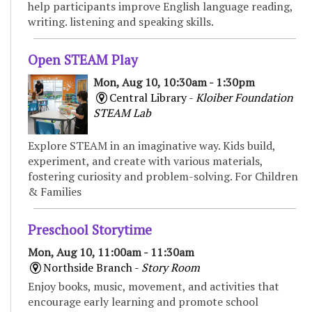
help participants improve English language reading,
writing. listening and speaking skills.
Open STEAM Play
Mon, Aug 10, 10:30am - 1:30pm
Central Library -
Kloiber Foundation
STEAM Lab
Explore STEAM in an imaginative way. Kids build,
experiment, and create with various materials,
fostering curiosity and problem-solving. For Children
& Families
Preschool Storytime
Mon, Aug 10, 11:00am - 11:30am
Northside Branch -
Story Room
Enjoy books, music, movement, and activities that
encourage early learning and promote school