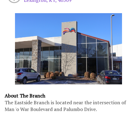
About The Branch
The Eastside Branch is located near the intersection of
Man 'o War Boulevard and Palumbo Drive.