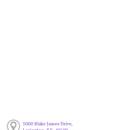
3000 Blake James Drive,
Lexington, KY, 40509