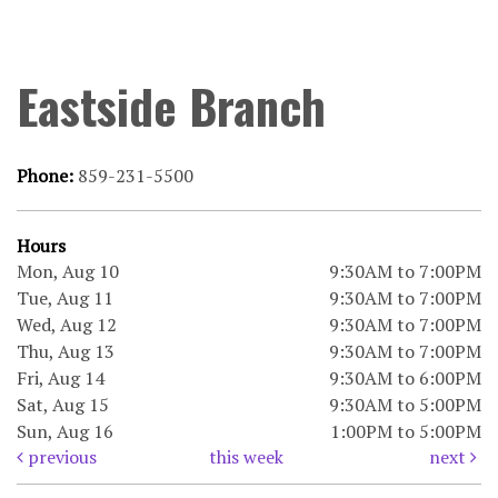
Eastside Branch
Phone:
859-231-5500
Hours
Mon, Aug 10
9:30AM to 7:00PM
Tue, Aug 11
9:30AM to 7:00PM
Wed, Aug 12
9:30AM to 7:00PM
Thu, Aug 13
9:30AM to 7:00PM
Fri, Aug 14
9:30AM to 6:00PM
Sat, Aug 15
9:30AM to 5:00PM
Sun, Aug 16
1:00PM to 5:00PM
previous
this week
next