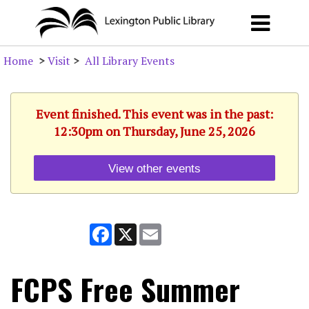
Home
>
Visit
>
All Library Events
Event finished. This event was in the past:
12:30pm on Thursday, June 25, 2026
View other events
Facebook
X
Email
FCPS Free Summer