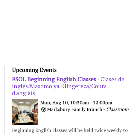
Upcoming Events
ESOL Beginning English Classes
- Clases de
inglés/Masomo ya Kiingereza/Cours
d'anglais
Mon, Aug 10, 10:30am - 12:00pm
Marksbury Family Branch -
Classroom
Beginning English classes will be held twice weekly to