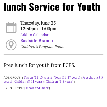
lunch Service for Youth
Thursday, June 25
12:30pm - 1:00pm
Add to Calendar
Eastside Branch
Children's Program Room
Free lunch for youth from FCPS.
AGE GROUP:
Tween (11-13 years)
Teen (13-17 years)
Preschool (3-5
|
|
|
years)
Children (8-11 years)
Children (5-8 years)
|
|
|
EVENT TYPE:
Meals and Snack
|
|