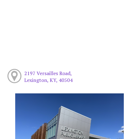
2197 Versailles Road,
Lexington, KY, 40504