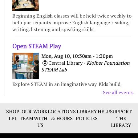
Beginning English classes will be held twice weekly to
help participants improve English language reading,
writing. listening and speaking skills.
Open STEAM Play
Mon, Aug 10, 10:30am - 1:30pm
Central Library -
Kloiber Foundation
STEAM Lab
Explore STEAM in an imaginative way. Kids build,
experiment, and create with various materials,
See all events
fostering curiosity and problem-solving. For Children
& Families
SHOP
OUR
WORK
LOCATIONS
LIBRARY
HELP
SUPPORT
LPL
TEAM
WITH
& HOURS
POLICIES
THE
Preschool Storytime
US
LIBRARY
Mon, Aug 10, 11:00am - 11:30am