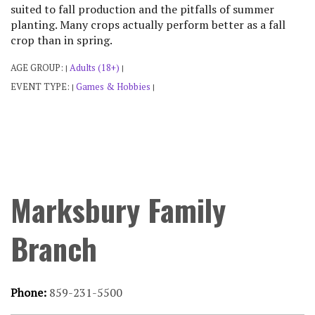
suited to fall production and the pitfalls of summer
planting. Many crops actually perform better as a fall
crop than in spring.
AGE GROUP:
Adults (18+)
|
|
EVENT TYPE:
Games & Hobbies
|
|
Marksbury Family
Branch
Phone:
859-231-5500