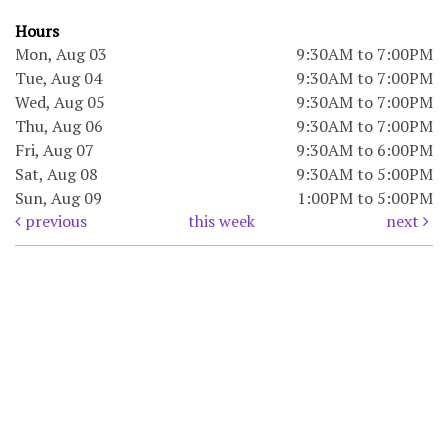
Hours
Mon, Aug 03
9:30AM to 7:00PM
Tue, Aug 04
9:30AM to 7:00PM
Wed, Aug 05
9:30AM to 7:00PM
Thu, Aug 06
9:30AM to 7:00PM
Fri, Aug 07
9:30AM to 6:00PM
Sat, Aug 08
9:30AM to 5:00PM
Sun, Aug 09
1:00PM to 5:00PM
previous
this week
next