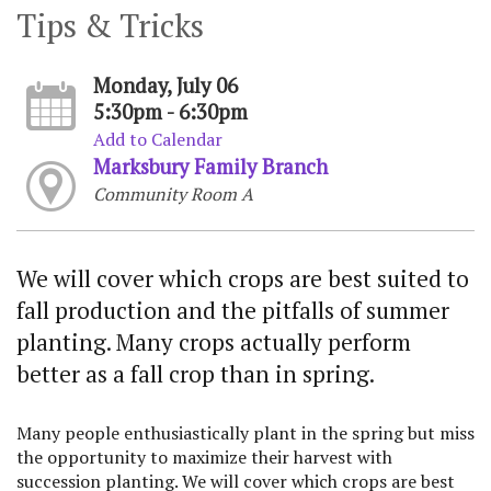
Tips & Tricks
Monday, July 06
5:30pm - 6:30pm
Add to Calendar
Marksbury Family Branch
Community Room A
We will cover which crops are best suited to
fall production and the pitfalls of summer
planting. Many crops actually perform
better as a fall crop than in spring.
Many people enthusiastically plant in the spring but miss
the opportunity to maximize their harvest with
succession planting. We will cover which crops are best