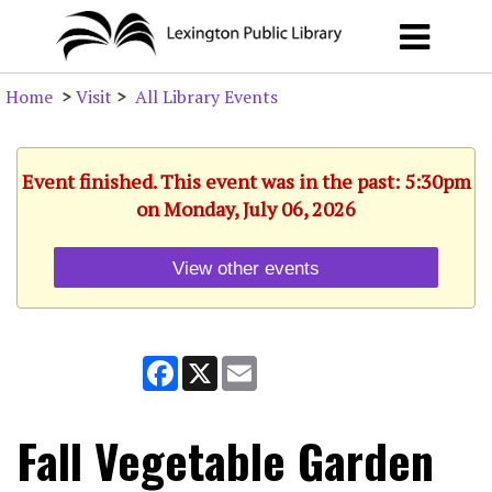
Home
>
Visit
>
All Library Events
Event finished. This event was in the past: 5:30pm
on Monday, July 06, 2026
View other events
Facebook
X
Email
Fall Vegetable Garden