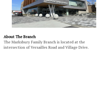
About The Branch
The Marksbury Family Branch is located at the
intersection of Versailles Road and Village Drive.