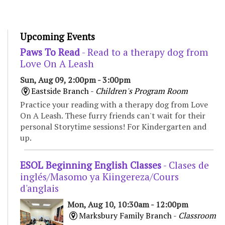
Upcoming Events
Paws To Read
- Read to a therapy dog from
Love On A Leash
Sun, Aug 09, 2:00pm - 3:00pm
Eastside Branch -
Children's Program Room
Practice your reading with a therapy dog from Love
On A Leash. These furry friends can't wait for their
personal Storytime sessions! For Kindergarten and
up.
ESOL Beginning English Classes
- Clases de
inglés/Masomo ya Kiingereza/Cours
d'anglais
Mon, Aug 10, 10:30am - 12:00pm
Marksbury Family Branch -
Classroom