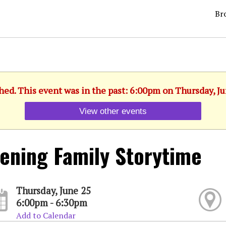
Br
hed. This event was in the past: 6:00pm on Thursday, J
View other events
ening Family Storytime
Thursday, June 25
6:00pm - 6:30pm
Add to Calendar