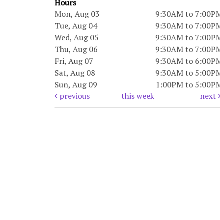
Hours
Mon, Aug 03
9:30AM to 7:00P
Tue, Aug 04
9:30AM to 7:00P
Wed, Aug 05
9:30AM to 7:00P
Thu, Aug 06
9:30AM to 7:00P
Fri, Aug 07
9:30AM to 6:00P
Sat, Aug 08
9:30AM to 5:00P
Sun, Aug 09
1:00PM to 5:00P
previous
this week
next