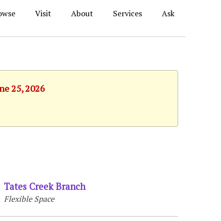
owse
Visit
About
Services
Ask
une 25, 2026
Tates Creek Branch
Flexible Space