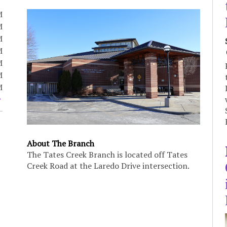
M
M
M
M
M
M
M
About The Branch
The Tates Creek Branch is located off Tates
Creek Road at the Laredo Drive intersection.