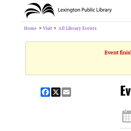
Home
>
Visit
>
All Library Events
Event finis
Ev
Facebook
X
Email