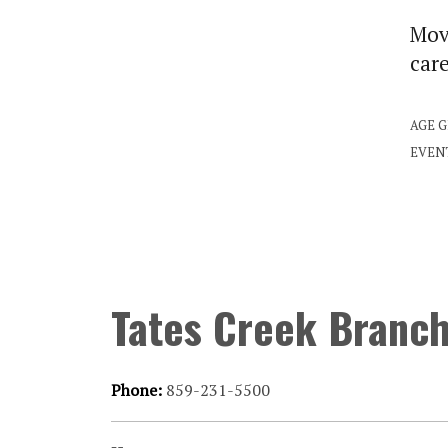
Move
car
AGE 
EVEN
Tates Creek Branc
Phone:
859-231-5500