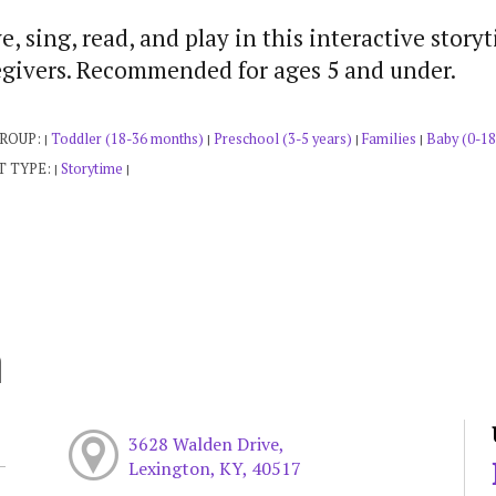
, sing, read, and play in this interactive story
egivers. Recommended for ages 5 and under.
GROUP:
Toddler (18-36 months)
Preschool (3-5 years)
Families
Baby (0-18
|
|
|
|
T TYPE:
Storytime
|
|
h
3628 Walden Drive,
Lexington, KY, 40517