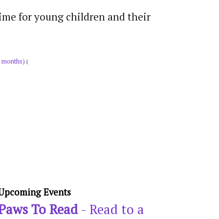
time for young children and their
 months)
|
Upcoming Events
Paws To Read
- Read to a