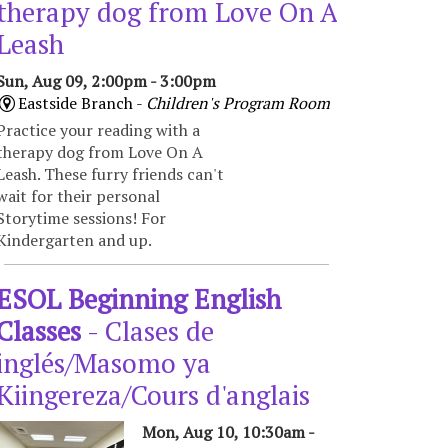
therapy dog from Love On A
Leash
Sun, Aug 09, 2:00pm - 3:00pm
Eastside Branch -
Children's Program Room
Practice your reading with a
therapy dog from Love On A
Leash. These furry friends can't
wait for their personal
Storytime sessions! For
Kindergarten and up.
ESOL Beginning English
Classes
- Clases de
inglés/Masomo ya
Kiingereza/Cours d'anglais
Mon, Aug 10, 10:30am -