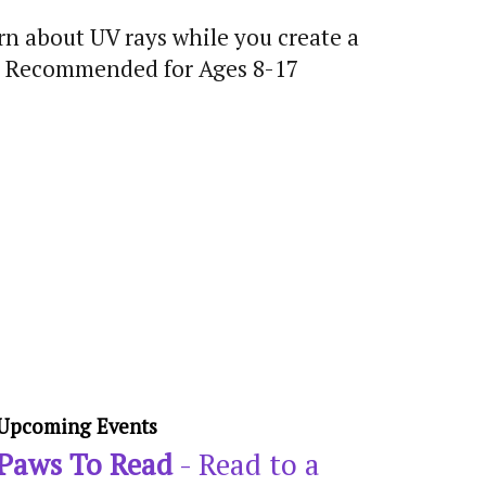
rn about UV rays while you create a
un! Recommended for Ages 8-17
Upcoming Events
Paws To Read
- Read to a