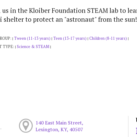
 us in the Kloiber Foundation STEAM lab to lea
i shelter to protect an "astronaut" from the s
GROUP:
Tween (11-13 years)
Teen (13-17 years)
Children (8-11 years)
|
|
|
|
T TYPE:
Science & STEAM
|
|
140 East Main Street,
Lexington, KY, 40507