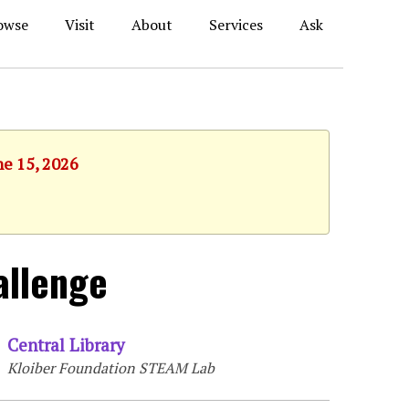
owse
Visit
About
Services
Ask
ne 15, 2026
allenge
Central Library
Kloiber Foundation STEAM Lab