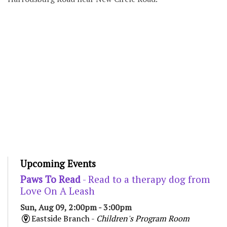
Upcoming Events
Paws To Read
- Read to a therapy dog from
Love On A Leash
Sun, Aug 09, 2:00pm - 3:00pm
Eastside Branch -
Children's Program Room