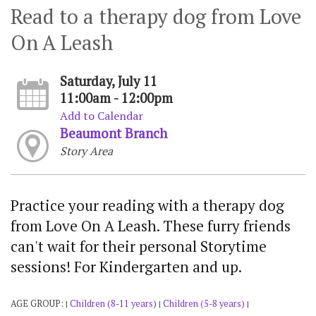
Read to a therapy dog from Love
On A Leash
Saturday, July 11
11:00am - 12:00pm
Add to Calendar
Beaumont Branch
Story Area
Practice your reading with a therapy dog
from Love On A Leash. These furry friends
can't wait for their personal Storytime
sessions! For Kindergarten and up.
AGE GROUP:
Children (8-11 years)
Children (5-8 years)
|
|
|