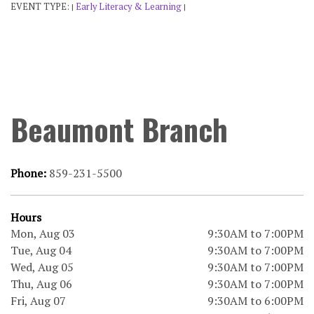
EVENT TYPE:
Early Literacy & Learning
|
|
Beaumont Branch
Phone:
859-231-5500
Hours
Mon, Aug 03
9:30AM to 7:00PM
Tue, Aug 04
9:30AM to 7:00PM
Wed, Aug 05
9:30AM to 7:00PM
Thu, Aug 06
9:30AM to 7:00PM
Fri, Aug 07
9:30AM to 6:00PM