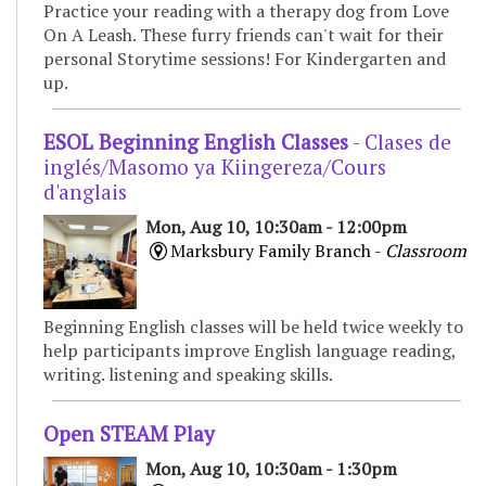
Practice your reading with a therapy dog from Love
On A Leash. These furry friends can't wait for their
personal Storytime sessions! For Kindergarten and
up.
ESOL Beginning English Classes
- Clases de
inglés/Masomo ya Kiingereza/Cours
d'anglais
Mon, Aug 10, 10:30am - 12:00pm
Marksbury Family Branch -
Classroom
Beginning English classes will be held twice weekly to
help participants improve English language reading,
writing. listening and speaking skills.
Open STEAM Play
Mon, Aug 10, 10:30am - 1:30pm