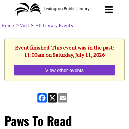
Home
>
Visit
>
All Library Events
Event finished. This event was in the past:
11:00am on Saturday, July 11, 2026
View other events
Facebook
X
Email
Paws To Read