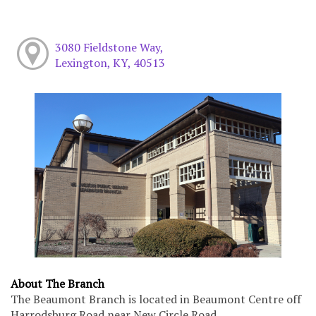
3080 Fieldstone Way,
Lexington, KY, 40513
About The Branch
The Beaumont Branch is located in Beaumont Centre off
Harrodsburg Road near New Circle Road.