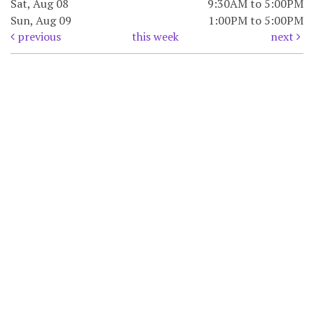
Sat, Aug 08
9:30AM to 5:00PM
Sun, Aug 09
1:00PM to 5:00PM
previous
this week
next