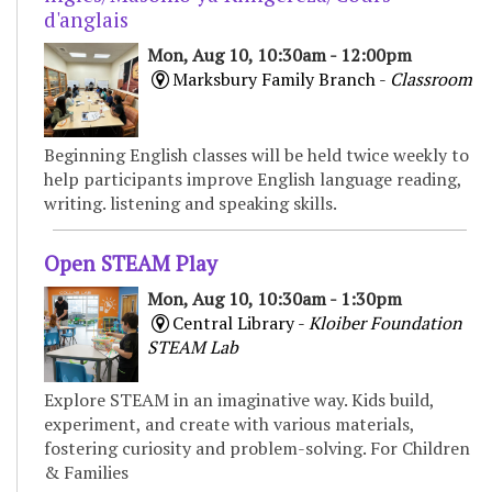
d'anglais
Mon, Aug 10, 10:30am - 12:00pm
Marksbury Family Branch -
Classroom
Beginning English classes will be held twice weekly to
help participants improve English language reading,
writing. listening and speaking skills.
Open STEAM Play
Mon, Aug 10, 10:30am - 1:30pm
Central Library -
Kloiber Foundation
STEAM Lab
Explore STEAM in an imaginative way. Kids build,
experiment, and create with various materials,
fostering curiosity and problem-solving. For Children
& Families