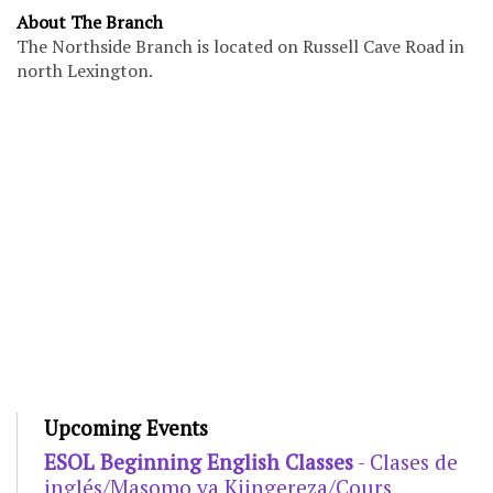
About The Branch
The Northside Branch is located on Russell Cave Road in
north Lexington.
Upcoming Events
ESOL Beginning English Classes
- Clases de
inglés/Masomo ya Kiingereza/Cours