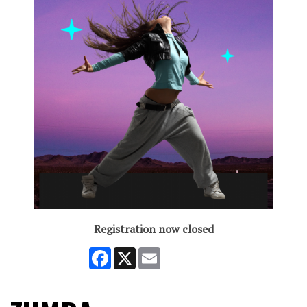
Registration now closed
Facebook
X
Email