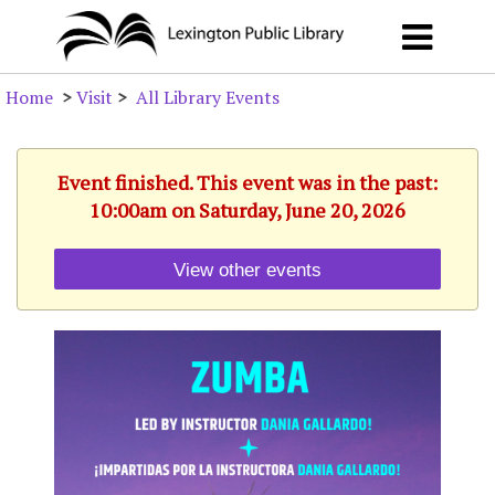
Home
>
Visit
>
All Library Events
Event finished. This event was in the past:
10:00am on Saturday, June 20, 2026
View other events