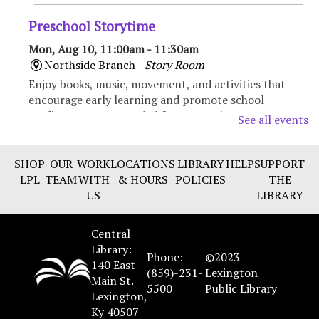
Preschool Storytime
Mon, Aug 10, 11:00am - 11:30am
Northside Branch -
Story Room
Enjoy books, music, movement, and activities that
encourage early learning and promote school
readiness. Recommended for ages 3-5.
See all events
Baby Storytime
SHOP
OUR
WORK
LOCATIONS
LIBRARY
HELP
SUPPORT
Mon, Aug 10, 11:00am - 11:30am
LPL
TEAM
WITH
& HOURS
POLICIES
THE
Eastside Branch -
Children's Program Room
US
LIBRARY
Enjoy songs, bounces, stories, and social time for
babies and their caregivers. Recommended for ages 0
Central
to 18 months.
Library:
Phone:
©2023
140 East
(859)-231-
Lexington
Main St.
LITerally Dead Book Club
- The Buffalo
5500
Public Library
Lexington,
Hunter Hunter by Stephen Graham Jones
Ky 40507