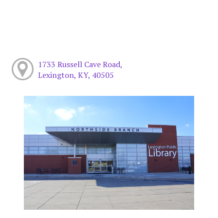
1733 Russell Cave Road,
Lexington, KY, 40505