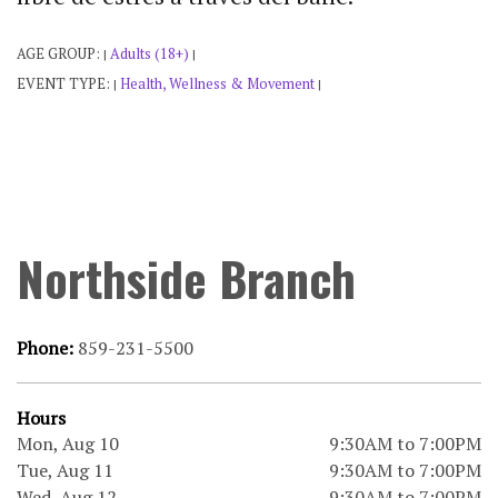
AGE GROUP:
Adults (18+)
|
|
EVENT TYPE:
Health, Wellness & Movement
|
|
Northside Branch
Phone:
859-231-5500
Hours
Mon, Aug 10
9:30AM to 7:00PM
Tue, Aug 11
9:30AM to 7:00PM
Wed, Aug 12
9:30AM to 7:00PM