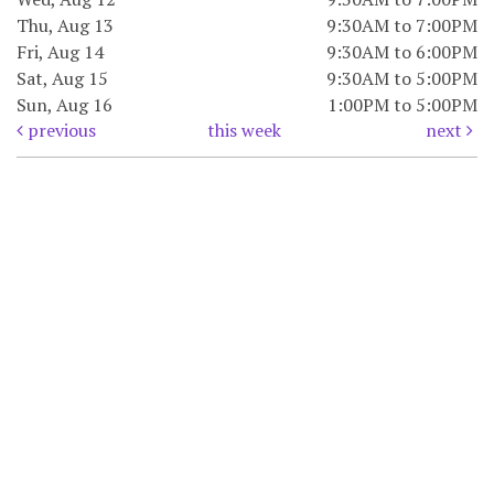
Thu, Aug 13
9:30AM to 7:00PM
Fri, Aug 14
9:30AM to 6:00PM
Sat, Aug 15
9:30AM to 5:00PM
Sun, Aug 16
1:00PM to 5:00PM
previous
this week
next