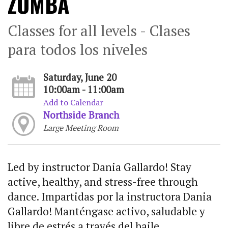
ZUMBA
Classes for all levels - Clases
para todos los niveles
Saturday, June 20
10:00am - 11:00am
Add to Calendar
Northside Branch
Large Meeting Room
Led by instructor Dania Gallardo! Stay
active, healthy, and stress-free through
dance. Impartidas por la instructora Dania
Gallardo! Manténgase activo, saludable y
libre de estrés a través del baile.