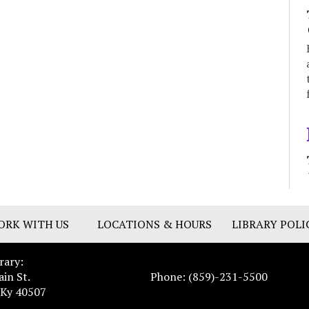
ORK WITH US
LOCATIONS & HOURS
LIBRARY POLI
rary:
ain St.
Phone: (859)-231-5500
 Ky 40507