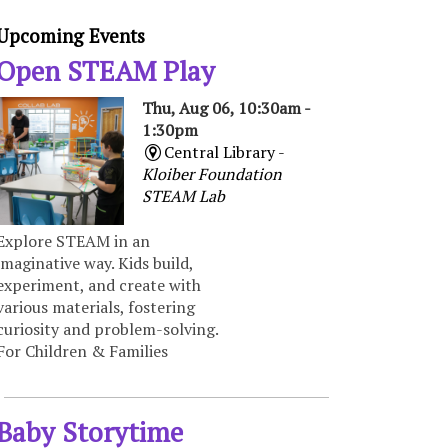
Upcoming Events
Open STEAM Play
Thu, Aug 06, 10:30am -
1:30pm
Central Library -
Kloiber Foundation
STEAM Lab
Explore STEAM in an
imaginative way. Kids build,
experiment, and create with
various materials, fostering
curiosity and problem-solving.
For Children & Families
Baby Storytime