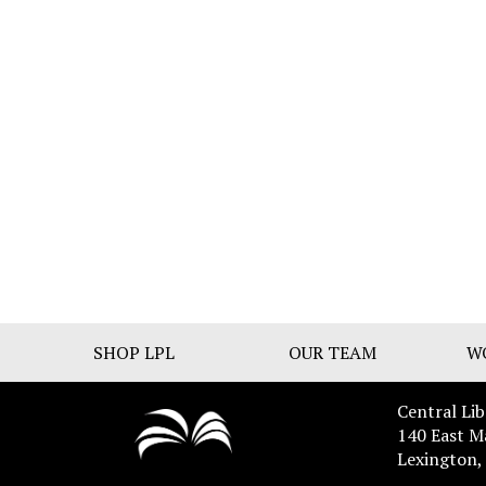
SHOP LPL
OUR TEAM
W
Central Lib
140 East M
Lexington,