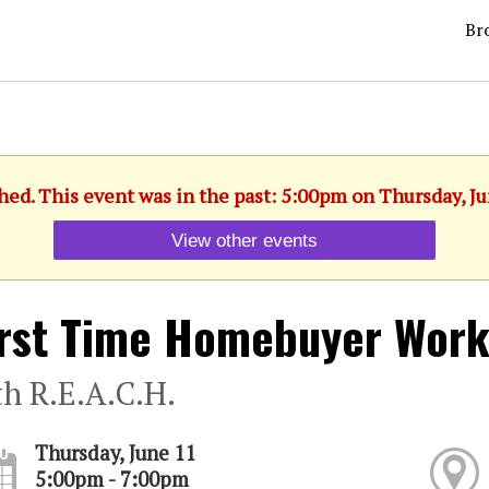
Br
hed. This event was in the past: 5:00pm on Thursday, J
View other events
Irst Time Homebuyer Wor
th R.E.A.C.H.
Thursday, June 11
5:00pm - 7:00pm