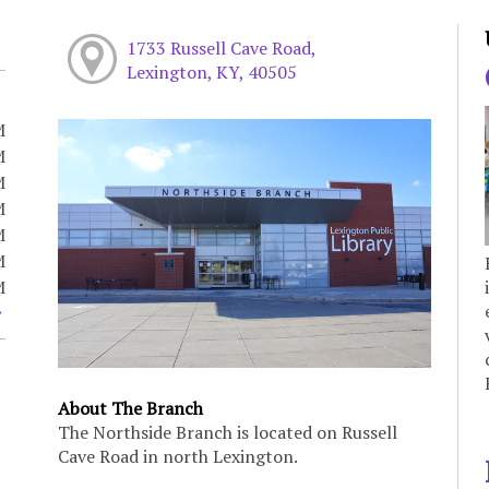
1733 Russell Cave Road,
Lexington, KY, 40505
M
M
M
M
M
M
M
About The Branch
The Northside Branch is located on Russell
Cave Road in north Lexington.