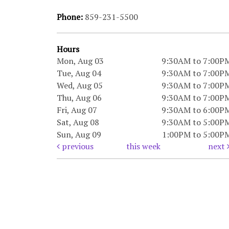
Phone:
859-231-5500
Hours
Mon, Aug 03
9:30AM to 7:00P
Tue, Aug 04
9:30AM to 7:00P
Wed, Aug 05
9:30AM to 7:00P
Thu, Aug 06
9:30AM to 7:00P
Fri, Aug 07
9:30AM to 6:00P
Sat, Aug 08
9:30AM to 5:00P
Sun, Aug 09
1:00PM to 5:00P
previous
this week
next