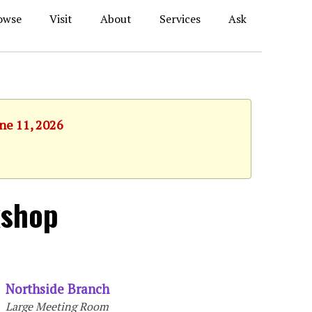
owse
Visit
About
Services
Ask
une 11, 2026
kshop
Northside Branch
Large Meeting Room