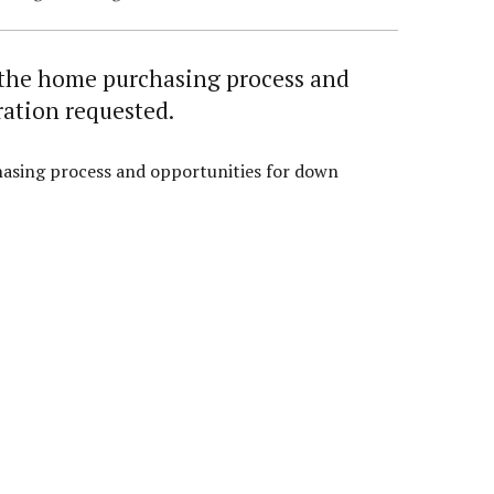
t the home purchasing process and
ration requested.
hasing process and opportunities for down