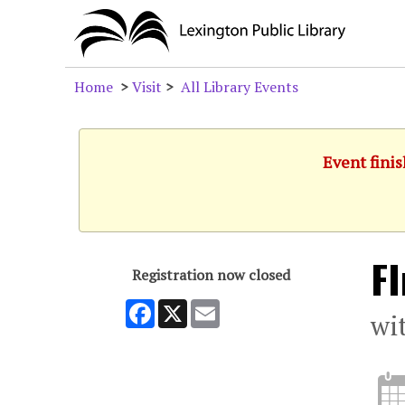
Home
>
Visit
>
All Library Events
Event finis
F
Registration now closed
Facebook
X
Email
wi