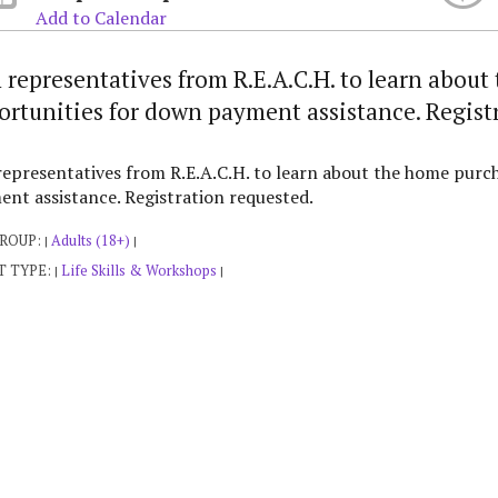
Add to Calendar
n representatives from R.E.A.C.H. to learn abou
ortunities for down payment assistance. Regist
representatives from R.E.A.C.H. to learn about the home purc
nt assistance. Registration requested.
GROUP:
Adults (18+)
|
|
T TYPE:
Life Skills & Workshops
|
|