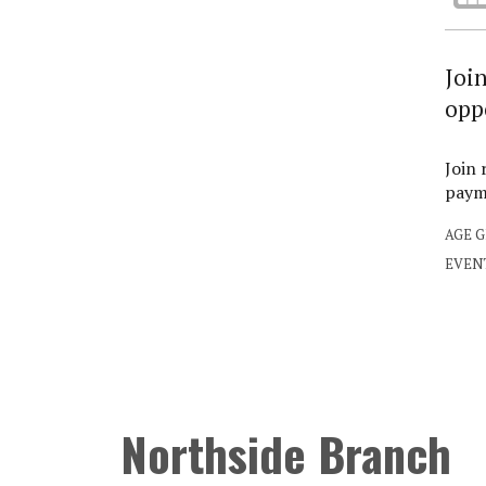
Joi
opp
Join 
payme
AGE 
EVEN
Northside Branch