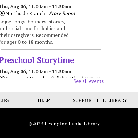
Thu, Aug 06, 11:00am - 11:30am
Northside Branch -
Story Room
Enjoy songs, bounces, stories,
and social time for babies and
their caregivers. Recommended
for ages 0 to 18 months.
Preschool Storytime
Thu, Aug 06, 11:00am - 11:30am
Beaumont Branch -
Collaborative Learning
See all events
Space
Enjoy books, music, movement,
CIES
and activities that encourage
HELP
SUPPORT THE LIBRARY
early learning and promote
school readiness. Recommended
for ages 3-5.
©2023 Lexington Public Library