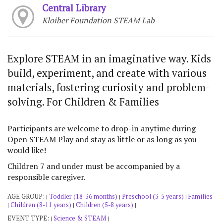
Central Library
Kloiber Foundation STEAM Lab
Explore STEAM in an imaginative way. Kids
build, experiment, and create with various
materials, fostering curiosity and problem-
solving. For Children & Families
Participants are welcome to drop-in anytime during
Open STEAM Play and stay as little or as long as you
would like!
Children 7 and under must be accompanied by a
responsible caregiver.
AGE GROUP:
Toddler (18-36 months)
Preschool (3-5 years)
Families
|
|
|
Children (8-11 years)
Children (5-8 years)
|
|
|
EVENT TYPE:
Science & STEAM
|
|