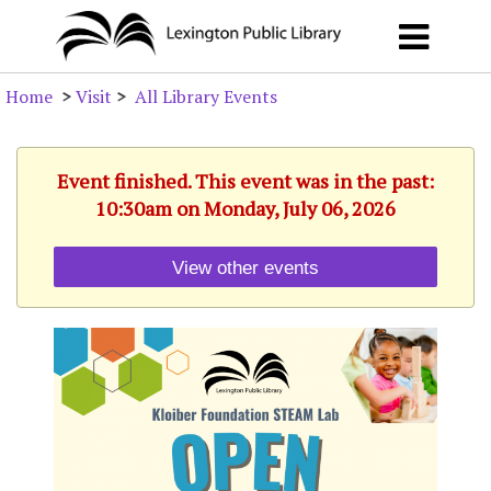
Home
>
Visit
>
All Library Events
Event finished. This event was in the past:
10:30am on Monday, July 06, 2026
View other events