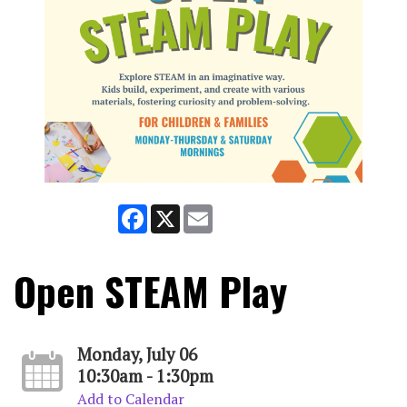
Facebook
X
Email
Open STEAM Play
Monday, July 06
10:30am - 1:30pm
Add to Calendar