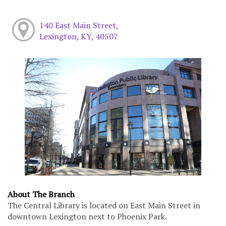
140 East Main Street,
Lexington, KY, 40507
About The Branch
The Central Library is located on East Main Street in
downtown Lexington next to Phoenix Park.