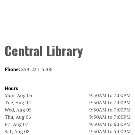
Central Library
Phone:
859-231-5500
Hours
Mon, Aug 03
9:30AM to 7:00PM
Tue, Aug 04
9:30AM to 7:00PM
Wed, Aug 05
9:30AM to 7:00PM
Thu, Aug 06
9:30AM to 7:00PM
Fri, Aug 07
9:30AM to 6:00PM
Sat, Aug 08
9:30AM to 5:00PM