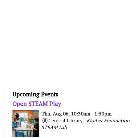
Upcoming Events
Open STEAM Play
Thu, Aug 06, 10:30am - 1:30pm
Central Library -
Kloiber Foundation
STEAM Lab