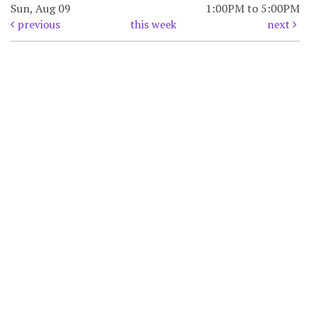
Sun, Aug 09
1:00PM to 5:00PM
previous
this week
next