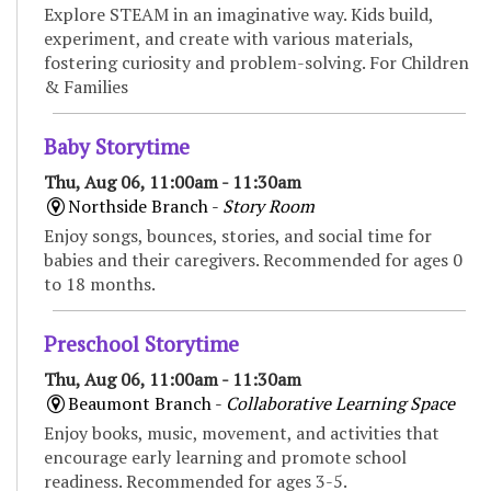
Explore STEAM in an imaginative way. Kids build,
experiment, and create with various materials,
fostering curiosity and problem-solving. For Children
& Families
Baby Storytime
Thu, Aug 06, 11:00am - 11:30am
Northside Branch -
Story Room
Enjoy songs, bounces, stories, and social time for
babies and their caregivers. Recommended for ages 0
to 18 months.
Preschool Storytime
Thu, Aug 06, 11:00am - 11:30am
Beaumont Branch -
Collaborative Learning Space
Enjoy books, music, movement, and activities that
encourage early learning and promote school
readiness. Recommended for ages 3-5.