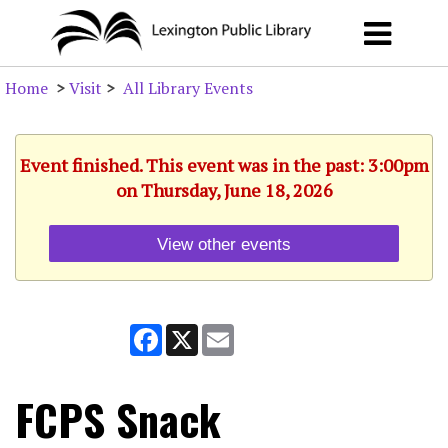
Home
>
Visit
>
All Library Events
Event finished. This event was in the past: 3:00pm
on Thursday, June 18, 2026
View other events
Facebook
X
Email
FCPS Snack