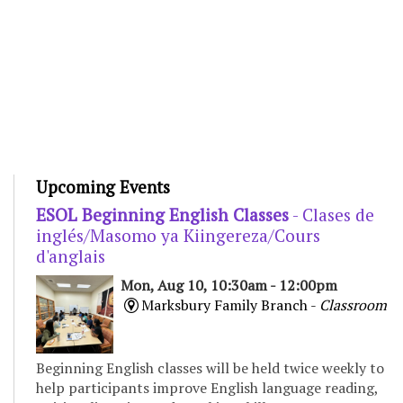
Upcoming Events
ESOL Beginning English Classes
- Clases de
inglés/Masomo ya Kiingereza/Cours
d'anglais
Mon, Aug 10, 10:30am - 12:00pm
Marksbury Family Branch -
Classroom
Beginning English classes will be held twice weekly to
help participants improve English language reading,