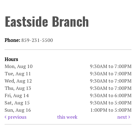
Eastside Branch
Phone:
859-231-5500
Hours
Mon, Aug 10
9:30AM to 7:00PM
Tue, Aug 11
9:30AM to 7:00PM
Wed, Aug 12
9:30AM to 7:00PM
Thu, Aug 13
9:30AM to 7:00PM
Fri, Aug 14
9:30AM to 6:00PM
Sat, Aug 15
9:30AM to 5:00PM
Sun, Aug 16
1:00PM to 5:00PM
previous
this week
next