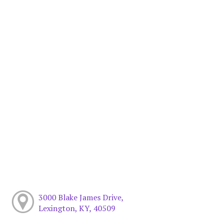
3000 Blake James Drive,
Lexington, KY, 40509