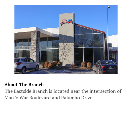
About The Branch
The Eastside Branch is located near the intersection of
Man 'o War Boulevard and Palumbo Drive.