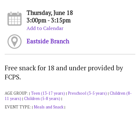
Thursday, June 18
3:00pm - 3:15pm
Add to Calendar
Eastside Branch
Free snack for 18 and under provided by
FCPS.
AGE GROUP:
Teen (13-17 years)
Preschool (3-5 years)
Children (8-
|
|
|
11 years)
Children (5-8 years)
|
|
EVENT TYPE:
Meals and Snack
|
|