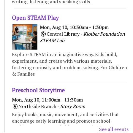
writing. listening and speaking skills.
Open STEAM Play
Mon, Aug 10, 10:30am - 1:30pm
Central Library -
Kloiber Foundation
STEAM Lab
Explore STEAM in an imaginative way. Kids build,
experiment, and create with various materials,
fostering curiosity and problem-solving. For Children
& Families
Preschool Storytime
Mon, Aug 10, 11:00am - 11:30am
Northside Branch -
Story Room
Enjoy books, music, movement, and activities that
encourage early learning and promote school
readiness. Recommended for ages 3-5.
See all events