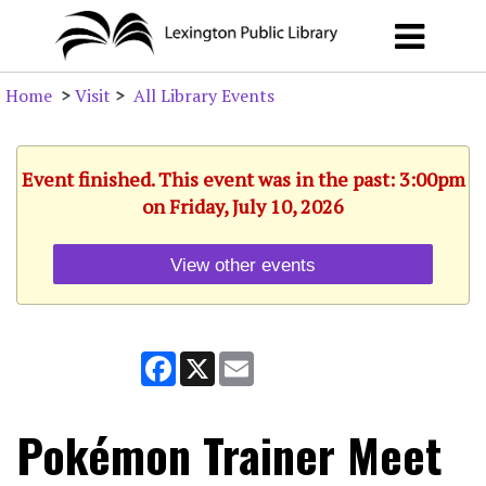
Home
>
Visit
>
All Library Events
Event finished. This event was in the past: 3:00pm
on Friday, July 10, 2026
View other events
Facebook
X
Email
Pokémon Trainer Meet