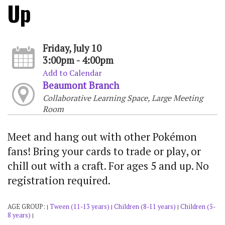
Up
Friday, July 10
3:00pm - 4:00pm
Add to Calendar
Beaumont Branch
Collaborative Learning Space, Large Meeting
Room
Meet and hang out with other Pokémon
fans! Bring your cards to trade or play, or
chill out with a craft. For ages 5 and up. No
registration required.
AGE GROUP:
Tween (11-13 years)
Children (8-11 years)
Children (5-
|
|
|
8 years)
|