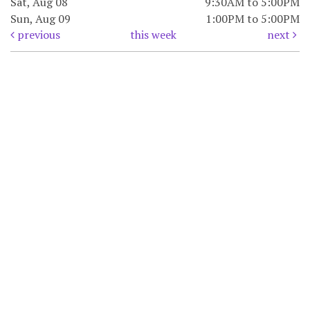
Sat, Aug 08
9:30AM to 5:00PM
Sun, Aug 09
1:00PM to 5:00PM
previous
this week
next