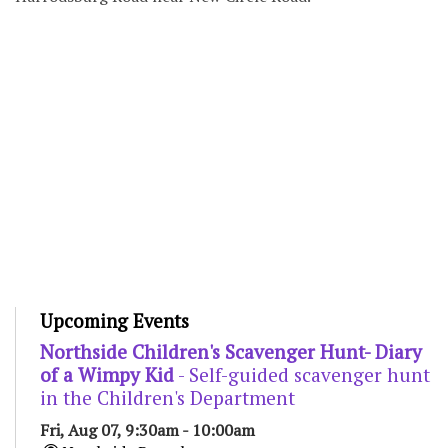
Upcoming Events
Northside Children's Scavenger Hunt- Diary
of a Wimpy Kid
- Self-guided scavenger hunt
in the Children's Department
Fri, Aug 07, 9:30am - 10:00am