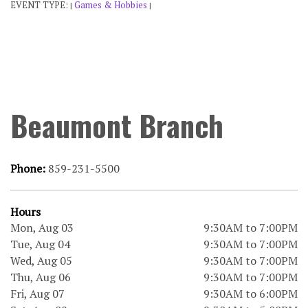
EVENT TYPE:
Games & Hobbies
|
|
Beaumont Branch
Phone:
859-231-5500
Hours
Mon, Aug 03
9:30AM to 7:00PM
Tue, Aug 04
9:30AM to 7:00PM
Wed, Aug 05
9:30AM to 7:00PM
Thu, Aug 06
9:30AM to 7:00PM
Fri, Aug 07
9:30AM to 6:00PM