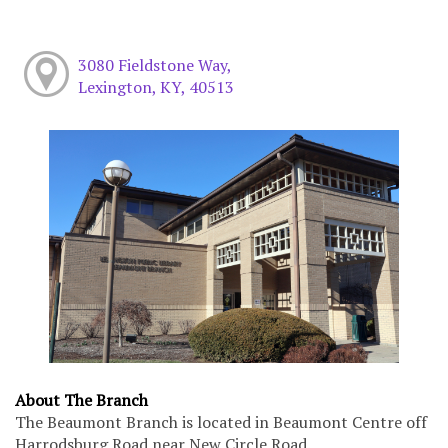
3080 Fieldstone Way,
Lexington, KY, 40513
About The Branch
The Beaumont Branch is located in Beaumont Centre off
Harrodsburg Road near New Circle Road.