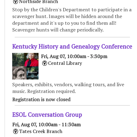
Northside Branch
Stop by the Children's Department to participate in a
scavenger hunt. Images will be hidden around the
department and it's up to you to find them all!
Scavenger hunts will change periodically.
Kentucky History and Genealogy Conference
Fri, Aug 07, 10:00am - 3:30pm
Central Library
Speakers, exhibits, vendors, walking tours, and live
music. Registration required.
Registration is now closed
ESOL Conversation Group
Fri, Aug 07, 10:00am - 11:30am
Tates Creek Branch