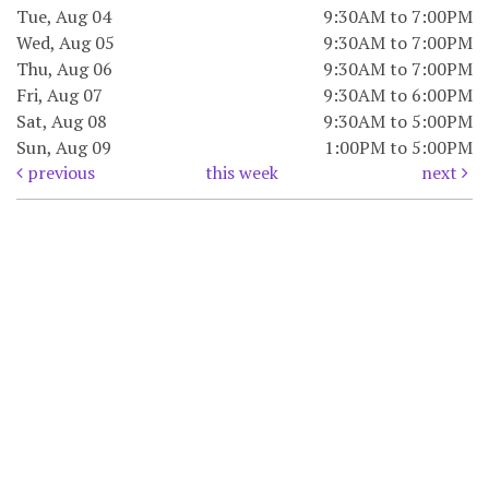
Tue, Aug 04
9:30AM to 7:00PM
Wed, Aug 05
9:30AM to 7:00PM
Thu, Aug 06
9:30AM to 7:00PM
Fri, Aug 07
9:30AM to 6:00PM
Sat, Aug 08
9:30AM to 5:00PM
Sun, Aug 09
1:00PM to 5:00PM
previous
this week
next