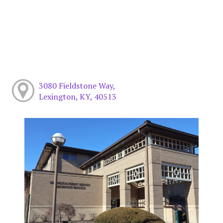
3080 Fieldstone Way,
Lexington, KY, 40513