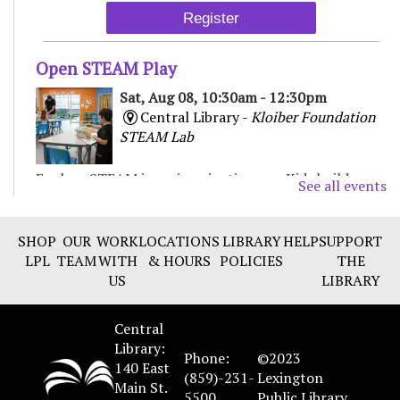
Register
Open STEAM Play
Sat, Aug 08, 10:30am - 12:30pm
Central Library -
Kloiber Foundation
STEAM Lab
Explore STEAM in an imaginative way. Kids build,
See all events
experiment, and create with various materials,
fostering curiosity and problem-solving. For Children
& Families
SHOP
OUR
WORK
LOCATIONS
LIBRARY
HELP
SUPPORT
LPL
TEAM
WITH
& HOURS
POLICIES
THE
US
LIBRARY
Chair Yoga
Sat, Aug 08, 11:00am - 12:00pm
Central
Beaumont Branch -
Collaborative
Library:
Learning Space
Phone:
©2023
140 East
(859)-231-
Lexington
Main St.
Join local yoga instructor Chie Tanaka for a free chair
5500
Public Library