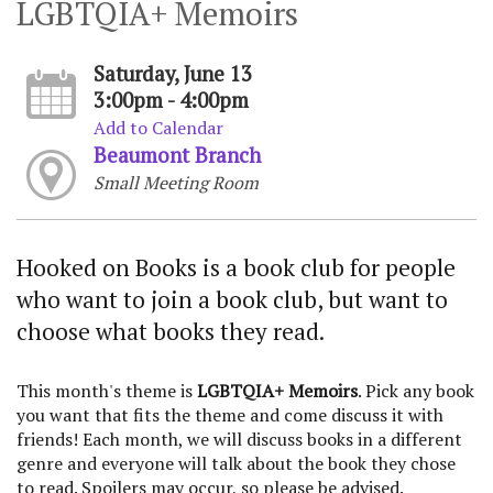
LGBTQIA+ Memoirs
Saturday, June 13
3:00pm - 4:00pm
Add to Calendar
Beaumont Branch
Small Meeting Room
Hooked on Books is a book club for people
who want to join a book club, but want to
choose what books they read.
This month's theme is
LGBTQIA+ Memoirs
. Pick any book
you want that fits the theme and come discuss it with
friends! Each month, we will discuss books in a different
genre and everyone will talk about the book they chose
to read. Spoilers may occur, so please be advised.