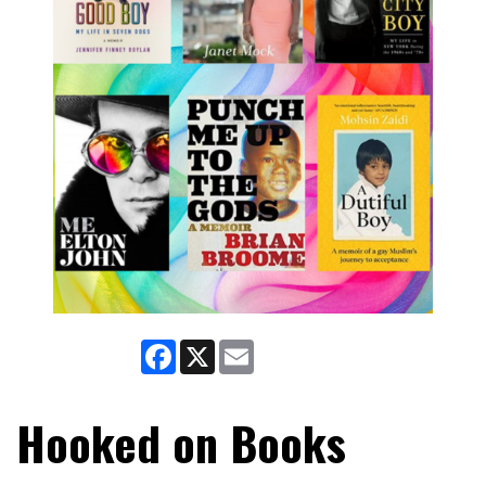
Facebook
X
Email
Hooked on Books