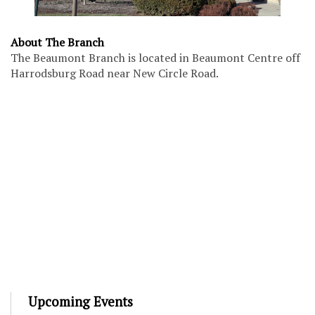
About The Branch
The Beaumont Branch is located in Beaumont Centre off
Harrodsburg Road near New Circle Road.
Upcoming Events