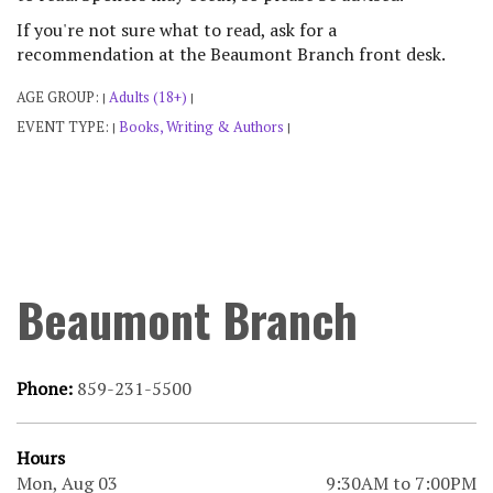
If you're not sure what to read, ask for a
recommendation at the Beaumont Branch front desk.
AGE GROUP:
Adults (18+)
|
|
EVENT TYPE:
Books, Writing & Authors
|
|
Beaumont Branch
Phone:
859-231-5500
Hours
Mon, Aug 03
9:30AM to 7:00PM