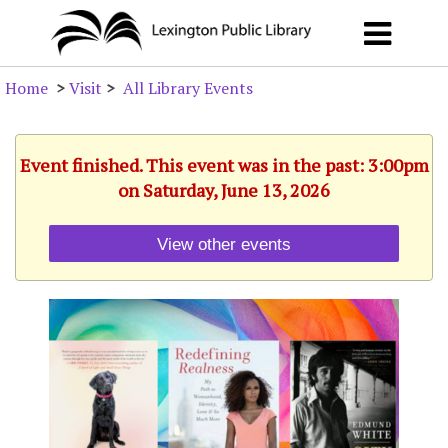
Home
>
Visit
>
All Library Events
Event finished. This event was in the past: 3:00pm
on Saturday, June 13, 2026
View other events