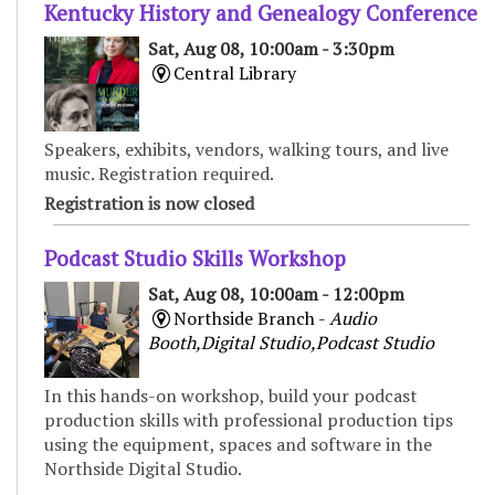
Kentucky History and Genealogy Conference
Sat, Aug 08, 10:00am - 3:30pm
Central Library
Speakers, exhibits, vendors, walking tours, and live
music. Registration required.
Registration is now closed
Podcast Studio Skills Workshop
Sat, Aug 08, 10:00am - 12:00pm
Northside Branch -
Audio
Booth,Digital Studio,Podcast Studio
In this hands-on workshop, build your podcast
production skills with professional production tips
using the equipment, spaces and software in the
Northside Digital Studio.