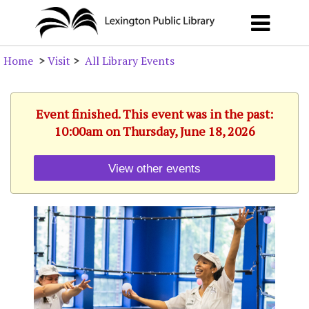
Home
>
Visit
>
All Library Events
Event finished. This event was in the past:
10:00am on Thursday, June 18, 2026
View other events