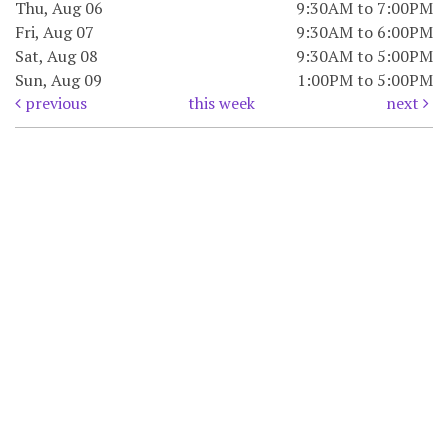
Thu, Aug 06
9:30AM to 7:00PM
Fri, Aug 07
9:30AM to 6:00PM
Sat, Aug 08
9:30AM to 5:00PM
Sun, Aug 09
1:00PM to 5:00PM
previous
this week
next