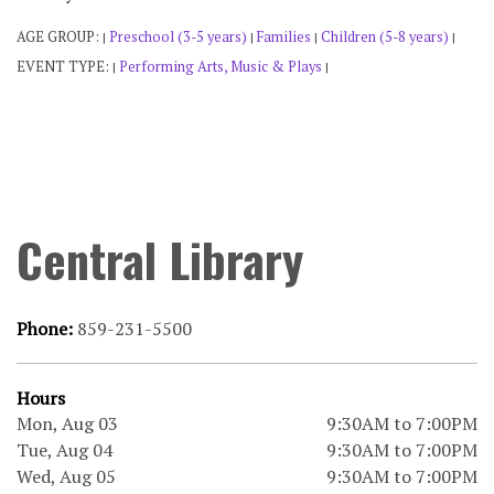
AGE GROUP:
Preschool (3-5 years)
Families
Children (5-8 years)
|
|
|
|
EVENT TYPE:
Performing Arts, Music & Plays
|
|
Central Library
Phone:
859-231-5500
Hours
Mon, Aug 03
9:30AM to 7:00PM
Tue, Aug 04
9:30AM to 7:00PM
Wed, Aug 05
9:30AM to 7:00PM