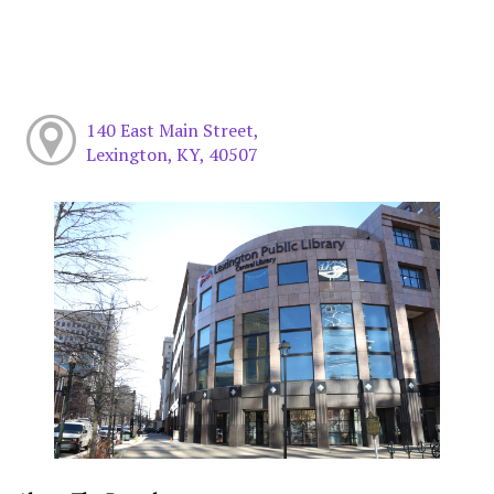
140 East Main Street,
Lexington, KY, 40507