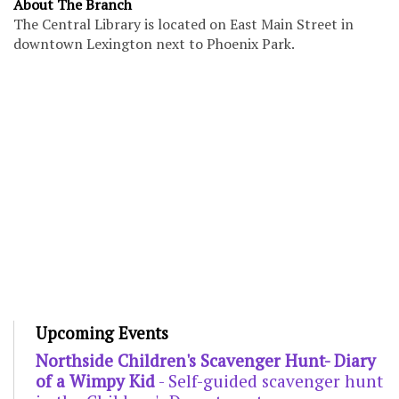
About The Branch
The Central Library is located on East Main Street in
downtown Lexington next to Phoenix Park.
Upcoming Events
Northside Children's Scavenger Hunt- Diary
of a Wimpy Kid
- Self-guided scavenger hunt