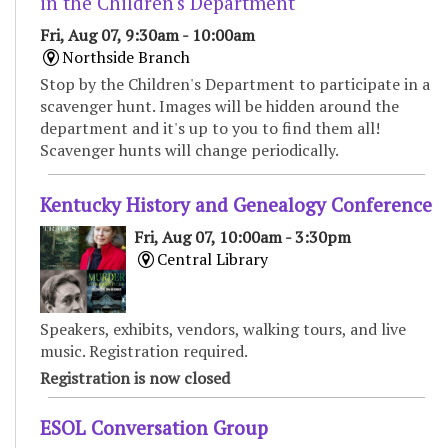
in the Children's Department
Fri, Aug 07, 9:30am - 10:00am
Northside Branch
Stop by the Children's Department to participate in a
scavenger hunt. Images will be hidden around the
department and it's up to you to find them all!
Scavenger hunts will change periodically.
Kentucky History and Genealogy Conference
Fri, Aug 07, 10:00am - 3:30pm
Central Library
Speakers, exhibits, vendors, walking tours, and live
music. Registration required.
Registration is now closed
ESOL Conversation Group