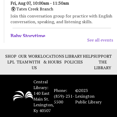
Fri, Aug 07, 10:00am - 11:30am
Tates Creek Branch
Join this conversation group for practice with English
conversation, speaking, and listening skills.
Baby Storytime
See all events
Fri, Aug 07, 11:00am - 11:30am
Tates Creek Branch -
Large Meeting Room
SHOP
OUR
WORK
LOCATIONS
LIBRARY
HELP
SUPPORT
Enjoy songs, bounces, stories, and social time for
LPL
TEAM
WITH
& HOURS
POLICIES
THE
babies and their caregivers. Recommended for ages 0
US
LIBRARY
to 18 months.
Central
Bilingual Storytime/Hora de cuentos
Library:
bilingüe
Phone:
©2023
140 East
(859)-231-
Lexington
Fri, Aug 07, 11:00am - 11:45am
Main St.
5500
Public Library
Marksbury Family Branch -
Classroom
Lexington,
Ky 40507