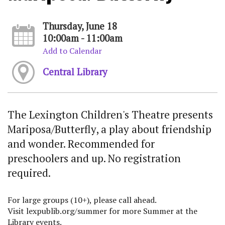
Thursday, June 18
10:00am - 11:00am
Add to Calendar
Central Library
The Lexington Children's Theatre presents
Mariposa/Butterfly, a play about friendship
and wonder. Recommended for
preschoolers and up. No registration
required.
For large groups (10+), please call ahead.
Visit lexpublib.org/summer for more Summer at the
Library events.