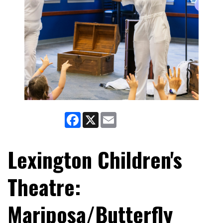
Facebook
X
Email
Lexington Children's
Theatre:
Mariposa/Butterfly