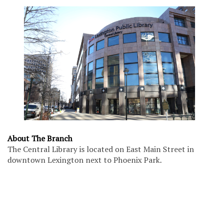
About The Branch
The Central Library is located on East Main Street in
downtown Lexington next to Phoenix Park.