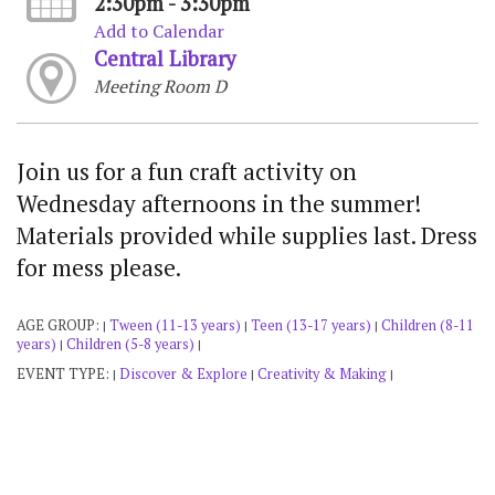
2:30pm - 3:30pm
Add to Calendar
Central Library
Meeting Room D
Join us for a fun craft activity on
Wednesday afternoons in the summer!
Materials provided while supplies last. Dress
for mess please.
AGE GROUP:
Tween (11-13 years)
Teen (13-17 years)
Children (8-11
|
|
|
years)
Children (5-8 years)
|
|
EVENT TYPE:
Discover & Explore
Creativity & Making
|
|
|