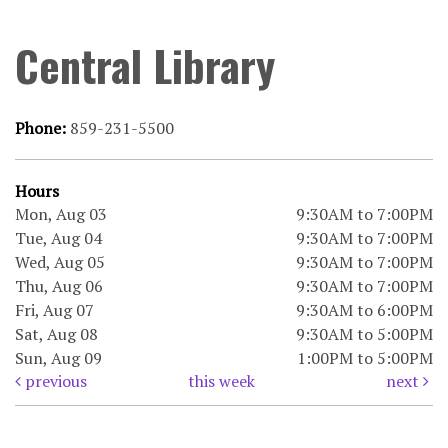
Central Library
Phone:
859-231-5500
Hours
Mon, Aug 03
9:30AM to 7:00PM
Tue, Aug 04
9:30AM to 7:00PM
Wed, Aug 05
9:30AM to 7:00PM
Thu, Aug 06
9:30AM to 7:00PM
Fri, Aug 07
9:30AM to 6:00PM
Sat, Aug 08
9:30AM to 5:00PM
Sun, Aug 09
1:00PM to 5:00PM
previous
this week
next