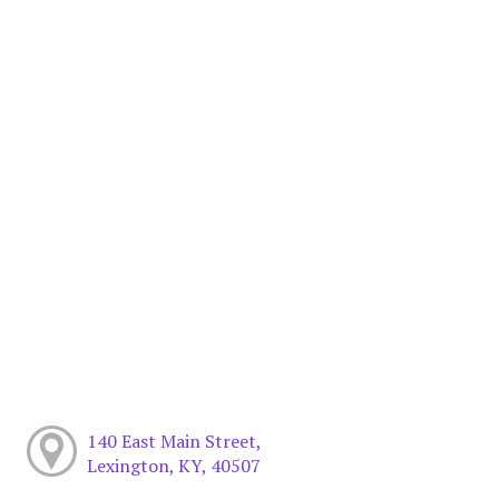
140 East Main Street,
Lexington, KY, 40507