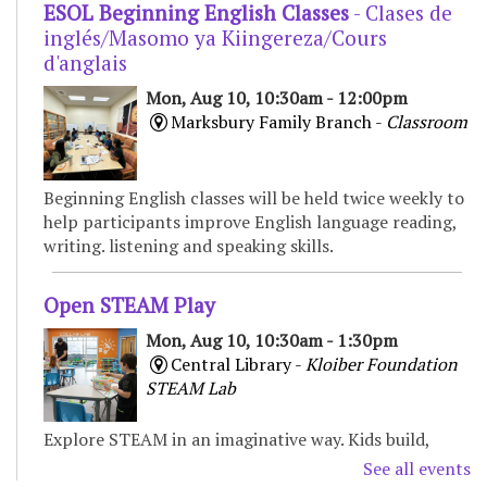
ESOL Beginning English Classes
- Clases de
inglés/Masomo ya Kiingereza/Cours
d'anglais
Mon, Aug 10, 10:30am - 12:00pm
Marksbury Family Branch -
Classroom
Beginning English classes will be held twice weekly to
help participants improve English language reading,
writing. listening and speaking skills.
Open STEAM Play
Mon, Aug 10, 10:30am - 1:30pm
Central Library -
Kloiber Foundation
STEAM Lab
Explore STEAM in an imaginative way. Kids build,
experiment, and create with various materials,
See all events