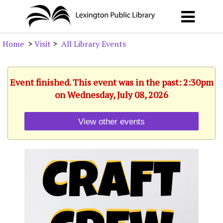
Home
>
Visit
>
All Library Events
Event finished. This event was in the past: 2:30pm
on Wednesday, July 08, 2026
View other events