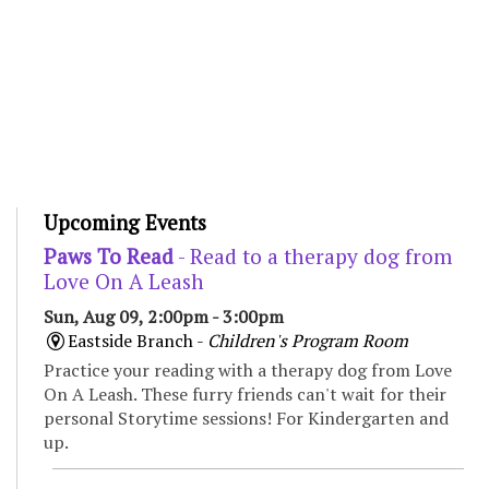
Upcoming Events
Paws To Read
- Read to a therapy dog from
Love On A Leash
Sun, Aug 09, 2:00pm - 3:00pm
Eastside Branch -
Children's Program Room
Practice your reading with a therapy dog from Love
On A Leash. These furry friends can't wait for their
personal Storytime sessions! For Kindergarten and
up.