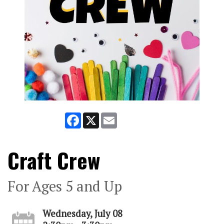
Facebook
X
Email
Craft Crew
For Ages 5 and Up
Wednesday, July 08