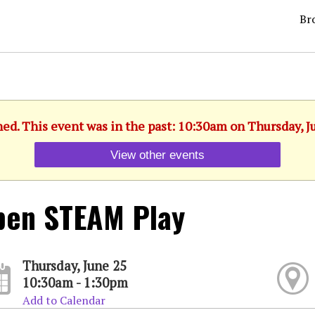
Br
hed. This event was in the past: 10:30am on Thursday, J
View other events
pen STEAM Play
Thursday, June 25
10:30am - 1:30pm
Add to Calendar