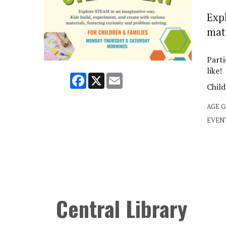
Exp
mate
Parti
like!
Facebook
X
Email
Child
AGE 
EVEN
Central Library