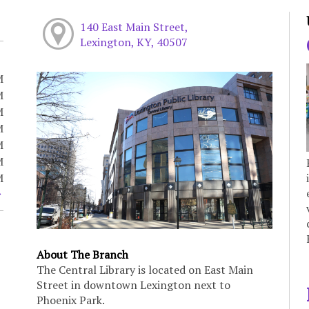
140 East Main Street,
Lexington, KY, 40507
M
M
M
M
M
M
M
About The Branch
The Central Library is located on East Main
Street in downtown Lexington next to
Phoenix Park.