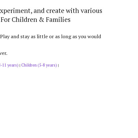
experiment, and create with various
 For Children & Families
y and stay as little or as long as you would
ver.
8-11 years)
Children (5-8 years)
|
|