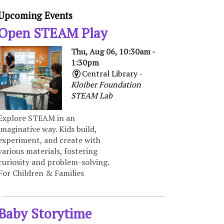
Upcoming Events
Open STEAM Play
Thu, Aug 06, 10:30am -
1:30pm
Central Library -
Kloiber Foundation
STEAM Lab
Explore STEAM in an
imaginative way. Kids build,
experiment, and create with
various materials, fostering
curiosity and problem-solving.
For Children & Families
Baby Storytime