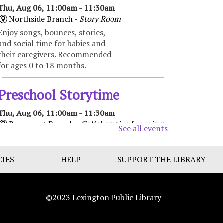
Thu, Aug 06, 11:00am - 11:30am
Northside Branch -
Story Room
Enjoy songs, bounces, stories,
and social time for babies and
their caregivers. Recommended
for ages 0 to 18 months.
Preschool Storytime
Thu, Aug 06, 11:00am - 11:30am
Beaumont Branch -
Collaborative Learning
See all events
Space
Enjoy books, music, movement,
CIES
and activities that encourage
HELP
SUPPORT THE LIBRARY
early learning and promote
school readiness. Recommended
for ages 3-5.
©2023 Lexington Public Library
Toddler Storytime