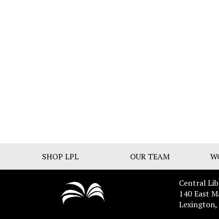
SHOP LPL
OUR TEAM
W
Central Lib
140 East M
Lexington,