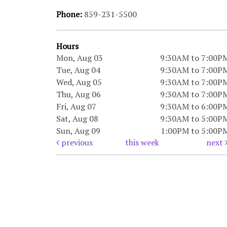
Phone:
859-231-5500
Hours
Mon, Aug 03
9:30AM to 7:00P
Tue, Aug 04
9:30AM to 7:00P
Wed, Aug 05
9:30AM to 7:00P
Thu, Aug 06
9:30AM to 7:00P
Fri, Aug 07
9:30AM to 6:00P
Sat, Aug 08
9:30AM to 5:00P
Sun, Aug 09
1:00PM to 5:00P
previous
this week
next