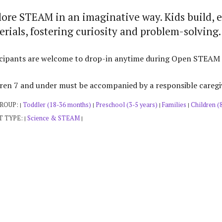
lore STEAM in an imaginative way. Kids build, 
rials, fostering curiosity and problem-solving.
cipants are welcome to drop-in anytime during Open STEAM Pla
ren 7 and under must be accompanied by a responsible caregi
GROUP:
Toddler (18-36 months)
Preschool (3-5 years)
Families
Children (
|
|
|
|
T TYPE:
Science & STEAM
|
|