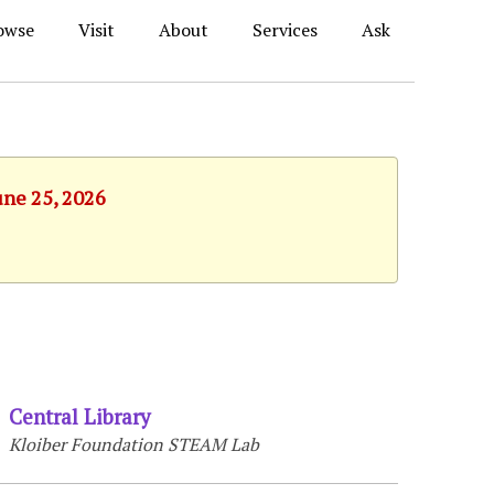
owse
Visit
About
Services
Ask
une 25, 2026
Central Library
Kloiber Foundation STEAM Lab