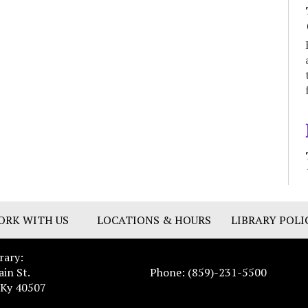
ORK WITH US
LOCATIONS & HOURS
LIBRARY POLI
rary:
ain St.
Phone: (859)-231-5500
 Ky 40507