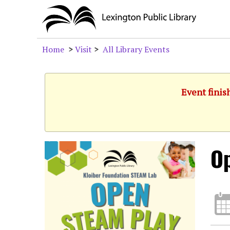
Home
>
Visit
>
All Library Events
Event finis
O