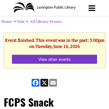
Home
>
Visit
>
All Library Events
Event finished. This event was in the past: 3:00pm
on Tuesday, June 16, 2026
View other events
Facebook
X
Email
FCPS Snack