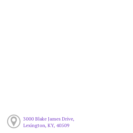
3000 Blake James Drive,
Lexington, KY, 40509