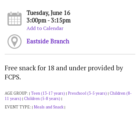
Tuesday, June 16
3:00pm - 3:15pm
Add to Calendar
Eastside Branch
Free snack for 18 and under provided by
FCPS.
AGE GROUP:
Teen (13-17 years)
Preschool (3-5 years)
Children (8-
|
|
|
11 years)
Children (5-8 years)
|
|
EVENT TYPE:
Meals and Snack
|
|