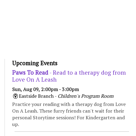
Upcoming Events
Paws To Read
- Read to a therapy dog from
Love On A Leash
Sun, Aug 09, 2:00pm - 3:00pm
Eastside Branch -
Children's Program Room
Practice your reading with a therapy dog from Love
On A Leash. These furry friends can't wait for their
personal Storytime sessions! For Kindergarten and
up.