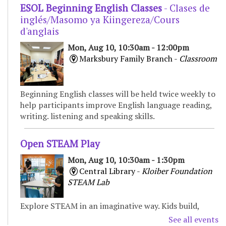
ESOL Beginning English Classes
- Clases de
inglés/Masomo ya Kiingereza/Cours
d'anglais
Mon, Aug 10, 10:30am - 12:00pm
Marksbury Family Branch -
Classroom
Beginning English classes will be held twice weekly to
help participants improve English language reading,
writing. listening and speaking skills.
Open STEAM Play
Mon, Aug 10, 10:30am - 1:30pm
Central Library -
Kloiber Foundation
STEAM Lab
Explore STEAM in an imaginative way. Kids build,
experiment, and create with various materials,
See all events