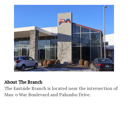
About The Branch
The Eastside Branch is located near the intersection of
Man 'o War Boulevard and Palumbo Drive.