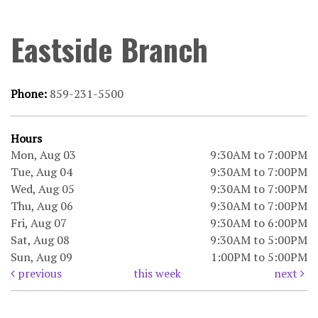
Eastside Branch
Phone:
859-231-5500
Hours
Mon, Aug 03
9:30AM to 7:00PM
Tue, Aug 04
9:30AM to 7:00PM
Wed, Aug 05
9:30AM to 7:00PM
Thu, Aug 06
9:30AM to 7:00PM
Fri, Aug 07
9:30AM to 6:00PM
Sat, Aug 08
9:30AM to 5:00PM
Sun, Aug 09
1:00PM to 5:00PM
previous
this week
next