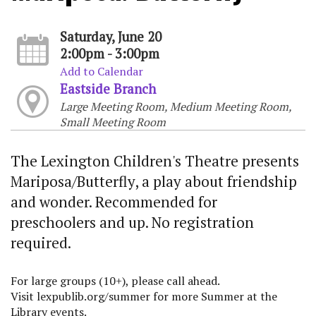
Saturday, June 20
2:00pm - 3:00pm
Add to Calendar
Eastside Branch
Large Meeting Room, Medium Meeting Room,
Small Meeting Room
The Lexington Children's Theatre presents
Mariposa/Butterfly, a play about friendship
and wonder. Recommended for
preschoolers and up. No registration
required.
For large groups (10+), please call ahead.
Visit lexpublib.org/summer for more Summer at the
Library events.