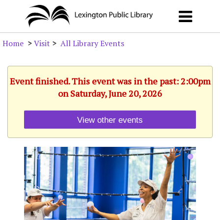
Home
>
Visit
>
All Library Events
Event finished. This event was in the past: 2:00pm
on Saturday, June 20, 2026
View other events