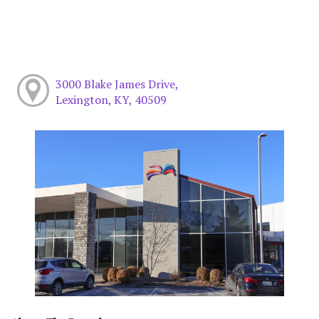
3000 Blake James Drive,
Lexington, KY, 40509