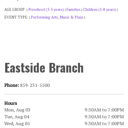
AGE GROUP:
Preschool (3-5 years)
Families
Children (5-8 years)
|
|
|
|
EVENT TYPE:
Performing Arts, Music & Plays
|
|
Eastside Branch
Phone:
859-231-5500
Hours
Mon, Aug 03
9:30AM to 7:00PM
Tue, Aug 04
9:30AM to 7:00PM
Wed, Aug 05
9:30AM to 7:00PM