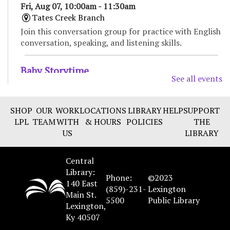
Fri, Aug 07, 10:00am - 11:30am
Tates Creek Branch
Join this conversation group for practice with English
conversation, speaking, and listening skills.
Baby Storytime
See all events
Fri, Aug 07, 11:00am - 11:30am
Tates Creek Branch -
Large Meeting Room
SHOP
OUR
WORK
LOCATIONS
LIBRARY
HELP
SUPPORT
Enjoy songs, bounces, stories, and social time for
LPL
TEAM
WITH
& HOURS
POLICIES
THE
babies and their caregivers. Recommended for ages 0
US
LIBRARY
to 18 months.
Central
Bilingual Storytime/Hora de cuentos
Library:
bilingüe
Phone:
©2023
140 East
(859)-231-
Lexington
Fri, Aug 07, 11:00am - 11:45am
Main St.
5500
Public Library
Marksbury Family Branch -
Classroom
Lexington,
Ky 40507