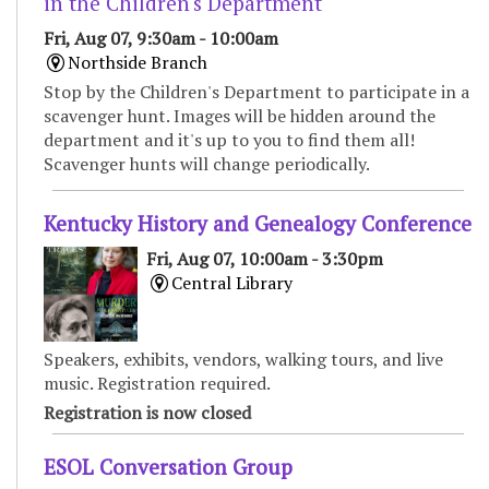
in the Children's Department
Fri, Aug 07, 9:30am - 10:00am
Northside Branch
Stop by the Children's Department to participate in a
scavenger hunt. Images will be hidden around the
department and it's up to you to find them all!
Scavenger hunts will change periodically.
Kentucky History and Genealogy Conference
Fri, Aug 07, 10:00am - 3:30pm
Central Library
Speakers, exhibits, vendors, walking tours, and live
music. Registration required.
Registration is now closed
ESOL Conversation Group