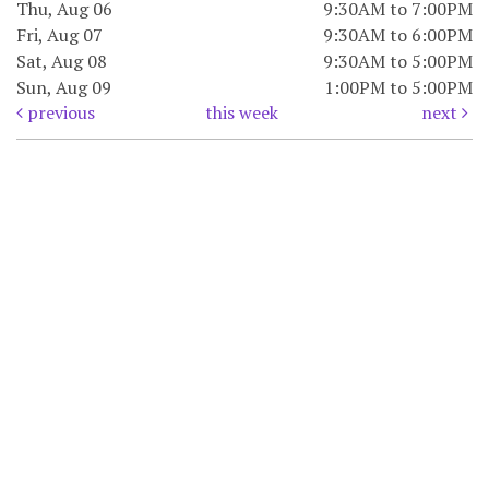
Thu, Aug 06
9:30AM to 7:00PM
Fri, Aug 07
9:30AM to 6:00PM
Sat, Aug 08
9:30AM to 5:00PM
Sun, Aug 09
1:00PM to 5:00PM
previous
this week
next