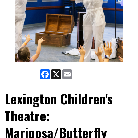
Facebook
X
Email
Lexington Children's
Theatre:
Mariposa/Butterfly