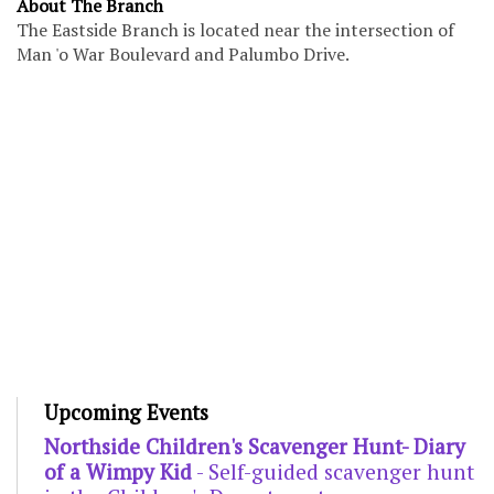
About The Branch
The Eastside Branch is located near the intersection of
Man 'o War Boulevard and Palumbo Drive.
Upcoming Events
Northside Children's Scavenger Hunt- Diary
of a Wimpy Kid
- Self-guided scavenger hunt