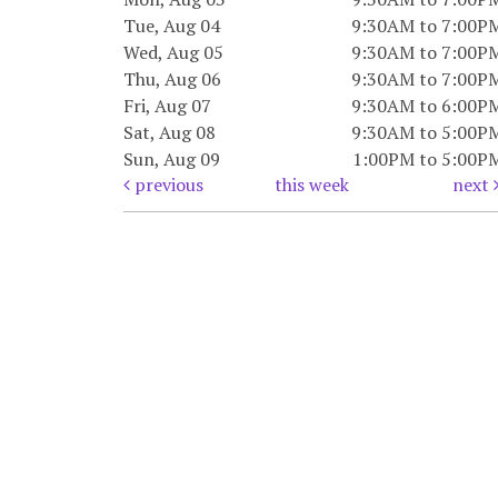
Tue, Aug 04
9:30AM to 7:00P
Wed, Aug 05
9:30AM to 7:00P
Thu, Aug 06
9:30AM to 7:00P
Fri, Aug 07
9:30AM to 6:00P
Sat, Aug 08
9:30AM to 5:00P
Sun, Aug 09
1:00PM to 5:00P
previous
this week
next