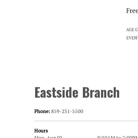
Fre
AGE 
EVEN
Eastside Branch
Phone:
859-231-5500
Hours
Mon, Aug 03
9:30AM to 7:00P