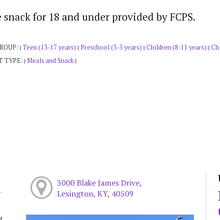
e snack for 18 and under provided by FCPS.
GROUP:
Teen (13-17 years)
Preschool (3-5 years)
Children (8-11 years)
Chi
|
|
|
|
T TYPE:
Meals and Snack
|
|
3000 Blake James Drive,
Lexington, KY, 40509
M