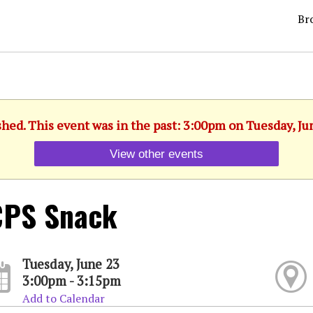
Br
shed. This event was in the past: 3:00pm on Tuesday, Ju
View other events
CPS Snack
Tuesday, June 23
3:00pm - 3:15pm
Add to Calendar