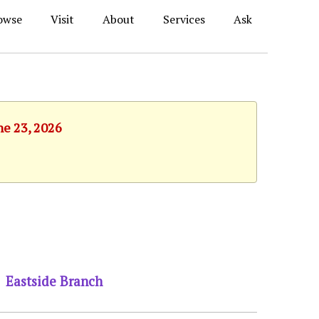
owse
Visit
About
Services
Ask
ne 23, 2026
Eastside Branch