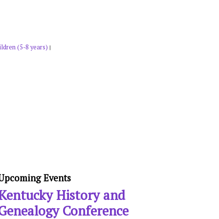
ldren (5-8 years)
|
Upcoming Events
Kentucky History and
Genealogy Conference