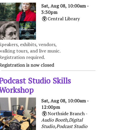
Sat, Aug 08, 10:00am -
3:30pm
Central Library
Speakers, exhibits, vendors,
walking tours, and live music.
Registration required.
Registration is now closed
Podcast Studio Skills
Workshop
Sat, Aug 08, 10:00am -
12:00pm
Northside Branch -
Audio Booth,Digital
Studio,Podcast Studio