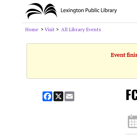
Home
>
Visit
>
All Library Events
Event fini
F
Facebook
X
Email