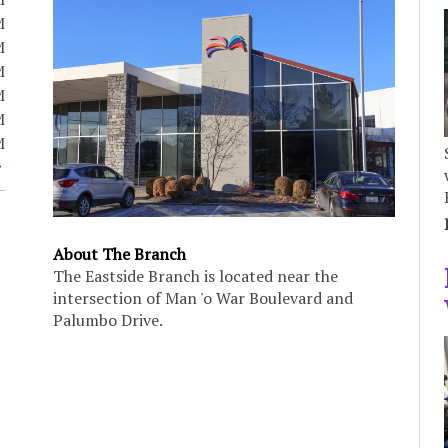
M
M
M
M
M
M
About The Branch
The Eastside Branch is located near the
intersection of Man 'o War Boulevard and
Palumbo Drive.