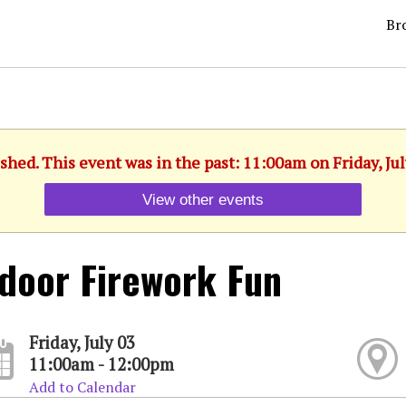
Br
shed. This event was in the past: 11:00am on Friday, Jul
View other events
door Firework Fun
Friday, July 03
11:00am - 12:00pm
Add to Calendar