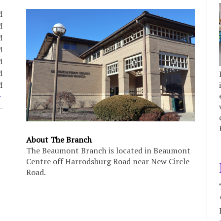
M
M
M
M
M
M
M
About The Branch
The Beaumont Branch is located in Beaumont
Centre off Harrodsburg Road near New Circle
Road.