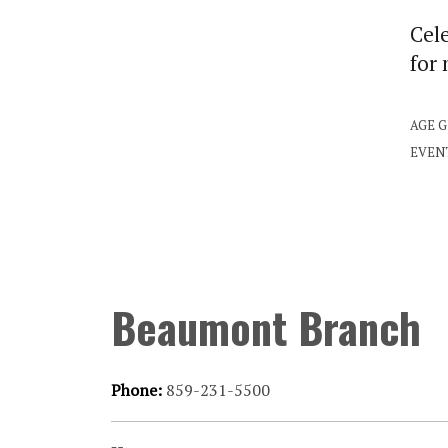
Cele
for
AGE 
EVEN
Beaumont Branch
Phone:
859-231-5500