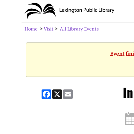
Home
>
Visit
>
All Library Events
Event fini
In
Facebook
X
Email