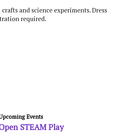
 crafts and science experiments. Dress
ration required.
Upcoming Events
Open STEAM Play