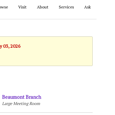
owse
Visit
About
Services
Ask
y 03, 2026
Beaumont Branch
Large Meeting Room