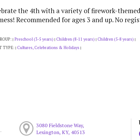
brate the 4th with a variety of firework-themed
 mess! Recommended for ages 3 and up. No regist
GROUP:
Preschool (3-5 years)
Children (8-11 years)
Children (5-8 years)
|
|
|
|
T TYPE:
Cultures, Celebrations & Holidays
|
|
3080 Fieldstone Way,
Lexington, KY, 40513