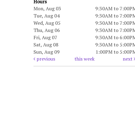
Hours
Mon, Aug 03
9:30AM to 7:00P
Tue, Aug 04
9:30AM to 7:00P
Wed, Aug 05
9:30AM to 7:00P
Thu, Aug 06
9:30AM to 7:00P
Fri, Aug 07
9:30AM to 6:00P
Sat, Aug 08
9:30AM to 5:00P
Sun, Aug 09
1:00PM to 5:00P
previous
this week
next