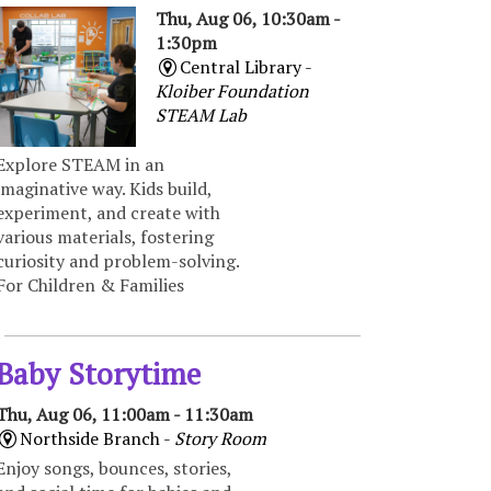
Thu, Aug 06, 10:30am -
1:30pm
Central Library -
Kloiber Foundation
STEAM Lab
Explore STEAM in an
imaginative way. Kids build,
experiment, and create with
various materials, fostering
curiosity and problem-solving.
For Children & Families
Baby Storytime
Thu, Aug 06, 11:00am - 11:30am
Northside Branch -
Story Room
Enjoy songs, bounces, stories,