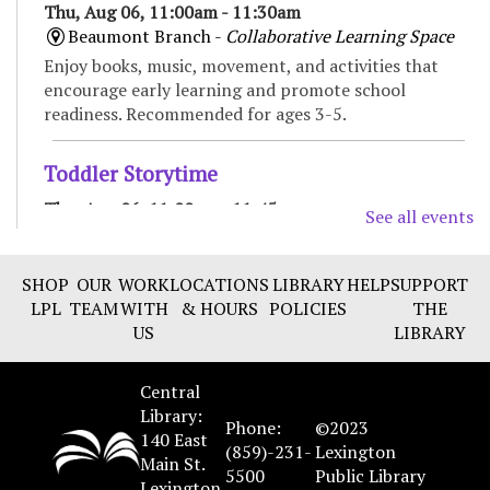
Thu, Aug 06, 11:00am - 11:30am
Beaumont Branch -
Collaborative Learning Space
Enjoy books, music, movement, and activities that
encourage early learning and promote school
readiness. Recommended for ages 3-5.
Toddler Storytime
Thu, Aug 06, 11:00am - 11:45am
See all events
Marksbury Family Branch -
Classroom
Move, sing, read, and play in this interactive
SHOP
OUR
WORK
LOCATIONS
LIBRARY
HELP
SUPPORT
storytime for toddlers and their caregivers.
LPL
TEAM
WITH
& HOURS
POLICIES
THE
Recommended for ages 18 to 36 months.
US
LIBRARY
CANCELLED
Central
Spanish Conversation group
- Improve your
Library:
Spanish language skills
Phone:
©2023
140 East
(859)-231-
Lexington
Thu, Aug 06, 3:00pm - 4:00pm
Main St.
5500
Public Library
Marksbury Family Branch
Lexington,