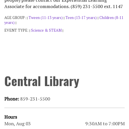
people) please contact our Experiential Learning
Associate for accommodations. (859) 231-5500 ext. 1147
AGE GROUP:
Tween (11-13 years)
Teen (13-17 years)
Children (8-11
|
|
|
years)
|
EVENT TYPE:
Science & STEAM
|
|
Central Library
Phone:
859-231-5500
Hours
Mon, Aug 03
9:30AM to 7:00PM