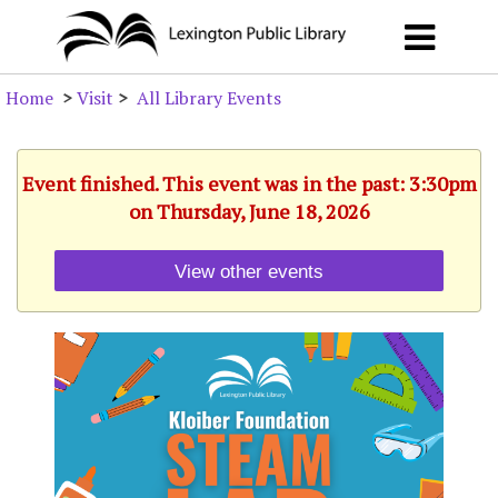
Home
>
Visit
>
All Library Events
Event finished. This event was in the past: 3:30pm
on Thursday, June 18, 2026
View other events