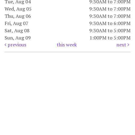
Tue, Aug 04
9:30AM to 7:00PM
Wed, Aug 05
9:30AM to 7:00PM
Thu, Aug 06
9:30AM to 7:00PM
Fri, Aug 07
9:30AM to 6:00PM
Sat, Aug 08
9:30AM to 5:00PM
Sun, Aug 09
1:00PM to 5:00PM
previous
this week
next