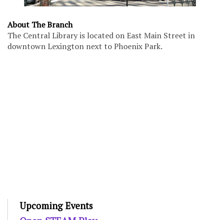
About The Branch
The Central Library is located on East Main Street in
downtown Lexington next to Phoenix Park.
Upcoming Events