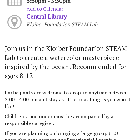
3:30pm - 5:30pm
Add to Calendar
Central Library
Kloiber Foundation STEAM Lab
Join us in the Kloiber Foundation STEAM
Lab to create a watercolor masterpiece
inspired by the ocean! Recommended for
ages 8-17.
Participants are welcome to drop-in anytime between
2:00 - 4:00 pm and stay as little or as long as you would
like!
Children 7 and under must be accompanied by a
responsible caregiver.
If you are planning on bringing a large group (10+