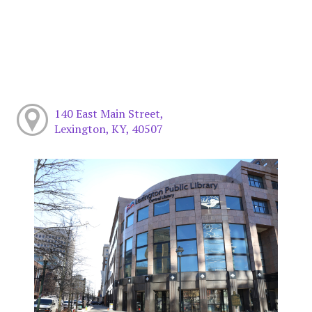
140 East Main Street,
Lexington, KY, 40507