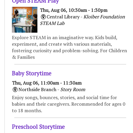
Open STEAM Play
Thu, Aug 06, 10:30am - 1:30pm
Central Library -
Kloiber Foundation
STEAM Lab
Explore STEAM in an imaginative way. Kids build,
experiment, and create with various materials,
fostering curiosity and problem-solving. For Children
& Families
Baby Storytime
Thu, Aug 06, 11:00am - 11:30am
Northside Branch -
Story Room
Enjoy songs, bounces, stories, and social time for
babies and their caregivers. Recommended for ages 0
to 18 months.
Preschool Storytime