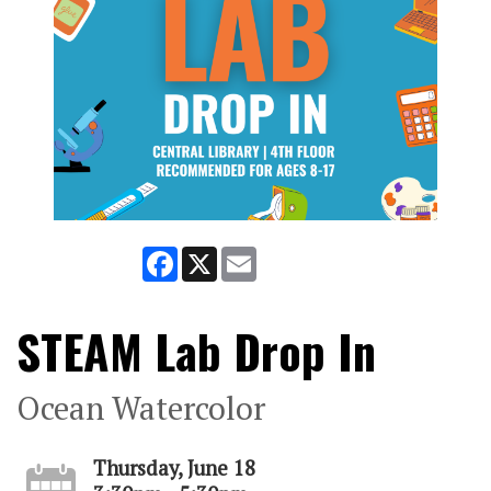
Facebook
X
Email
STEAM Lab Drop In
Ocean Watercolor
Thursday, June 18