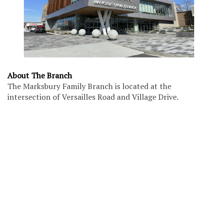
About The Branch
The Marksbury Family Branch is located at the
intersection of Versailles Road and Village Drive.