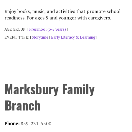
Enjoy books, music, and activities that promote school
readiness. For ages 5 and younger with caregivers.
AGE GROUP:
Preschool (3-5 years)
|
|
EVENT TYPE:
Storytime
Early Literacy & Learning
|
|
|
Marksbury Family
Branch
Phone:
859-231-5500