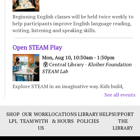
Beginning English classes will be held twice weekly to
help participants improve English language reading,
writing. listening and speaking skills.
Open STEAM Play
Mon, Aug 10, 10:30am - 1:30pm
Central Library -
Kloiber Foundation
STEAM Lab
Explore STEAM in an imaginative way. Kids build,
experiment, and create with various materials,
See all events
fostering curiosity and problem-solving. For Children
& Families
SHOP
OUR
WORK
LOCATIONS
LIBRARY
HELP
SUPPORT
LPL
TEAM
WITH
& HOURS
POLICIES
THE
Preschool Storytime
US
LIBRARY
Mon, Aug 10, 11:00am - 11:30am