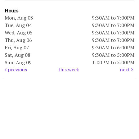
Hours
Mon, Aug 03
9:30AM to 7:00PM
Tue, Aug 04
9:30AM to 7:00PM
Wed, Aug 05
9:30AM to 7:00PM
Thu, Aug 06
9:30AM to 7:00PM
Fri, Aug 07
9:30AM to 6:00PM
Sat, Aug 08
9:30AM to 5:00PM
Sun, Aug 09
1:00PM to 5:00PM
previous
this week
next