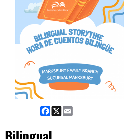
Facebook
X
Email
Bilingual