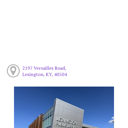
2197 Versailles Road,
Lexington, KY, 40504