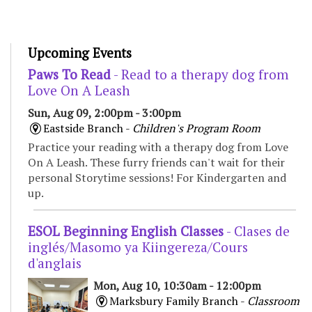
Upcoming Events
Paws To Read
- Read to a therapy dog from
Love On A Leash
Sun, Aug 09, 2:00pm - 3:00pm
Eastside Branch -
Children's Program Room
Practice your reading with a therapy dog from Love
On A Leash. These furry friends can't wait for their
personal Storytime sessions! For Kindergarten and
up.
ESOL Beginning English Classes
- Clases de
inglés/Masomo ya Kiingereza/Cours
d'anglais
Mon, Aug 10, 10:30am - 12:00pm
Marksbury Family Branch -
Classroom