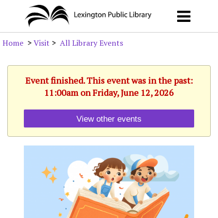
Home
>
Visit
>
All Library Events
Event finished. This event was in the past:
11:00am on Friday, June 12, 2026
View other events