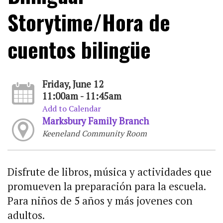
Storytime/Hora de
cuentos bilingüe
Friday, June 12
11:00am - 11:45am
Add to Calendar
Marksbury Family Branch
Keeneland Community Room
Disfrute de libros, música y actividades que
promueven la preparación para la escuela.
Para niños de 5 años y más jovenes con
adultos.