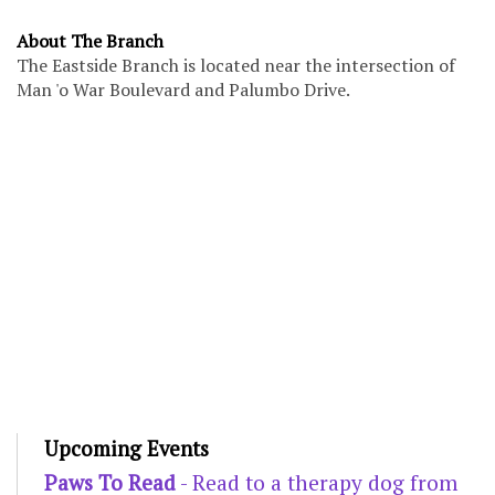
About The Branch
The Eastside Branch is located near the intersection of
Man 'o War Boulevard and Palumbo Drive.
Upcoming Events
Paws To Read
- Read to a therapy dog from