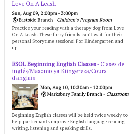
Love On A Leash
Sun, Aug 09, 2:00pm - 3:00pm
Eastside Branch -
Children's Program Room
Practice your reading with a therapy dog from Love
On A Leash. These furry friends can't wait for their
personal Storytime sessions! For Kindergarten and
up.
ESOL Beginning English Classes
- Clases de
inglés/Masomo ya Kiingereza/Cours
d'anglais
Mon, Aug 10, 10:30am - 12:00pm
Marksbury Family Branch -
Classroom
Beginning English classes will be held twice weekly to
help participants improve English language reading,
writing. listening and speaking skills.