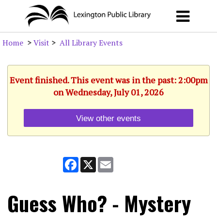
Home
>
Visit
>
All Library Events
Event finished. This event was in the past: 2:00pm
on Wednesday, July 01, 2026
View other events
Facebook
X
Email
Guess Who? - Mystery