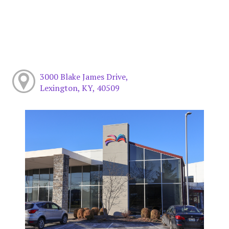
3000 Blake James Drive,
Lexington, KY, 40509