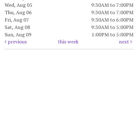
Wed, Aug 05
9:30AM to 7:00PM
Thu, Aug 06
9:30AM to 7:00PM
Fri, Aug 07
9:30AM to 6:00PM
Sat, Aug 08
9:30AM to 5:00PM
Sun, Aug 09
1:00PM to 5:00PM
previous
this week
next