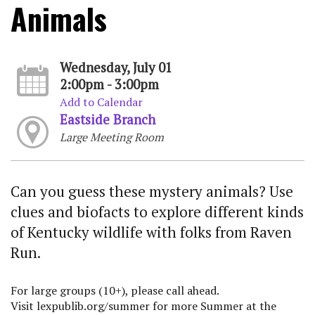
Animals
Wednesday, July 01
2:00pm - 3:00pm
Add to Calendar
Eastside Branch
Large Meeting Room
Can you guess these mystery animals? Use
clues and biofacts to explore different kinds
of Kentucky wildlife with folks from Raven
Run.
For large groups (10+), please call ahead.
Visit lexpublib.org/summer for more Summer at the