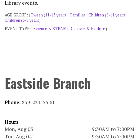
Library events.
AGE GROUP:
Tween (11-13 years)
Families
Children (8-11 years)
|
|
|
|
Children (5-8 years)
|
EVENT TYPE:
Science & STEAM
Discover & Explore
|
|
|
Eastside Branch
Phone:
859-231-5500
Hours
Mon, Aug 03
9:30AM to 7:00PM
Tue, Aug 04
9:30AM to 7:00PM