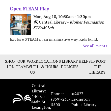
Open STEAM Play
Mon, Aug 10, 10:30am - 1:30pm
Central Library -
Kloiber Foundation
STEAM Lab
Explore STEAM in an imaginative way. Kids build,
experiment, and create with various materials,
See all events
fostering curiosity and problem-solving. For Children
& Families
SHOP
OUR
WORK
LOCATIONS
LIBRARY
HELP
SUPPORT
LPL
TEAM
WITH
& HOURS
POLICIES
THE
Preschool Storytime
US
LIBRARY
Mon, Aug 10, 11:00am - 11:30am
Northside Branch -
Story Room
Central
Enjoy books, music, movement, and activities that
Library:
Phone:
©2023
encourage early learning and promote school
140 East
(859)-231-
Lexington
readiness. Recommended for ages 3-5.
Main St.
5500
Public Library
Lexington,