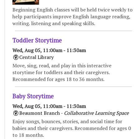
Beginning English classes will be held twice weekly to
help participants improve English language reading,
writing. listening and speaking skills.
Toddler Storytime
Wed, Aug 05, 11:00am - 11:30am
Central Library
Move, sing, read, and play in this interactive
storytime for toddlers and their caregivers.
Recommended for ages 18 to 36 months.
Baby Storytime
Wed, Aug 05, 11:00am - 11:30am
Beaumont Branch -
Collaborative Learning Space
Enjoy songs, bounces, stories, and social time for
babies and their caregivers. Recommended for ages 0
to 18 months.