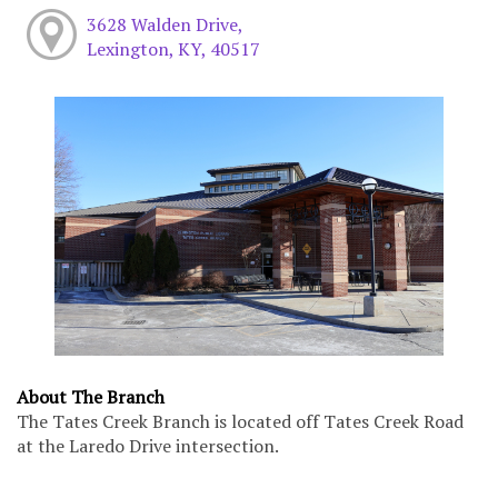
3628 Walden Drive,
Lexington, KY, 40517
About The Branch
The Tates Creek Branch is located off Tates Creek Road
at the Laredo Drive intersection.