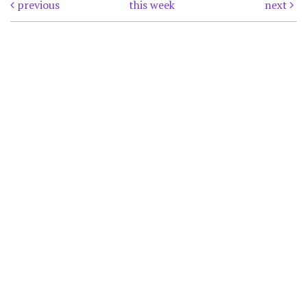
previous
this week
next