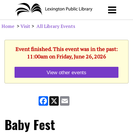
Home
>
Visit
>
All Library Events
Event finished. This event was in the past:
11:00am on Friday, June 26, 2026
View other events
Facebook
X
Email
Baby Fest