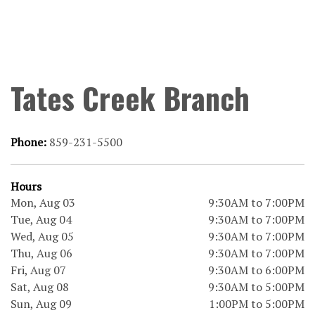
Tates Creek Branch
Phone:
859-231-5500
Hours
Mon, Aug 03
9:30AM to 7:00PM
Tue, Aug 04
9:30AM to 7:00PM
Wed, Aug 05
9:30AM to 7:00PM
Thu, Aug 06
9:30AM to 7:00PM
Fri, Aug 07
9:30AM to 6:00PM
Sat, Aug 08
9:30AM to 5:00PM
Sun, Aug 09
1:00PM to 5:00PM