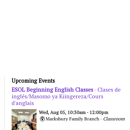
Upcoming Events
ESOL Beginning English Classes
- Clases de
inglés/Masomo ya Kiingereza/Cours
d'anglais
Wed, Aug 05, 10:30am - 12:00pm
Marksbury Family Branch -
Classroom