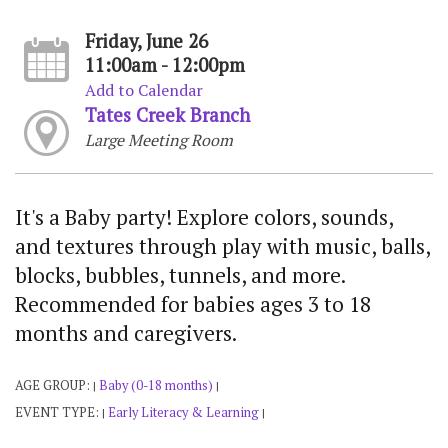
Friday, June 26
11:00am - 12:00pm
Add to Calendar
Tates Creek Branch
Large Meeting Room
It's a Baby party! Explore colors, sounds,
and textures through play with music, balls,
blocks, bubbles, tunnels, and more.
Recommended for babies ages 3 to 18
months and caregivers.
AGE GROUP:
Baby (0-18 months)
|
|
EVENT TYPE:
Early Literacy & Learning
|
|