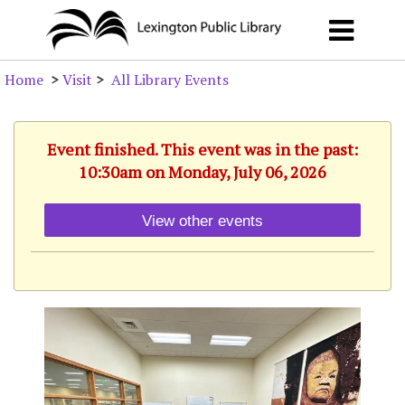
Home
>
Visit
>
All Library Events
Event finished. This event was in the past:
10:30am on Monday, July 06, 2026
View other events