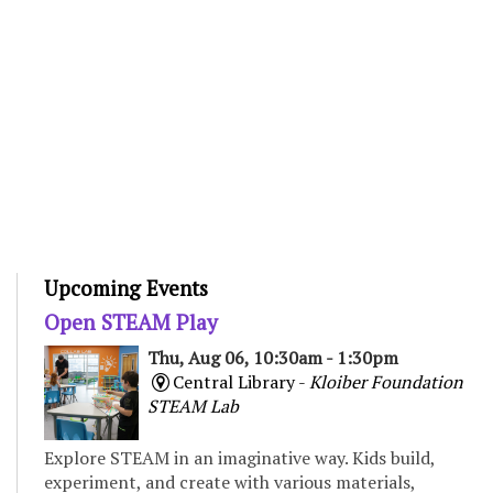
Upcoming Events
Open STEAM Play
Thu, Aug 06, 10:30am - 1:30pm
Central Library -
Kloiber Foundation
STEAM Lab
Explore STEAM in an imaginative way. Kids build,
experiment, and create with various materials,