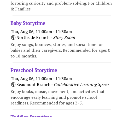
fostering curiosity and problem-solving. For Children
& Families
Baby Storytime
Thu, Aug 06, 11:00am - 11:30am
Northside Branch -
Story Room
Enjoy songs, bounces, stories, and social time for
babies and their caregivers. Recommended for ages 0
to 18 months.
Preschool Storytime
Thu, Aug 06, 11:00am - 11:30am
Beaumont Branch -
Collaborative Learning Space
Enjoy books, music, movement, and activities that
encourage early learning and promote school
readiness. Recommended for ages 3-5.