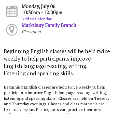
Monday, July 06
10:30am - 12:00pm
Add to Calendar
Marksbury Family Branch
Classroom
Beginning English classes will be held twice
weekly to help participants improve
English language reading, writing.
listening and speaking skills.
Beginning English classes are held twice weekly to help
participants improve English language reading, writing,
listening and speaking skills. Classes are held on Tuesday
and Thursday evenings. Classes and class materials are
free to everyone. Participants can practice their new