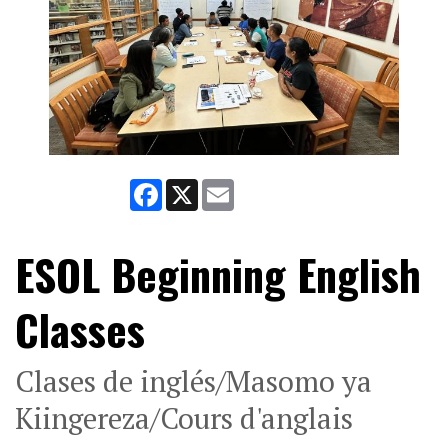
Facebook
X
Email
ESOL Beginning English
Classes
Clases de inglés/Masomo ya
Kiingereza/Cours d'anglais