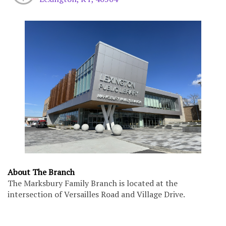
About The Branch
The Marksbury Family Branch is located at the
intersection of Versailles Road and Village Drive.