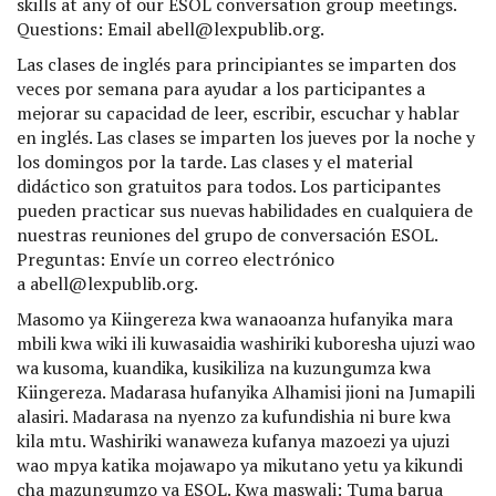
skills at any of our ESOL conversation group meetings.
Questions: Email abell@lexpublib.org.
Las clases de inglés para principiantes se imparten dos
veces por semana para ayudar a los participantes a
mejorar su capacidad de leer, escribir, escuchar y hablar
en inglés. Las clases se imparten los jueves por la noche y
los domingos por la tarde. Las clases y el material
didáctico son gratuitos para todos. Los participantes
pueden practicar sus nuevas habilidades en cualquiera de
nuestras reuniones del grupo de conversación ESOL.
Preguntas: Envíe un correo electrónico
a abell@lexpublib.org.
Masomo ya Kiingereza kwa wanaoanza hufanyika mara
mbili kwa wiki ili kuwasaidia washiriki kuboresha ujuzi wao
wa kusoma, kuandika, kusikiliza na kuzungumza kwa
Kiingereza. Madarasa hufanyika Alhamisi jioni na Jumapili
alasiri. Madarasa na nyenzo za kufundishia ni bure kwa
kila mtu. Washiriki wanaweza kufanya mazoezi ya ujuzi
wao mpya katika mojawapo ya mikutano yetu ya kikundi
cha mazungumzo ya ESOL. Kwa maswali: Tuma barua