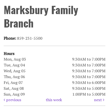
Marksbury Family
Branch
Phone:
859-231-5500
Hours
Mon, Aug 03
9:30AM to 7:00PM
Tue, Aug 04
9:30AM to 7:00PM
Wed, Aug 05
9:30AM to 7:00PM
Thu, Aug 06
9:30AM to 7:00PM
Fri, Aug 07
9:30AM to 6:00PM
Sat, Aug 08
9:30AM to 5:00PM
Sun, Aug 09
1:00PM to 5:00PM
previous
this week
next