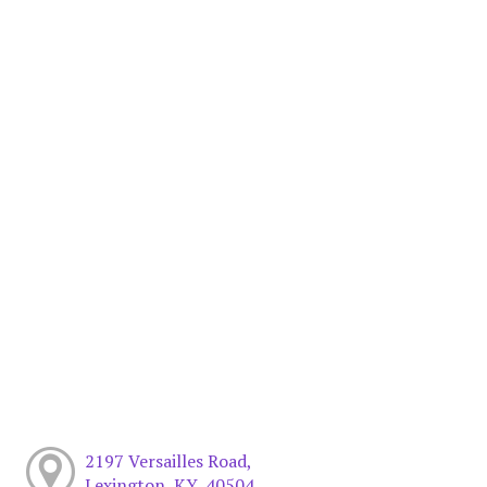
2197 Versailles Road,
Lexington, KY, 40504