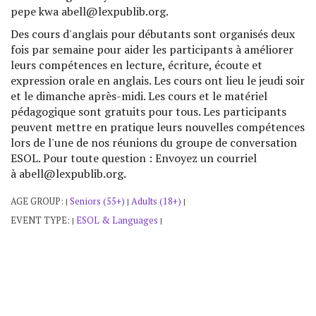
pepe kwa abell@lexpublib.org.
Des cours d'anglais pour débutants sont organisés deux
fois par semaine pour aider les participants à améliorer
leurs compétences en lecture, écriture, écoute et
expression orale en anglais. Les cours ont lieu le jeudi soir
et le dimanche après-midi. Les cours et le matériel
pédagogique sont gratuits pour tous. Les participants
peuvent mettre en pratique leurs nouvelles compétences
lors de l'une de nos réunions du groupe de conversation
ESOL. Pour toute question : Envoyez un courriel
à abell@lexpublib.org.
AGE GROUP:
Seniors (55+)
Adults (18+)
|
|
|
EVENT TYPE:
ESOL & Languages
|
|