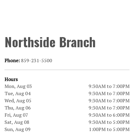
Northside Branch
Phone:
859-231-5500
Hours
Mon, Aug 03
9:30AM to 7:00PM
Tue, Aug 04
9:30AM to 7:00PM
Wed, Aug 05
9:30AM to 7:00PM
Thu, Aug 06
9:30AM to 7:00PM
Fri, Aug 07
9:30AM to 6:00PM
Sat, Aug 08
9:30AM to 5:00PM
Sun, Aug 09
1:00PM to 5:00PM