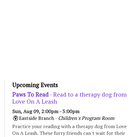
Upcoming Events
Paws To Read
- Read to a therapy dog from
Love On A Leash
Sun, Aug 09, 2:00pm - 3:00pm
Eastside Branch -
Children's Program Room
Practice your reading with a therapy dog from Love
On A Leash. These furry friends can't wait for their