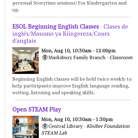
personal Storytime sessions! For Kindergarten and
up.
ESOL Beginning English Classes
- Clases de
inglés/Masomo ya Kiingereza/Cours
d'anglais
Mon, Aug 10, 10:30am - 12:00pm
Marksbury Family Branch -
Classroom
Beginning English classes will be held twice weekly to
help participants improve English language reading,
writing. listening and speaking skills.
Open STEAM Play
Mon, Aug 10, 10:30am - 1:30pm
Central Library -
Kloiber Foundation
STEAM Lab