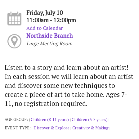
Friday, July 10
11:00am - 12:00pm
Add to Calendar
Northside Branch
Large Meeting Room
Listen to a story and learn about an artist!
In each session we will learn about an artist
and discover some new techniques to
create a piece of art to take home. Ages 7-
11, no registration required.
AGE GROUP:
Children (8-11 years)
Children (5-8 years)
|
|
|
EVENT TYPE:
Discover & Explore
Creativity & Making
|
|
|