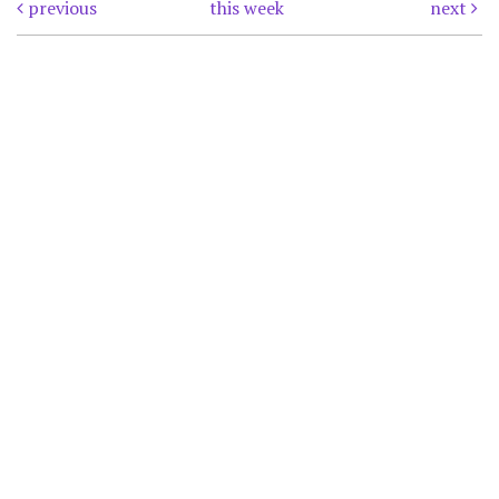
previous
this week
next