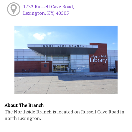
1733 Russell Cave Road,
Lexington, KY, 40505
About The Branch
The Northside Branch is located on Russell Cave Road in
north Lexington.