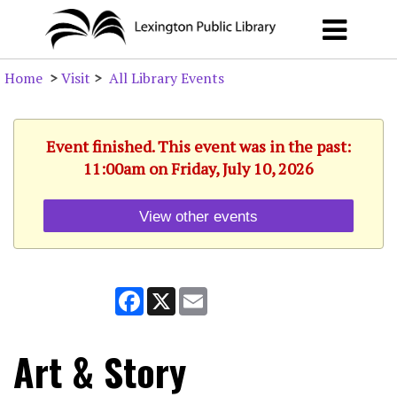
Home
>
Visit
>
All Library Events
Event finished. This event was in the past:
11:00am on Friday, July 10, 2026
View other events
Facebook
X
Email
Art & Story