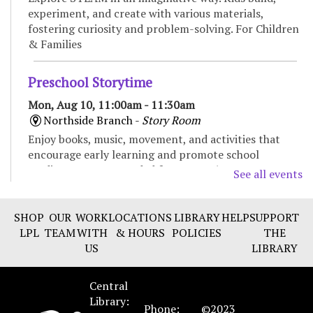
experiment, and create with various materials,
fostering curiosity and problem-solving. For Children
& Families
Preschool Storytime
Mon, Aug 10, 11:00am - 11:30am
Northside Branch -
Story Room
Enjoy books, music, movement, and activities that
encourage early learning and promote school
readiness. Recommended for ages 3-5.
See all events
Baby Storytime
SHOP
OUR
WORK
LOCATIONS
LIBRARY
HELP
SUPPORT
Mon, Aug 10, 11:00am - 11:30am
LPL
TEAM
WITH
& HOURS
POLICIES
THE
Eastside Branch -
Children's Program Room
US
LIBRARY
Enjoy songs, bounces, stories, and social time for
babies and their caregivers. Recommended for ages 0
Central
to 18 months.
Library:
Phone:
©2023