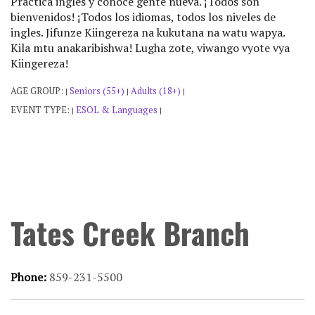
Practica ingles y conoce gente nueva. ¡Todos son
bienvenidos! ¡Todos los idiomas, todos los niveles de
ingles. Jifunze Kiingereza na kukutana na watu wapya.
Kila mtu anakaribishwa! Lugha zote, viwango vyote vya
Kiingereza!
AGE GROUP:
Seniors (55+)
Adults (18+)
|
|
|
EVENT TYPE:
ESOL & Languages
|
|
Tates Creek Branch
Phone:
859-231-5500