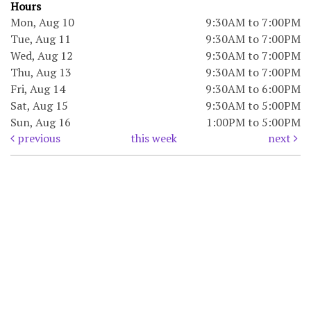
Hours
Mon, Aug 10
9:30AM to 7:00PM
Tue, Aug 11
9:30AM to 7:00PM
Wed, Aug 12
9:30AM to 7:00PM
Thu, Aug 13
9:30AM to 7:00PM
Fri, Aug 14
9:30AM to 6:00PM
Sat, Aug 15
9:30AM to 5:00PM
Sun, Aug 16
1:00PM to 5:00PM
previous
this week
next