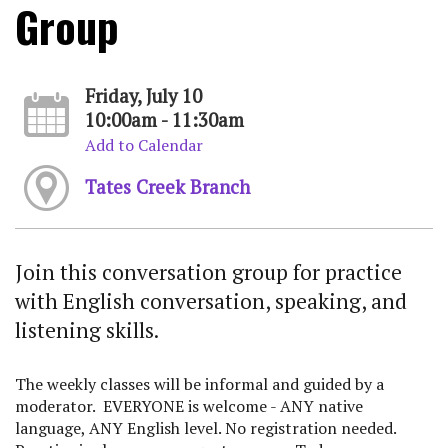
Group
Friday, July 10
10:00am - 11:30am
Add to Calendar
Tates Creek Branch
Join this conversation group for practice
with English conversation, speaking, and
listening skills.
The weekly classes will be informal and guided by a
moderator. EVERYONE is welcome - ANY native
language, ANY English level. No registration needed.