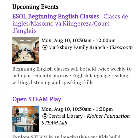
Upcoming Events
ESOL Beginning English Classes
- Clases de
inglés/Masomo ya Kiingereza/Cours
d'anglais
Mon, Aug 10, 10:30am - 12:00pm
Marksbury Family Branch -
Classroom
Beginning English classes will be held twice weekly to
help participants improve English language reading,
writing. listening and speaking skills.
Open STEAM Play
Mon, Aug 10, 10:30am - 1:30pm
Central Library -
Kloiber Foundation
STEAM Lab
Explore STEAM in an imaginative way. Kids build,