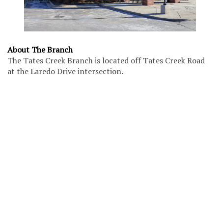
About The Branch
The Tates Creek Branch is located off Tates Creek Road
at the Laredo Drive intersection.