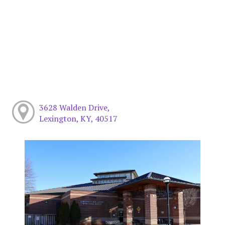
3628 Walden Drive,
Lexington, KY, 40517