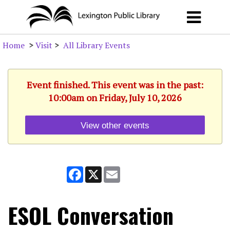
Home
>
Visit
>
All Library Events
Event finished. This event was in the past:
10:00am on Friday, July 10, 2026
View other events
Facebook
X
Email
ESOL Conversation