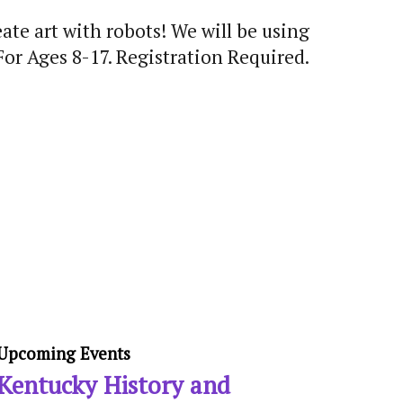
ate art with robots! We will be using
For Ages 8-17. Registration Required.
Upcoming Events
Kentucky History and