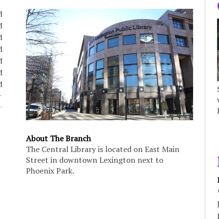
M
M
M
M
M
M
M
About The Branch
The Central Library is located on East Main
Street in downtown Lexington next to
Phoenix Park.