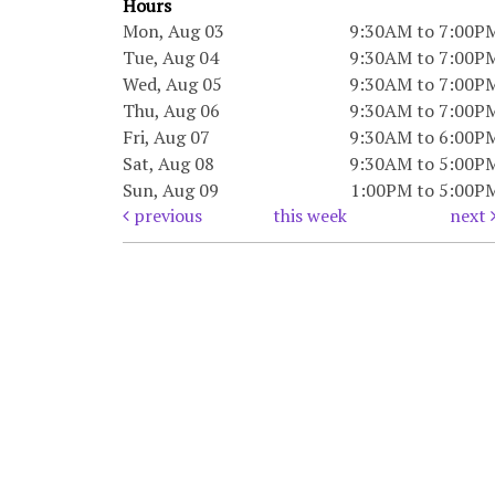
Hours
Mon, Aug 03
9:30AM to 7:00P
Tue, Aug 04
9:30AM to 7:00P
Wed, Aug 05
9:30AM to 7:00P
Thu, Aug 06
9:30AM to 7:00P
Fri, Aug 07
9:30AM to 6:00P
Sat, Aug 08
9:30AM to 5:00P
Sun, Aug 09
1:00PM to 5:00P
previous
this week
next