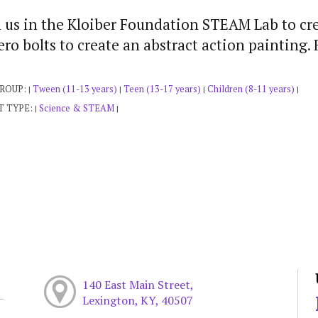
 us in the Kloiber Foundation STEAM Lab to cre
ro bolts to create an abstract action painting. 
GROUP:
Tween (11-13 years)
Teen (13-17 years)
Children (8-11 years)
|
|
|
|
T TYPE:
Science & STEAM
|
|
140 East Main Street,
Lexington, KY, 40507