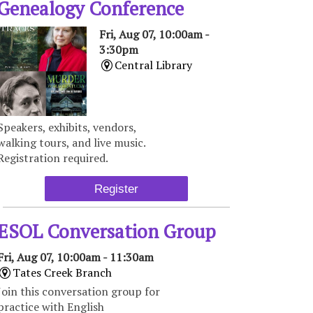
Genealogy Conference
Fri, Aug 07, 10:00am -
3:30pm
Central Library
Speakers, exhibits, vendors,
walking tours, and live music.
Registration required.
Register
ESOL Conversation Group
Fri, Aug 07, 10:00am - 11:30am
Tates Creek Branch
Join this conversation group for
practice with English