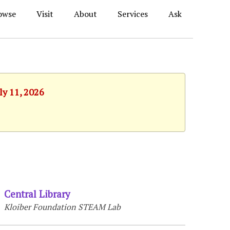
owse
Visit
About
Services
Ask
ly 11, 2026
Central Library
Kloiber Foundation STEAM Lab