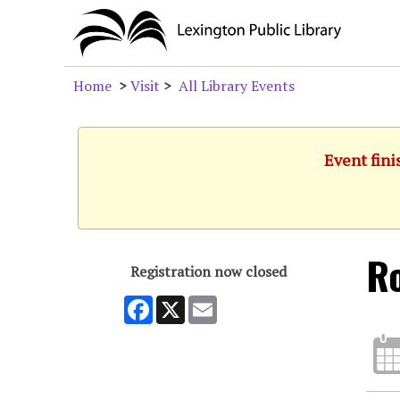
Home
>
Visit
>
All Library Events
Event fini
Ro
Registration now closed
Facebook
X
Email