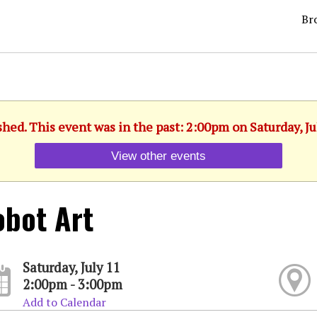
Br
shed. This event was in the past: 2:00pm on Saturday, Ju
View other events
bot Art
Saturday, July 11
2:00pm - 3:00pm
Add to Calendar