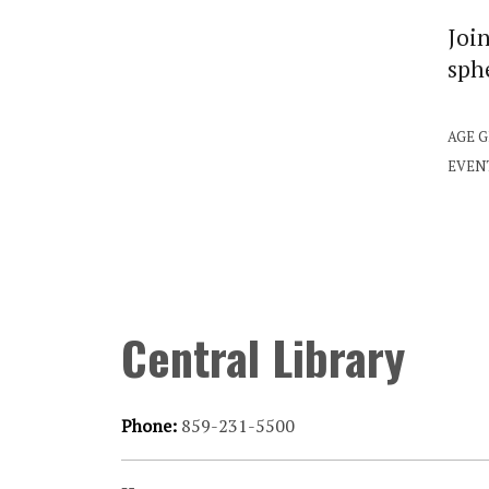
Join
sphe
AGE 
EVEN
Central Library
Phone:
859-231-5500