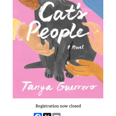
Registration now closed
Facebook
X
Email