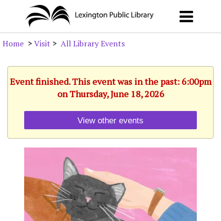
Home
>
Visit
>
All Library Events
Event finished. This event was in the past: 6:00pm
on Thursday, June 18, 2026
View other events