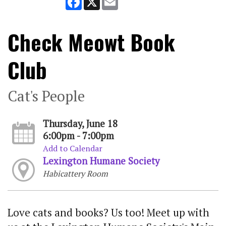
Check Meowt Book
Club
Cat's People
Thursday, June 18
6:00pm - 7:00pm
Add to Calendar
Lexington Humane Society
Habicattery Room
Love cats and books? Us too! Meet up with