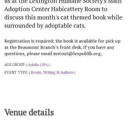
us at the Lexington Humane Society's Main
Adoption Center Habicattery Room to
discuss this month's cat themed book while
surrounded by adoptable cats.
Registration is required; the book is available for pick up
at the Beaumont Branch’s front desk. If you have any
questions, please email mstout@lexpublib.org.
AGE GROUP:
Adults (18+)
|
|
EVENT TYPE:
Books, Writing & Authors
|
|
Venue details