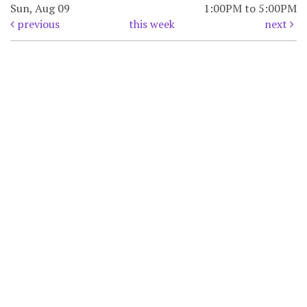
Sun, Aug 09
1:00PM to 5:00PM
previous
this week
next