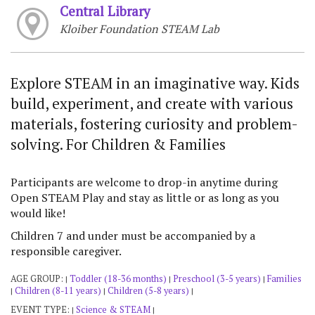
Central Library
Kloiber Foundation STEAM Lab
Explore STEAM in an imaginative way. Kids
build, experiment, and create with various
materials, fostering curiosity and problem-
solving. For Children & Families
Participants are welcome to drop-in anytime during
Open STEAM Play and stay as little or as long as you
would like!
Children 7 and under must be accompanied by a
responsible caregiver.
AGE GROUP:
Toddler (18-36 months)
Preschool (3-5 years)
Families
|
|
|
Children (8-11 years)
Children (5-8 years)
|
|
|
EVENT TYPE:
Science & STEAM
|
|