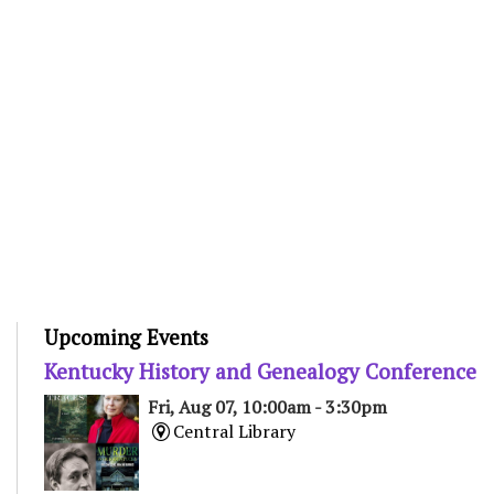
Upcoming Events
Kentucky History and Genealogy Conference
Fri, Aug 07, 10:00am - 3:30pm
Central Library