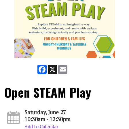
Facebook
X
Email
Open STEAM Play
Saturday, June 27
10:30am - 12:30pm
Add to Calendar