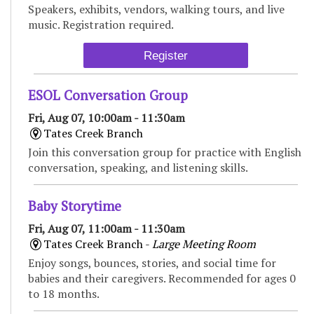
Speakers, exhibits, vendors, walking tours, and live
music. Registration required.
Register
ESOL Conversation Group
Fri, Aug 07, 10:00am - 11:30am
Tates Creek Branch
Join this conversation group for practice with English
conversation, speaking, and listening skills.
Baby Storytime
Fri, Aug 07, 11:00am - 11:30am
Tates Creek Branch -
Large Meeting Room
Enjoy songs, bounces, stories, and social time for
babies and their caregivers. Recommended for ages 0
to 18 months.