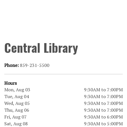
Central Library
Phone:
859-231-5500
Hours
Mon, Aug 03
9:30AM to 7:00PM
Tue, Aug 04
9:30AM to 7:00PM
Wed, Aug 05
9:30AM to 7:00PM
Thu, Aug 06
9:30AM to 7:00PM
Fri, Aug 07
9:30AM to 6:00PM
Sat, Aug 08
9:30AM to 5:00PM