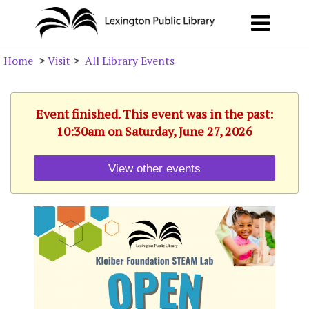
Home
>
Visit
>
All Library Events
Event finished. This event was in the past:
10:30am on Saturday, June 27, 2026
View other events