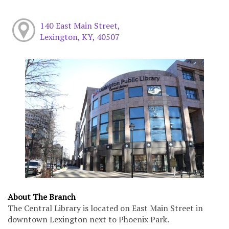
140 East Main Street,
Lexington, KY, 40507
About The Branch
The Central Library is located on East Main Street in
downtown Lexington next to Phoenix Park.