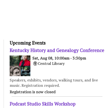
Upcoming Events
Kentucky History and Genealogy Conference
Sat, Aug 08, 10:00am - 3:30pm
Central Library
Speakers, exhibits, vendors, walking tours, and live
music. Registration required.
Registration is now closed
Podcast Studio Skills Workshop