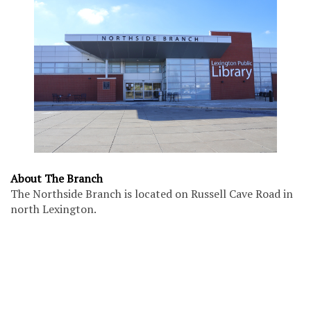
About The Branch
The Northside Branch is located on Russell Cave Road in
north Lexington.