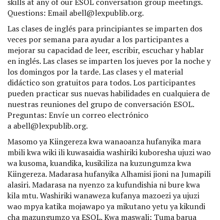
skills at any of our ESOL conversation group meetings.
Questions: Email abell@lexpublib.org.
Las clases de inglés para principiantes se imparten dos
veces por semana para ayudar a los participantes a
mejorar su capacidad de leer, escribir, escuchar y hablar
en inglés. Las clases se imparten los jueves por la noche y
los domingos por la tarde. Las clases y el material
didáctico son gratuitos para todos. Los participantes
pueden practicar sus nuevas habilidades en cualquiera de
nuestras reuniones del grupo de conversación ESOL.
Preguntas: Envíe un correo electrónico
a abell@lexpublib.org.
Masomo ya Kiingereza kwa wanaoanza hufanyika mara
mbili kwa wiki ili kuwasaidia washiriki kuboresha ujuzi wao
wa kusoma, kuandika, kusikiliza na kuzungumza kwa
Kiingereza. Madarasa hufanyika Alhamisi jioni na Jumapili
alasiri. Madarasa na nyenzo za kufundishia ni bure kwa
kila mtu. Washiriki wanaweza kufanya mazoezi ya ujuzi
wao mpya katika mojawapo ya mikutano yetu ya kikundi
cha mazungumzo ya ESOL. Kwa maswali: Tuma barua