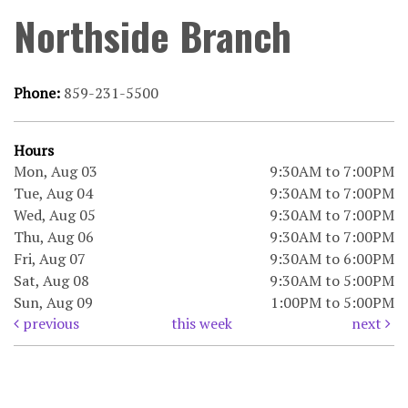
Northside Branch
Phone:
859-231-5500
Hours
Mon, Aug 03
9:30AM to 7:00PM
Tue, Aug 04
9:30AM to 7:00PM
Wed, Aug 05
9:30AM to 7:00PM
Thu, Aug 06
9:30AM to 7:00PM
Fri, Aug 07
9:30AM to 6:00PM
Sat, Aug 08
9:30AM to 5:00PM
Sun, Aug 09
1:00PM to 5:00PM
previous
this week
next