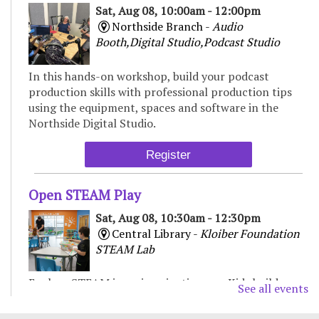
Sat, Aug 08, 10:00am - 12:00pm
Northside Branch -
Audio
Booth,Digital Studio,Podcast Studio
In this hands-on workshop, build your podcast
production skills with professional production tips
using the equipment, spaces and software in the
Northside Digital Studio.
Register
Open STEAM Play
Sat, Aug 08, 10:30am - 12:30pm
Central Library -
Kloiber Foundation
STEAM Lab
Explore STEAM in an imaginative way. Kids build,
See all events
experiment, and create with various materials,
fostering curiosity and problem-solving. For Children