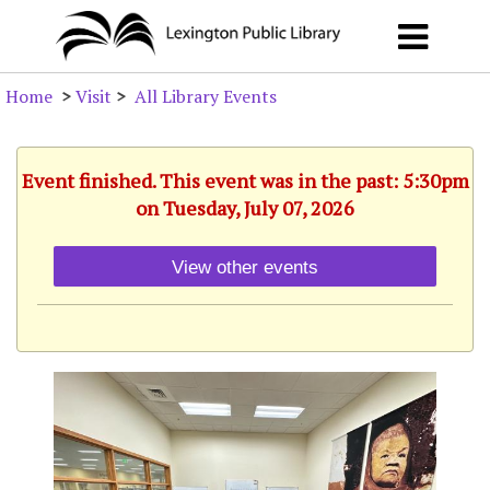
Home
>
Visit
>
All Library Events
Event finished. This event was in the past: 5:30pm
on Tuesday, July 07, 2026
View other events