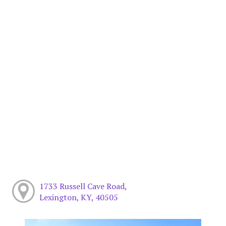
1733 Russell Cave Road,
Lexington, KY, 40505