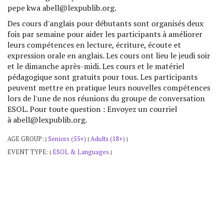
pepe kwa abell@lexpublib.org.
Des cours d'anglais pour débutants sont organisés deux
fois par semaine pour aider les participants à améliorer
leurs compétences en lecture, écriture, écoute et
expression orale en anglais. Les cours ont lieu le jeudi soir
et le dimanche après-midi. Les cours et le matériel
pédagogique sont gratuits pour tous. Les participants
peuvent mettre en pratique leurs nouvelles compétences
lors de l'une de nos réunions du groupe de conversation
ESOL. Pour toute question : Envoyez un courriel
à abell@lexpublib.org.
AGE GROUP:
Seniors (55+)
Adults (18+)
|
|
|
EVENT TYPE:
ESOL & Languages
|
|