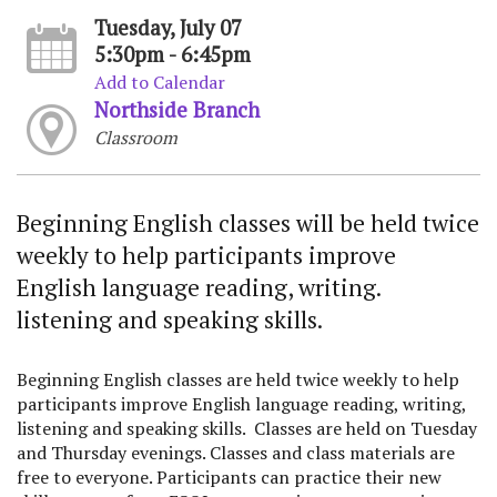
Tuesday, July 07
5:30pm - 6:45pm
Add to Calendar
Northside Branch
Classroom
Beginning English classes will be held twice
weekly to help participants improve
English language reading, writing.
listening and speaking skills.
Beginning English classes are held twice weekly to help
participants improve English language reading, writing,
listening and speaking skills. Classes are held on Tuesday
and Thursday evenings. Classes and class materials are
free to everyone. Participants can practice their new