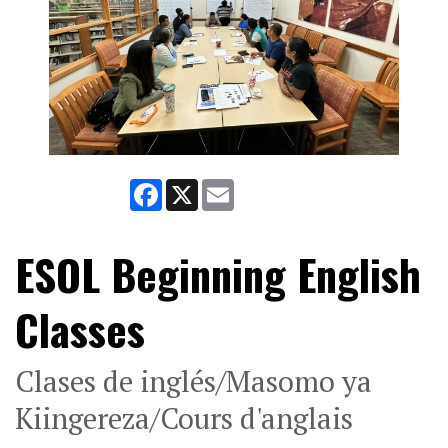
Facebook
X
Email
ESOL Beginning English
Classes
Clases de inglés/Masomo ya
Kiingereza/Cours d'anglais