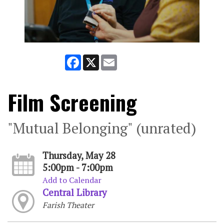
Facebook
X
Email
Film Screening
"Mutual Belonging" (unrated)
Thursday, May 28
5:00pm - 7:00pm
Add to Calendar
Central Library
Farish Theater