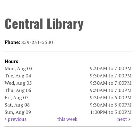
Central Library
Phone:
859-231-5500
Hours
Mon, Aug 03
9:30AM to 7:00PM
Tue, Aug 04
9:30AM to 7:00PM
Wed, Aug 05
9:30AM to 7:00PM
Thu, Aug 06
9:30AM to 7:00PM
Fri, Aug 07
9:30AM to 6:00PM
Sat, Aug 08
9:30AM to 5:00PM
Sun, Aug 09
1:00PM to 5:00PM
previous
this week
next