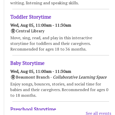
writing. listening and speaking skills.
Toddler Storytime
Wed, Aug 05, 11:00am - 11:30am
Central Library
Move, sing, read, and play in this interactive
storytime for toddlers and their caregivers.
Recommended for ages 18 to 36 months.
Baby Storytime
Wed, Aug 05, 11:00am - 11:30am
Beaumont Branch -
Collaborative Learning Space
Enjoy songs, bounces, stories, and social time for
babies and their caregivers. Recommended for ages 0
to 18 months.
Preschool Storytime
See all events