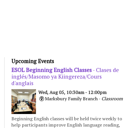
Upcoming Events
ESOL Beginning English Classes
- Clases de
inglés/Masomo ya Kiingereza/Cours
d'anglais
Wed, Aug 05, 10:30am - 12:00pm
Marksbury Family Branch -
Classroom
Beginning English classes will be held twice weekly to
help participants improve English language reading,