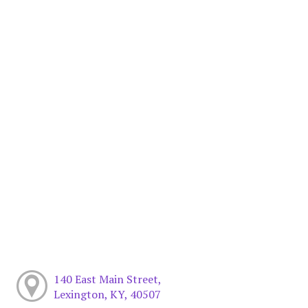
140 East Main Street,
Lexington, KY, 40507