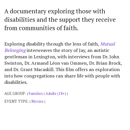
A documentary exploring those with
disabilities and the support they receive
from communities of faith.
Exploring disability through the lens of faith,
Mutual
Belonging
interweaves the story of Jay, an autistic
gentleman in Lexington, with interviews from Dr. John
Swinton, Dr. Armand Léon van Ommen, Dr. Brian Brock,
and Dr. Grant Macaskill. This film offers an exploration
into how congregations can share life with people with
disabilities.
AGE GROUP:
Families
Adults (18+)
|
|
|
EVENT TYPE:
Movies
|
|