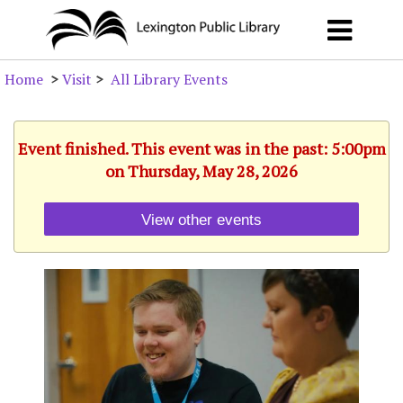
Home
>
Visit
>
All Library Events
Event finished. This event was in the past: 5:00pm
on Thursday, May 28, 2026
View other events