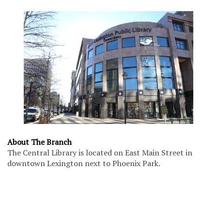
About The Branch
The Central Library is located on East Main Street in
downtown Lexington next to Phoenix Park.