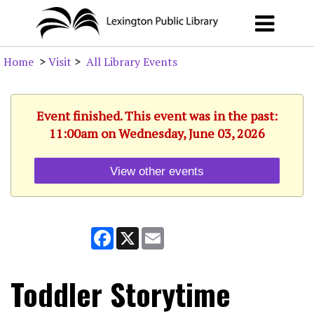
Home
>
Visit
>
All Library Events
Event finished. This event was in the past:
11:00am on Wednesday, June 03, 2026
View other events
Facebook
X
Email
Toddler Storytime