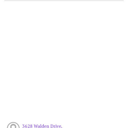
3628 Walden Drive,