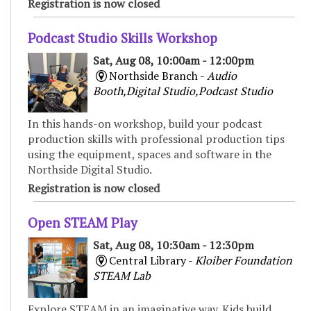
Registration is now closed
Podcast Studio Skills Workshop
Sat, Aug 08, 10:00am - 12:00pm
Northside Branch -
Audio
Booth,Digital Studio,Podcast Studio
In this hands-on workshop, build your podcast
production skills with professional production tips
using the equipment, spaces and software in the
Northside Digital Studio.
Registration is now closed
Open STEAM Play
Sat, Aug 08, 10:30am - 12:30pm
Central Library -
Kloiber Foundation
STEAM Lab
Explore STEAM in an imaginative way. Kids build,