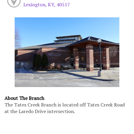
Lexington, KY, 40517
About The Branch
The Tates Creek Branch is located off Tates Creek Road
at the Laredo Drive intersection.