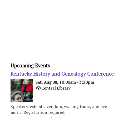
Upcoming Events
Kentucky History and Genealogy Conference
Sat, Aug 08, 10:00am - 3:30pm
Central Library
Speakers, exhibits, vendors, walking tours, and live
music. Registration required.