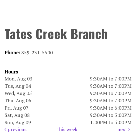
Tates Creek Branch
Phone:
859-231-5500
Hours
Mon, Aug 03
9:30AM to 7:00PM
Tue, Aug 04
9:30AM to 7:00PM
Wed, Aug 05
9:30AM to 7:00PM
Thu, Aug 06
9:30AM to 7:00PM
Fri, Aug 07
9:30AM to 6:00PM
Sat, Aug 08
9:30AM to 5:00PM
Sun, Aug 09
1:00PM to 5:00PM
previous
this week
next