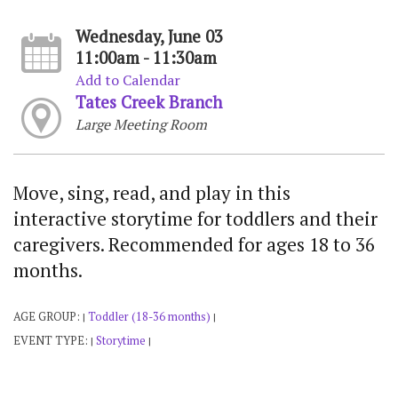
Wednesday, June 03
11:00am - 11:30am
Add to Calendar
Tates Creek Branch
Large Meeting Room
Move, sing, read, and play in this
interactive storytime for toddlers and their
caregivers. Recommended for ages 18 to 36
months.
AGE GROUP:
Toddler (18-36 months)
|
|
EVENT TYPE:
Storytime
|
|