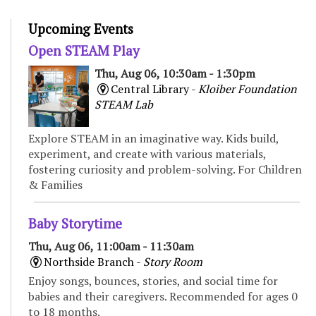
Upcoming Events
Open STEAM Play
Thu, Aug 06, 10:30am - 1:30pm
Central Library -
Kloiber Foundation
STEAM Lab
Explore STEAM in an imaginative way. Kids build,
experiment, and create with various materials,
fostering curiosity and problem-solving. For Children
& Families
Baby Storytime
Thu, Aug 06, 11:00am - 11:30am
Northside Branch -
Story Room
Enjoy songs, bounces, stories, and social time for
babies and their caregivers. Recommended for ages 0
to 18 months.