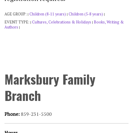
AGE GROUP:
Children (8-11 years)
Children (5-8 years)
|
|
|
EVENT TYPE:
Cultures, Celebrations & Holidays
Books, Writing &
|
|
Authors
|
Marksbury Family
Branch
Phone:
859-231-5500
Hours