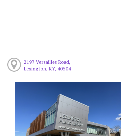
2197 Versailles Road,
Lexington, KY, 40504