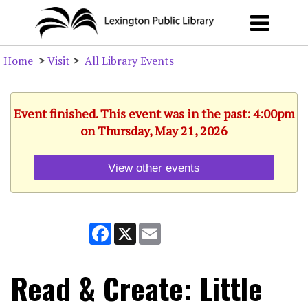
Home
>
Visit
>
All Library Events
Event finished. This event was in the past: 4:00pm
on Thursday, May 21, 2026
View other events
Facebook
X
Email
Read & Create: Little