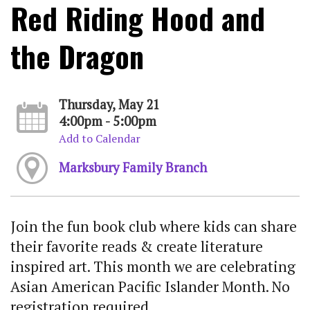
Red Riding Hood and
the Dragon
Thursday, May 21
4:00pm - 5:00pm
Add to Calendar
Marksbury Family Branch
Join the fun book club where kids can share
their favorite reads & create literature
inspired art. This month we are celebrating
Asian American Pacific Islander Month. No
registration required.