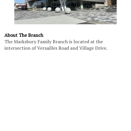
About The Branch
The Marksbury Family Branch is located at the
intersection of Versailles Road and Village Drive.