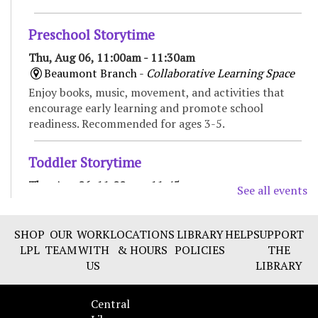
Preschool Storytime
Thu, Aug 06, 11:00am - 11:30am
Beaumont Branch -
Collaborative Learning Space
Enjoy books, music, movement, and activities that
encourage early learning and promote school
readiness. Recommended for ages 3-5.
Toddler Storytime
Thu, Aug 06, 11:00am - 11:45am
See all events
Marksbury Family Branch -
Classroom
Move, sing, read, and play in this interactive
SHOP
OUR
WORK
LOCATIONS
LIBRARY
HELP
SUPPORT
storytime for toddlers and their caregivers.
LPL
TEAM
WITH
& HOURS
POLICIES
THE
Recommended for ages 18 to 36 months.
US
LIBRARY
CANCELLED
Central
Spanish Conversation group
- Improve your