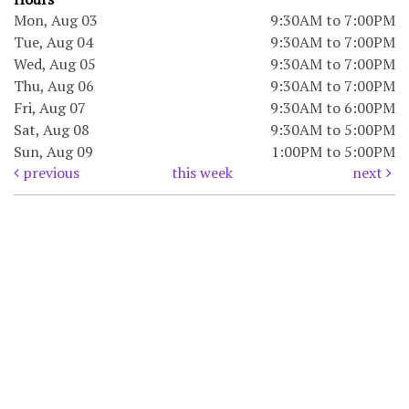
Mon, Aug 03
9:30AM to 7:00PM
Tue, Aug 04
9:30AM to 7:00PM
Wed, Aug 05
9:30AM to 7:00PM
Thu, Aug 06
9:30AM to 7:00PM
Fri, Aug 07
9:30AM to 6:00PM
Sat, Aug 08
9:30AM to 5:00PM
Sun, Aug 09
1:00PM to 5:00PM
previous
this week
next