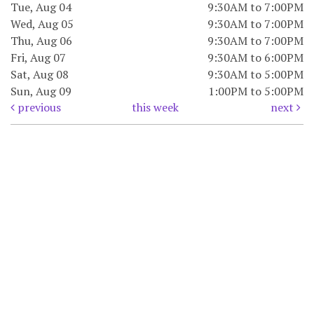
Tue, Aug 04
9:30AM to 7:00PM
Wed, Aug 05
9:30AM to 7:00PM
Thu, Aug 06
9:30AM to 7:00PM
Fri, Aug 07
9:30AM to 6:00PM
Sat, Aug 08
9:30AM to 5:00PM
Sun, Aug 09
1:00PM to 5:00PM
previous
this week
next