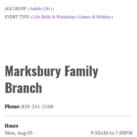
AGE GROUP:
Adults (18+)
|
|
EVENT TYPE:
Life Skills & Workshops
Games & Hobbies
|
|
|
Marksbury Family
Branch
Phone:
859-231-5500
Hours
Mon, Aug 03
9:30AM to 7:00PM