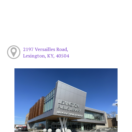
2197 Versailles Road,
Lexington, KY, 40504