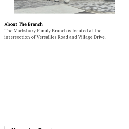
About The Branch
The Marksbury Family Branch is located at the
intersection of Versailles Road and Village Drive.