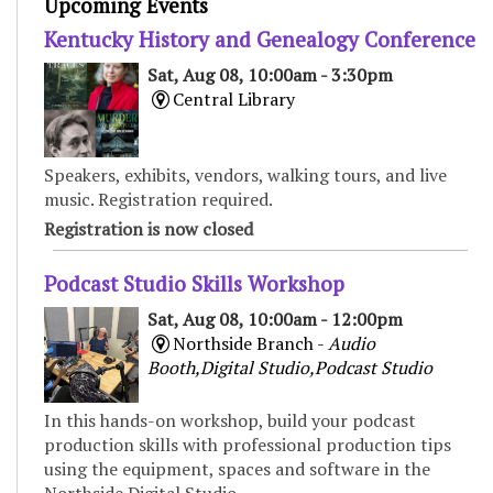
Upcoming Events
Kentucky History and Genealogy Conference
Sat, Aug 08, 10:00am - 3:30pm
Central Library
Speakers, exhibits, vendors, walking tours, and live
music. Registration required.
Registration is now closed
Podcast Studio Skills Workshop
Sat, Aug 08, 10:00am - 12:00pm
Northside Branch -
Audio
Booth,Digital Studio,Podcast Studio
In this hands-on workshop, build your podcast
production skills with professional production tips
using the equipment, spaces and software in the
Northside Digital Studio.