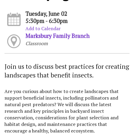
Tuesday, June 02
5:30pm - 6:30pm
Add to Calendar
Marksbury Family Branch
Classroom
Join us to discuss best practices for creating
landscapes that benefit insects.
Are you curious about how to create landscapes that
support beneficial insects, including pollinators and
natural pest predators? We will discuss the latest
research and key principles in backyard insect
conservation, considerations for plant selection and
habitat design, and maintenance practices that
encourage a healthy, balanced ecosystem.