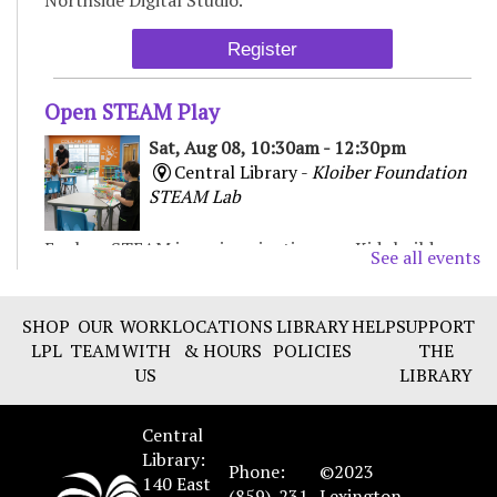
Register
Open STEAM Play
Sat, Aug 08, 10:30am - 12:30pm
Central Library -
Kloiber Foundation
STEAM Lab
Explore STEAM in an imaginative way. Kids build,
See all events
experiment, and create with various materials,
fostering curiosity and problem-solving. For Children
& Families
SHOP
OUR
WORK
LOCATIONS
LIBRARY
HELP
SUPPORT
LPL
TEAM
WITH
& HOURS
POLICIES
THE
US
LIBRARY
Chair Yoga
Sat, Aug 08, 11:00am - 12:00pm
Central
Beaumont Branch -
Collaborative
Library:
Learning Space
Phone:
©2023
140 East
(859)-231-
Lexington