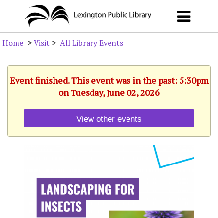
Home
>
Visit
>
All Library Events
Event finished. This event was in the past: 5:30pm
on Tuesday, June 02, 2026
View other events