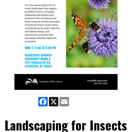
Facebook
X
Email
Landscaping for Insects