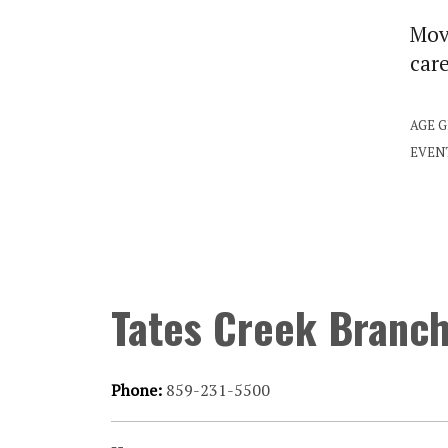
Move
car
AGE 
EVEN
Tates Creek Branc
Phone:
859-231-5500