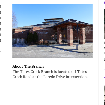
M
M
M
M
M
M
M
About The Branch
The Tates Creek Branch is located off Tates
Creek Road at the Laredo Drive intersection.