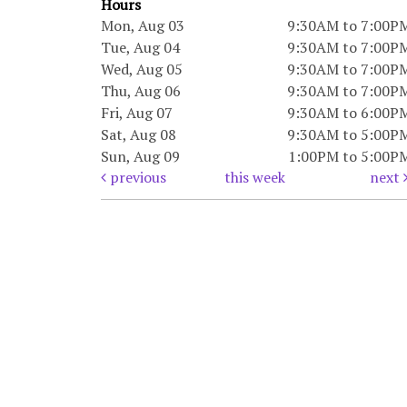
Hours
Mon, Aug 03
9:30AM to 7:00P
Tue, Aug 04
9:30AM to 7:00P
Wed, Aug 05
9:30AM to 7:00P
Thu, Aug 06
9:30AM to 7:00P
Fri, Aug 07
9:30AM to 6:00P
Sat, Aug 08
9:30AM to 5:00P
Sun, Aug 09
1:00PM to 5:00P
previous
this week
next