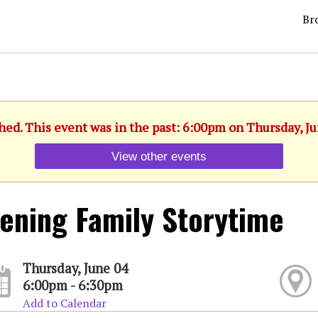
Br
hed. This event was in the past: 6:00pm on Thursday, J
View other events
ening Family Storytime
Thursday, June 04
6:00pm - 6:30pm
Add to Calendar