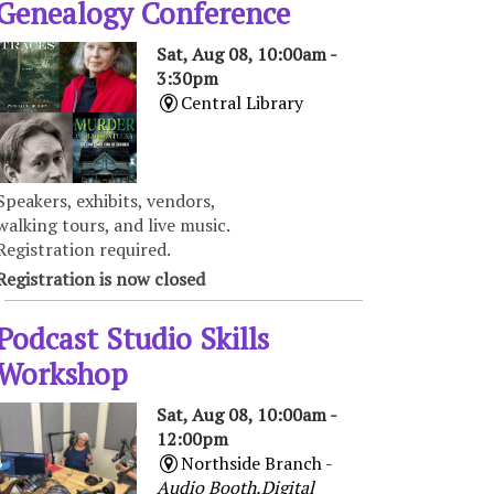
Genealogy Conference
Sat, Aug 08, 10:00am -
3:30pm
Central Library
Speakers, exhibits, vendors,
walking tours, and live music.
Registration required.
Registration is now closed
Podcast Studio Skills
Workshop
Sat, Aug 08, 10:00am -
12:00pm
Northside Branch -
Audio Booth,Digital