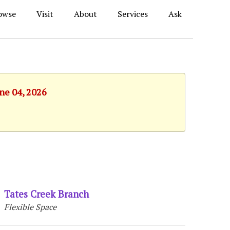
owse
Visit
About
Services
Ask
une 04, 2026
Tates Creek Branch
Flexible Space