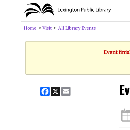
Home
>
Visit
>
All Library Events
Event finis
Ev
Facebook
X
Email