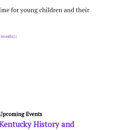
time for young children and their
 months)
|
Upcoming Events
Kentucky History and