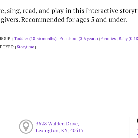
, sing, read, and play in this interactive story
egivers. Recommended for ages 5 and under.
GROUP:
Toddler (18-36 months)
Preschool (3-5 years)
Families
Baby (0-18
|
|
|
|
T TYPE:
Storytime
|
|
h
3628 Walden Drive,
Lexington, KY, 40517