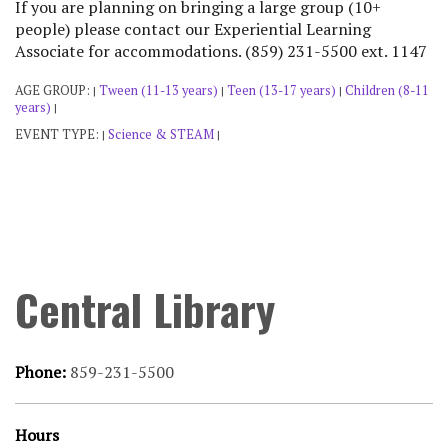
If you are planning on bringing a large group (10+
people) please contact our Experiential Learning
Associate for accommodations. (859) 231-5500 ext. 1147
AGE GROUP:
Tween (11-13 years)
Teen (13-17 years)
Children (8-11
|
|
|
years)
|
EVENT TYPE:
Science & STEAM
|
|
Central Library
Phone:
859-231-5500
Hours