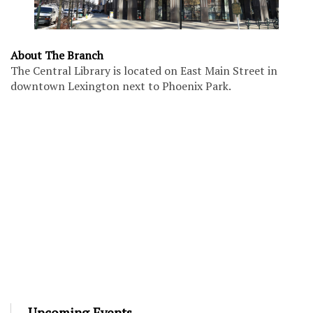
About The Branch
The Central Library is located on East Main Street in
downtown Lexington next to Phoenix Park.