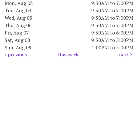
Mon, Aug 03
9:30AM to 7:00PM
Tue, Aug 04
9:30AM to 7:00PM
Wed, Aug 05
9:30AM to 7:00PM
Thu, Aug 06
9:30AM to 7:00PM
Fri, Aug 07
9:30AM to 6:00PM
Sat, Aug 08
9:30AM to 5:00PM
Sun, Aug 09
1:00PM to 5:00PM
previous
this week
next