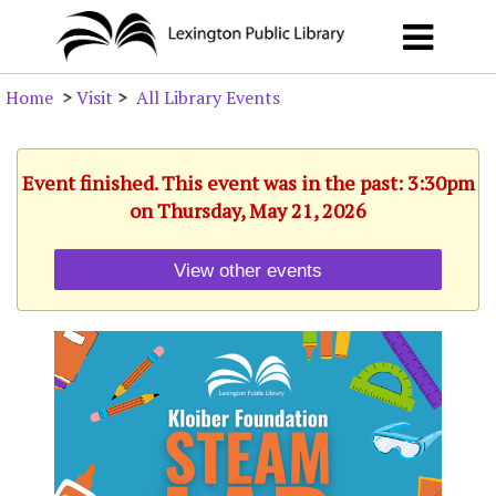
Home
>
Visit
>
All Library Events
Event finished. This event was in the past: 3:30pm
on Thursday, May 21, 2026
View other events