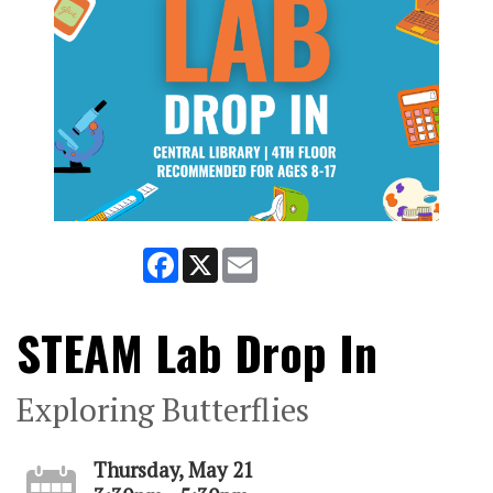
Facebook
X
Email
STEAM Lab Drop In
Exploring Butterflies
Thursday, May 21