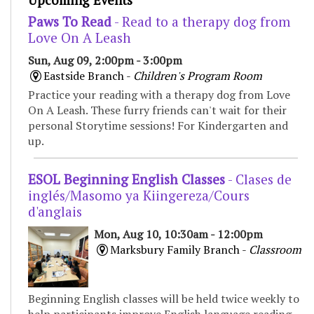
Upcoming Events
Paws To Read
- Read to a therapy dog from
Love On A Leash
Sun, Aug 09, 2:00pm - 3:00pm
Eastside Branch -
Children's Program Room
Practice your reading with a therapy dog from Love
On A Leash. These furry friends can't wait for their
personal Storytime sessions! For Kindergarten and
up.
ESOL Beginning English Classes
- Clases de
inglés/Masomo ya Kiingereza/Cours
d'anglais
Mon, Aug 10, 10:30am - 12:00pm
Marksbury Family Branch -
Classroom
Beginning English classes will be held twice weekly to
help participants improve English language reading,