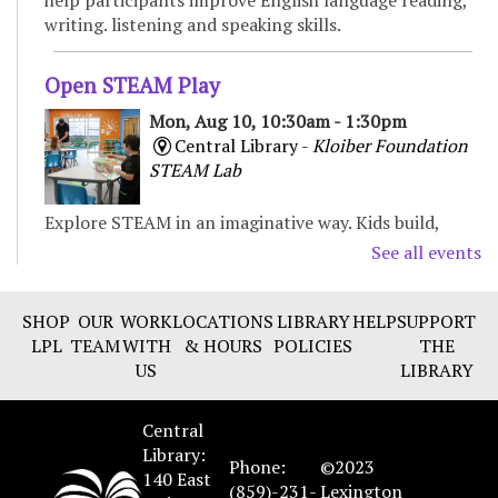
writing. listening and speaking skills.
Open STEAM Play
Mon, Aug 10, 10:30am - 1:30pm
Central Library -
Kloiber Foundation
STEAM Lab
Explore STEAM in an imaginative way. Kids build,
experiment, and create with various materials,
See all events
fostering curiosity and problem-solving. For Children
& Families
SHOP
OUR
WORK
LOCATIONS
LIBRARY
HELP
SUPPORT
LPL
TEAM
WITH
& HOURS
POLICIES
THE
Preschool Storytime
US
LIBRARY
Mon, Aug 10, 11:00am - 11:30am
Northside Branch -
Story Room
Central
Enjoy books, music, movement, and activities that
Library:
Phone:
©2023
encourage early learning and promote school
140 East
(859)-231-
Lexington
readiness. Recommended for ages 3-5.