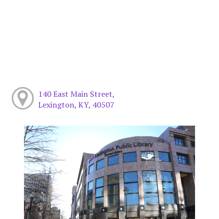
140 East Main Street,
Lexington, KY, 40507