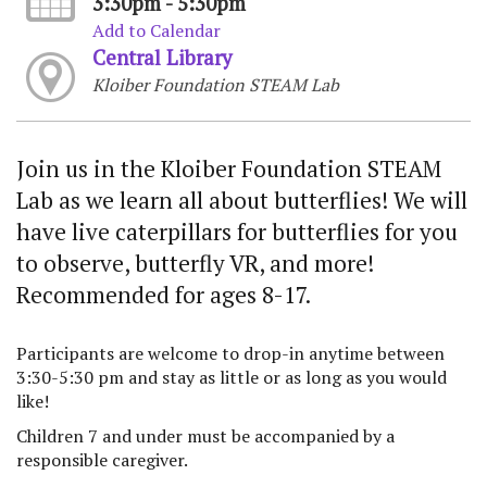
3:30pm - 5:30pm
Add to Calendar
Central Library
Kloiber Foundation STEAM Lab
Join us in the Kloiber Foundation STEAM
Lab as we learn all about butterflies! We will
have live caterpillars for butterflies for you
to observe, butterfly VR, and more!
Recommended for ages 8-17.
Participants are welcome to drop-in anytime between
3:30-5:30 pm and stay as little or as long as you would
like!
Children 7 and under must be accompanied by a
responsible caregiver.