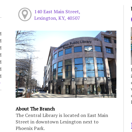
140 East Main Street,
Lexington, KY, 40507
M
M
M
M
M
M
M
About The Branch
The Central Library is located on East Main
Street in downtown Lexington next to
Phoenix Park.