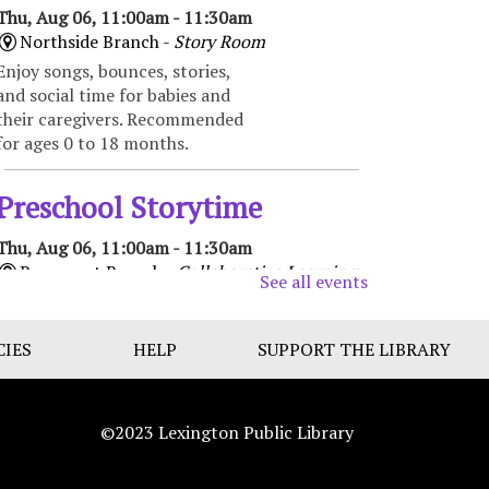
Thu, Aug 06, 11:00am - 11:30am
Northside Branch -
Story Room
Enjoy songs, bounces, stories,
and social time for babies and
their caregivers. Recommended
for ages 0 to 18 months.
Preschool Storytime
Thu, Aug 06, 11:00am - 11:30am
Beaumont Branch -
Collaborative Learning
See all events
Space
Enjoy books, music, movement,
CIES
and activities that encourage
HELP
SUPPORT THE LIBRARY
early learning and promote
school readiness. Recommended
for ages 3-5.
©2023 Lexington Public Library
Toddler Storytime