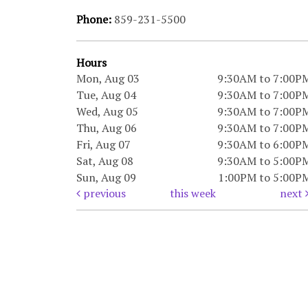
Phone:
859-231-5500
Hours
Mon, Aug 03
9:30AM to 7:00P
Tue, Aug 04
9:30AM to 7:00P
Wed, Aug 05
9:30AM to 7:00P
Thu, Aug 06
9:30AM to 7:00P
Fri, Aug 07
9:30AM to 6:00P
Sat, Aug 08
9:30AM to 5:00P
Sun, Aug 09
1:00PM to 5:00P
previous
this week
next