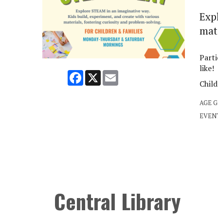
Exp
mate
Parti
like!
Facebook
X
Email
Child
AGE 
EVEN
Central Library