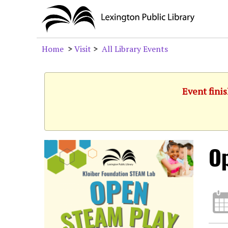
Home
>
Visit
>
All Library Events
Event fini
O