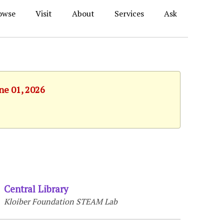
owse
Visit
About
Services
Ask
ne 01, 2026
Central Library
Kloiber Foundation STEAM Lab