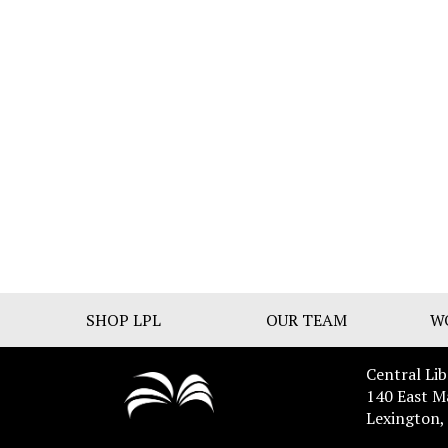
SHOP LPL
OUR TEAM
W
Central Lib
140 East M
Lexington,