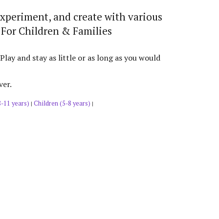
experiment, and create with various
 For Children & Families
y and stay as little or as long as you would
ver.
8-11 years)
Children (5-8 years)
|
|