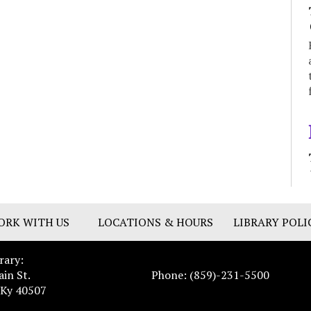
ORK WITH US
LOCATIONS & HOURS
LIBRARY POLI
rary:
ain St.
Phone: (859)-231-5500
 Ky 40507