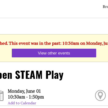
Br
shed. This event was in the past: 10:30am on Monday, Ju
View other events
pen STEAM Play
Monday, June 01
10:30am - 1:30pm
Add to Calendar