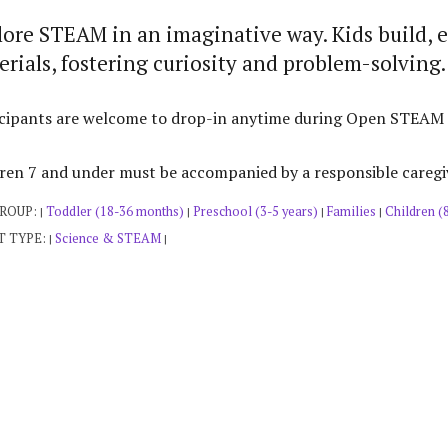
lore STEAM in an imaginative way. Kids build, 
rials, fostering curiosity and problem-solving.
cipants are welcome to drop-in anytime during Open STEAM Pla
ren 7 and under must be accompanied by a responsible caregi
GROUP:
Toddler (18-36 months)
Preschool (3-5 years)
Families
Children (
|
|
|
|
T TYPE:
Science & STEAM
|
|