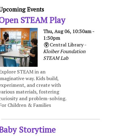
Upcoming Events
Open STEAM Play
Thu, Aug 06, 10:30am -
1:30pm
Central Library -
Kloiber Foundation
STEAM Lab
Explore STEAM in an
imaginative way. Kids build,
experiment, and create with
various materials, fostering
curiosity and problem-solving.
For Children & Families
Baby Storytime