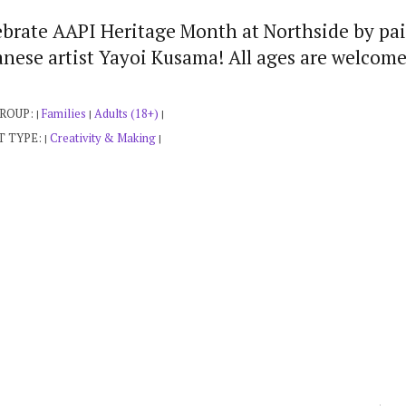
ebrate AAPI Heritage Month at Northside by pai
nese artist Yayoi Kusama! All ages are welcome
GROUP:
Families
Adults (18+)
|
|
|
T TYPE:
Creativity & Making
|
|