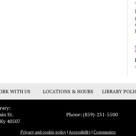
ORK WITH US
LOCATIONS & HOURS
LIBRARY POLI
rary:
ain St.
Phone: (859)-231-5500
 Ky 40507
Privacy and cookie policy
|
Accessibility
|
Communico