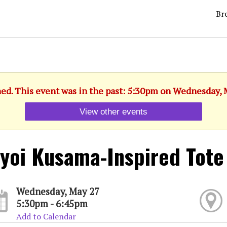
Br
hed. This event was in the past: 5:30pm on Wednesday, 
View other events
yoi Kusama-Inspired Tote
Wednesday, May 27
5:30pm - 6:45pm
Add to Calendar