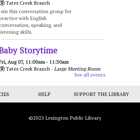
Tates Creek Branch
Join this conversation group for
practice with English
conversation, speaking, and
listening skills.
Baby Storytime
Fri, Aug 07, 11:00am - 11:30am
Tates Creek Branch -
Large Meeting Room
See all events
Enjoy songs, bounces, stories,
and social time for babies and
their caregivers. Recommended
CIES
HELP
SUPPORT THE LIBRARY
for ages 0 to 18 months.
Bilingual Storytime/Hora de
©2023 Lexington Public Library
cuentos bilingüe
Fri, Aug 07, 11:00am -