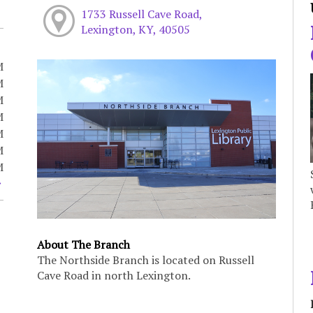
1733 Russell Cave Road,
Lexington, KY, 40505
M
M
M
M
M
M
M
About The Branch
The Northside Branch is located on Russell
Cave Road in north Lexington.