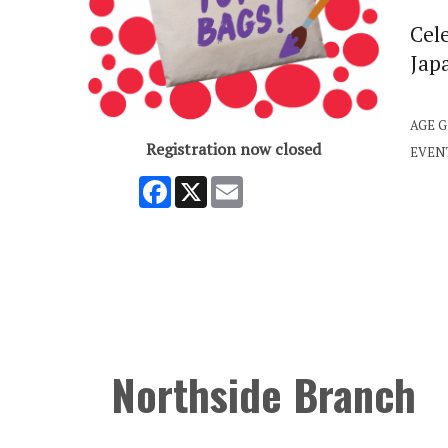
Cel
Japa
AGE 
Registration now closed
EVEN
Facebook
X
Email
Northside Branch