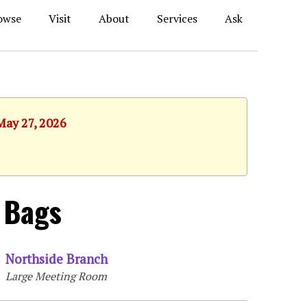
owse
Visit
About
Services
Ask
May 27, 2026
 Bags
Northside Branch
Large Meeting Room