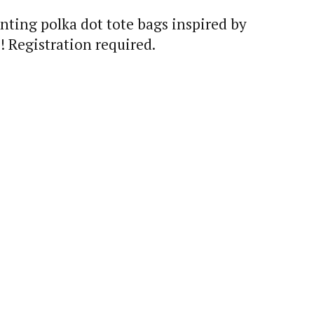
nting polka dot tote bags inspired by
! Registration required.