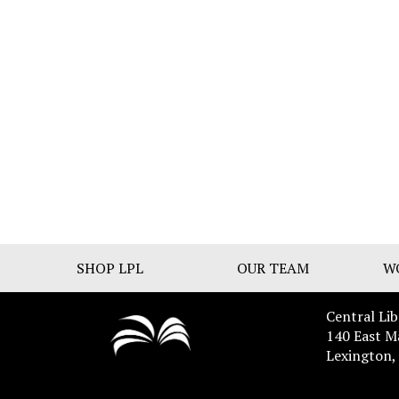
SHOP LPL
OUR TEAM
W
Central Lib
140 East M
Lexington,