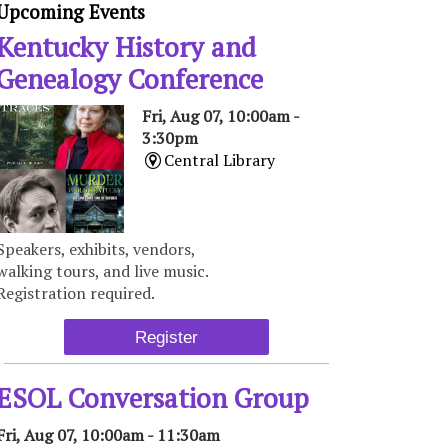
Upcoming Events
Kentucky History and
Genealogy Conference
Fri, Aug 07, 10:00am -
3:30pm
Central Library
Speakers, exhibits, vendors,
walking tours, and live music.
Registration required.
Register
ESOL Conversation Group
Fri, Aug 07, 10:00am - 11:30am