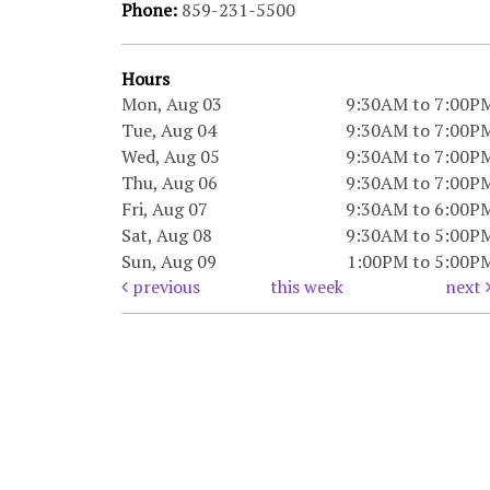
Phone:
859-231-5500
Hours
Mon, Aug 03
9:30AM to 7:00P
Tue, Aug 04
9:30AM to 7:00P
Wed, Aug 05
9:30AM to 7:00P
Thu, Aug 06
9:30AM to 7:00P
Fri, Aug 07
9:30AM to 6:00P
Sat, Aug 08
9:30AM to 5:00P
Sun, Aug 09
1:00PM to 5:00P
previous
this week
next