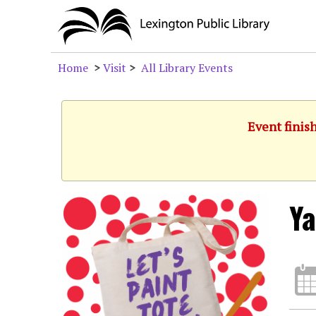
Home
>
Visit
>
All Library Events
Event finis
Ya