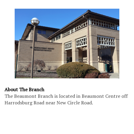
About The Branch
The Beaumont Branch is located in Beaumont Centre off
Harrodsburg Road near New Circle Road.