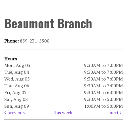
Beaumont Branch
Phone:
859-231-5500
Hours
Mon, Aug 03
9:30AM to 7:00PM
Tue, Aug 04
9:30AM to 7:00PM
Wed, Aug 05
9:30AM to 7:00PM
Thu, Aug 06
9:30AM to 7:00PM
Fri, Aug 07
9:30AM to 6:00PM
Sat, Aug 08
9:30AM to 5:00PM
Sun, Aug 09
1:00PM to 5:00PM
previous
this week
next