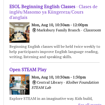
ESOL Beginning English Classes
- Clases de
inglés/Masomo ya Kiingereza/Cours
d'anglais
Mon, Aug 10, 10:30am - 12:00pm
Marksbury Family Branch -
Classroom
Beginning English classes will be held twice weekly to
help participants improve English language reading,
writing. listening and speaking skills.
Open STEAM Play
Mon, Aug 10, 10:30am - 1:30pm
Central Library -
Kloiber Foundation
STEAM Lab
Explore STEAM in an imaginative way. Kids build,
experiment, and create with various materials,
See all events