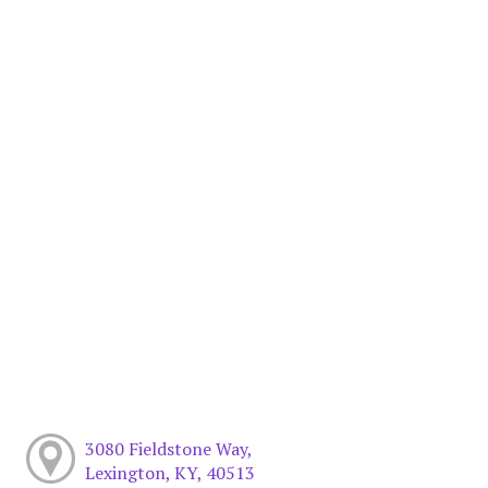
3080 Fieldstone Way,
Lexington, KY, 40513