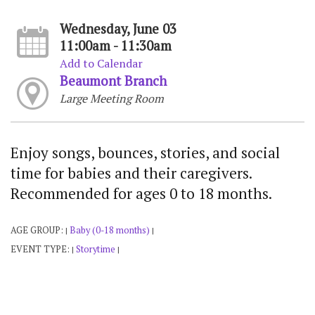
Wednesday, June 03
11:00am - 11:30am
Add to Calendar
Beaumont Branch
Large Meeting Room
Enjoy songs, bounces, stories, and social
time for babies and their caregivers.
Recommended for ages 0 to 18 months.
AGE GROUP:
Baby (0-18 months)
|
|
EVENT TYPE:
Storytime
|
|