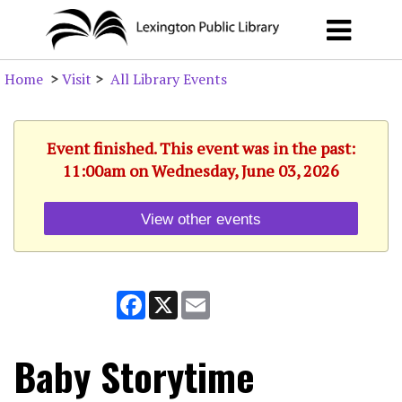
Home
>
Visit
>
All Library Events
Event finished. This event was in the past:
11:00am on Wednesday, June 03, 2026
View other events
Facebook
X
Email
Baby Storytime