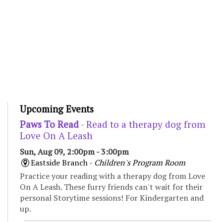
Upcoming Events
Paws To Read
- Read to a therapy dog from
Love On A Leash
Sun, Aug 09, 2:00pm - 3:00pm
Eastside Branch -
Children's Program Room
Practice your reading with a therapy dog from Love
On A Leash. These furry friends can't wait for their
personal Storytime sessions! For Kindergarten and
up.