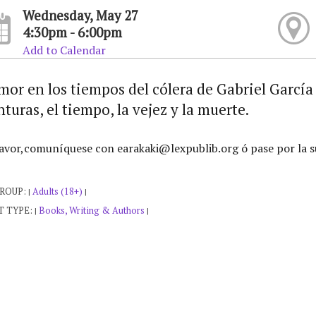
Wednesday, May 27
4:30pm - 6:00pm
Add to Calendar
mor en los tiempos del cólera de Gabriel Garcí
turas, el tiempo, la vejez y la muerte.
avor,comuníquese con earakaki@lexpublib.org ó pase por la s
GROUP:
Adults (18+)
|
|
T TYPE:
Books, Writing & Authors
|
|