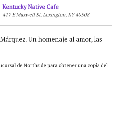
Kentucky Native Cafe
417 E Maxwell St. Lexington, KY 40508
a Márquez. Un homenaje al amor, las
ucursal de Northside para obtener una copia del