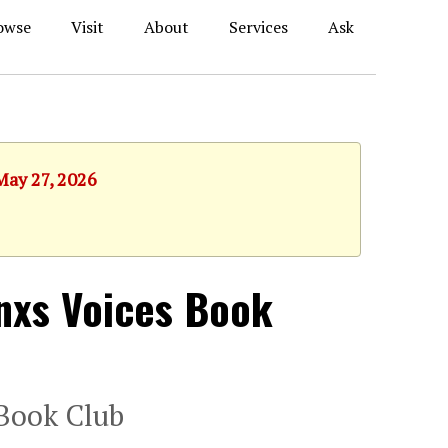
owse
Visit
About
Services
Ask
May 27, 2026
inxs Voices Book
 Book Club