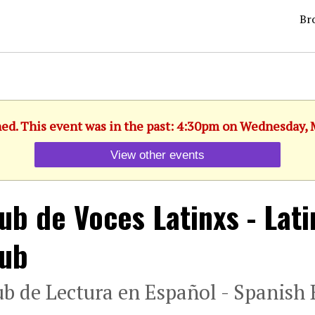
Br
hed. This event was in the past: 4:30pm on Wednesday, 
View other events
ub de Voces Latinxs - Lat
lub
ub de Lectura en Español - Spanish