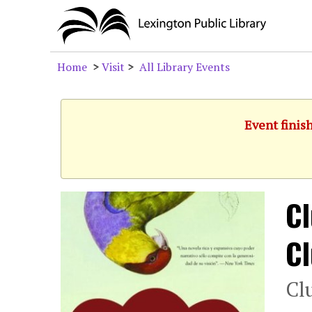
Home
>
Visit
>
All Library Events
Event finis
Cl
C
Cl