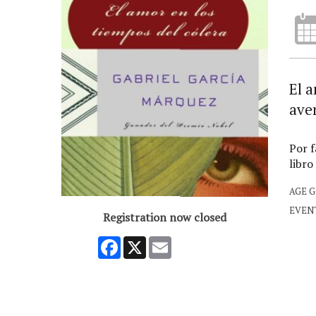
El a
aven
Por f
libro
AGE 
EVEN
Registration now closed
Facebook
X
Email