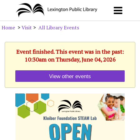
Home
>
Visit
>
All Library Events
Event finished. This event was in the past:
10:30am on Thursday, June 04, 2026
View other events