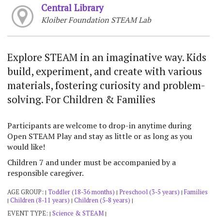
Central Library
Kloiber Foundation STEAM Lab
Explore STEAM in an imaginative way. Kids
build, experiment, and create with various
materials, fostering curiosity and problem-
solving. For Children & Families
Participants are welcome to drop-in anytime during
Open STEAM Play and stay as little or as long as you
would like!
Children 7 and under must be accompanied by a
responsible caregiver.
AGE GROUP:
Toddler (18-36 months)
Preschool (3-5 years)
Families
|
|
|
Children (8-11 years)
Children (5-8 years)
|
|
|
EVENT TYPE:
Science & STEAM
|
|