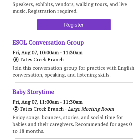
Speakers, exhibits, vendors, walking tours, and live
music. Registration required.
Register
ESOL Conversation Group
Fri, Aug 07, 10:00am - 11:30am
Tates Creek Branch
Join this conversation group for practice with English
conversation, speaking, and listening skills.
Baby Storytime
Fri, Aug 07, 11:00am - 11:30am
Tates Creek Branch -
Large Meeting Room
Enjoy songs, bounces, stories, and social time for
babies and their caregivers. Recommended for ages 0
to 18 months.