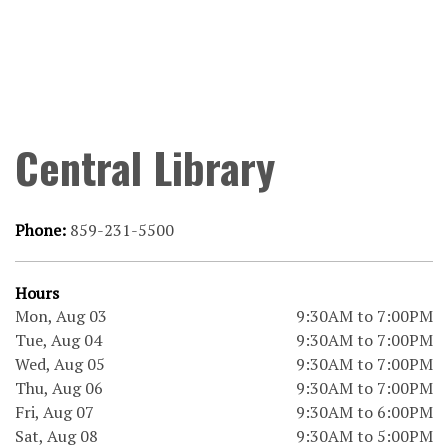
Central Library
Phone:
859-231-5500
Hours
Mon, Aug 03
9:30AM to 7:00PM
Tue, Aug 04
9:30AM to 7:00PM
Wed, Aug 05
9:30AM to 7:00PM
Thu, Aug 06
9:30AM to 7:00PM
Fri, Aug 07
9:30AM to 6:00PM
Sat, Aug 08
9:30AM to 5:00PM