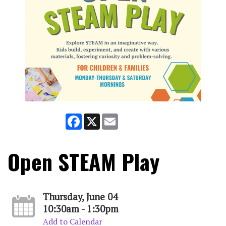
Facebook
X
Email
Open STEAM Play
Thursday, June 04
10:30am - 1:30pm
Add to Calendar