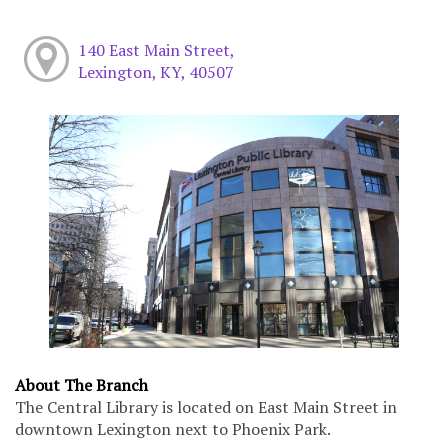
140 East Main Street,
Lexington, KY, 40507
About The Branch
The Central Library is located on East Main Street in
downtown Lexington next to Phoenix Park.