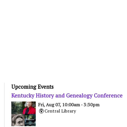
Upcoming Events
Kentucky History and Genealogy Conference
Fri, Aug 07, 10:00am - 3:30pm
Central Library