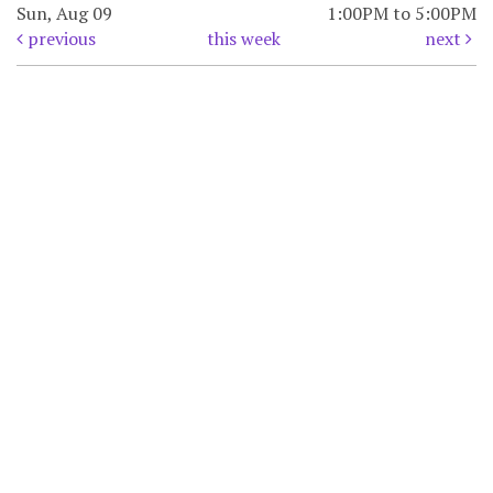
Sun, Aug 09
1:00PM to 5:00PM
previous
this week
next