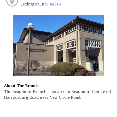
Lexington, KY, 40513
About The Branch
The Beaumont Branch is located in Beaumont Centre off
Harrodsburg Road near New Circle Road.