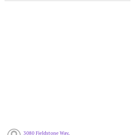
3080 Fieldstone Way,