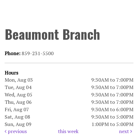
Beaumont Branch
Phone:
859-231-5500
Hours
Mon, Aug 03
9:30AM to 7:00PM
Tue, Aug 04
9:30AM to 7:00PM
Wed, Aug 05
9:30AM to 7:00PM
Thu, Aug 06
9:30AM to 7:00PM
Fri, Aug 07
9:30AM to 6:00PM
Sat, Aug 08
9:30AM to 5:00PM
Sun, Aug 09
1:00PM to 5:00PM
previous
this week
next