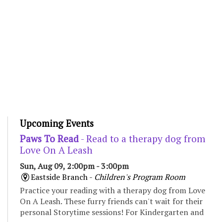
Upcoming Events
Paws To Read
- Read to a therapy dog from
Love On A Leash
Sun, Aug 09, 2:00pm - 3:00pm
Eastside Branch -
Children's Program Room
Practice your reading with a therapy dog from Love
On A Leash. These furry friends can't wait for their
personal Storytime sessions! For Kindergarten and