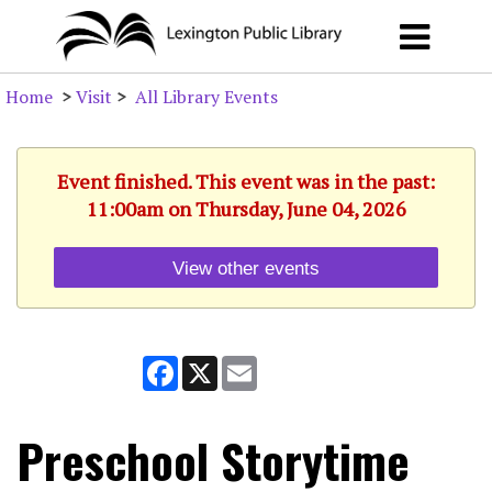
Home
>
Visit
>
All Library Events
Event finished. This event was in the past:
11:00am on Thursday, June 04, 2026
View other events
Facebook
X
Email
Preschool Storytime