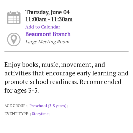
Thursday, June 04
11:00am - 11:30am
Add to Calendar
Beaumont Branch
Large Meeting Room
Enjoy books, music, movement, and
activities that encourage early learning and
promote school readiness. Recommended
for ages 3-5.
AGE GROUP:
Preschool (3-5 years)
|
|
EVENT TYPE:
Storytime
|
|