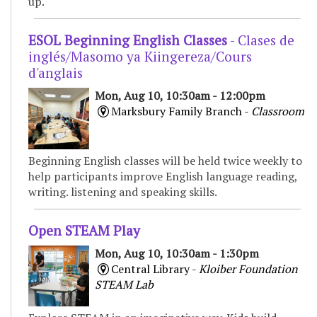
up.
ESOL Beginning English Classes
- Clases de
inglés/Masomo ya Kiingereza/Cours
d'anglais
Mon, Aug 10, 10:30am - 12:00pm
Marksbury Family Branch -
Classroom
Beginning English classes will be held twice weekly to
help participants improve English language reading,
writing. listening and speaking skills.
Open STEAM Play
Mon, Aug 10, 10:30am - 1:30pm
Central Library -
Kloiber Foundation
STEAM Lab