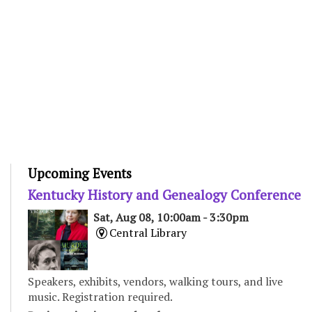
Upcoming Events
Kentucky History and Genealogy Conference
Sat, Aug 08, 10:00am - 3:30pm
Central Library
Speakers, exhibits, vendors, walking tours, and live
music. Registration required.