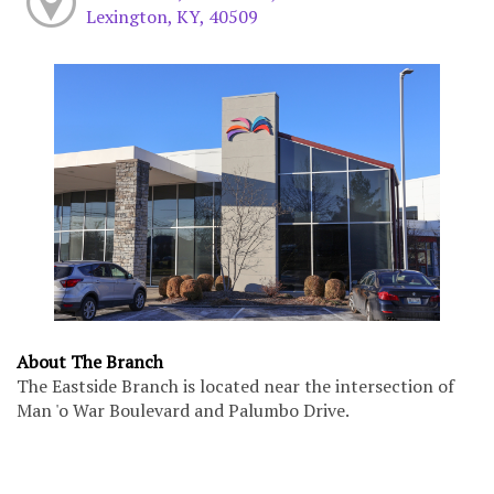
Lexington, KY, 40509
About The Branch
The Eastside Branch is located near the intersection of
Man 'o War Boulevard and Palumbo Drive.