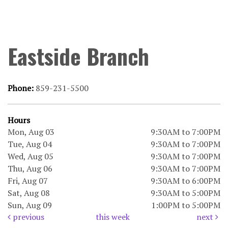
Eastside Branch
Phone:
859-231-5500
Hours
Mon, Aug 03
9:30AM to 7:00PM
Tue, Aug 04
9:30AM to 7:00PM
Wed, Aug 05
9:30AM to 7:00PM
Thu, Aug 06
9:30AM to 7:00PM
Fri, Aug 07
9:30AM to 6:00PM
Sat, Aug 08
9:30AM to 5:00PM
Sun, Aug 09
1:00PM to 5:00PM
previous
this week
next