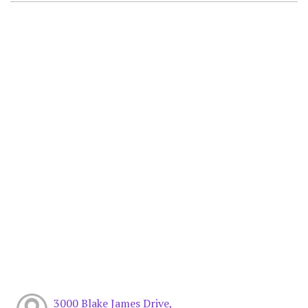
3000 Blake James Drive,