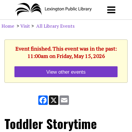
Home
>
Visit
>
All Library Events
Event finished. This event was in the past:
11:00am on Friday, May 15, 2026
View other events
Facebook
X
Email
Toddler Storytime