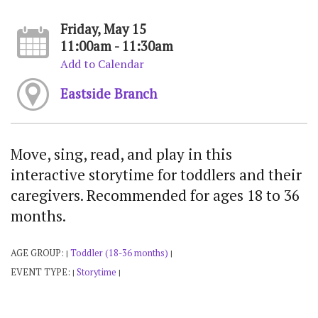
Friday, May 15
11:00am - 11:30am
Add to Calendar
Eastside Branch
Move, sing, read, and play in this
interactive storytime for toddlers and their
caregivers. Recommended for ages 18 to 36
months.
AGE GROUP:
Toddler (18-36 months)
|
|
EVENT TYPE:
Storytime
|
|