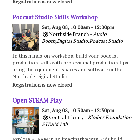
Registration is now closed
Podcast Studio Skills Workshop
Sat, Aug 08, 10:00am - 12:00pm
Northside Branch -
Audio
Booth,Digital Studio,Podcast Studio
In this hands-on workshop, build your podcast
production skills with professional production tips
using the equipment, spaces and software in the
Northside Digital Studio.
Registration is now closed
Open STEAM Play
Sat, Aug 08, 10:30am - 12:30pm
Central Library -
Kloiber Foundation
STEAM Lab
Explore STEAM in an imaginative way. Kids build,