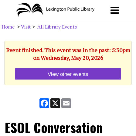
Home
>
Visit
>
All Library Events
Event finished. This event was in the past: 5:30pm
on Wednesday, May 20, 2026
View other events
Facebook
X
Email
ESOL Conversation