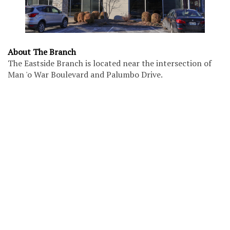
About The Branch
The Eastside Branch is located near the intersection of
Man 'o War Boulevard and Palumbo Drive.