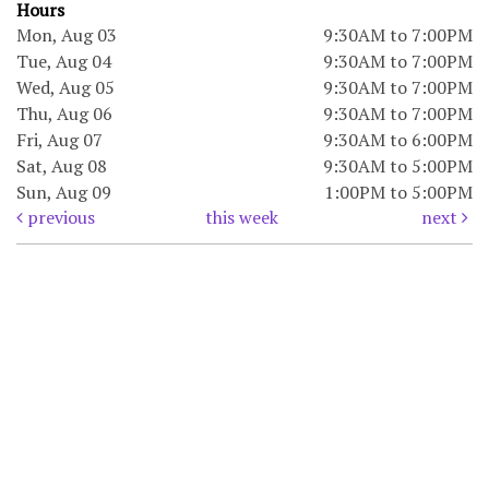
Hours
Mon, Aug 03
9:30AM to 7:00PM
Tue, Aug 04
9:30AM to 7:00PM
Wed, Aug 05
9:30AM to 7:00PM
Thu, Aug 06
9:30AM to 7:00PM
Fri, Aug 07
9:30AM to 6:00PM
Sat, Aug 08
9:30AM to 5:00PM
Sun, Aug 09
1:00PM to 5:00PM
previous
this week
next