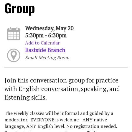
Group
Wednesday, May 20
5:30pm - 6:30pm
Add to Calendar
Eastside Branch
Small Meeting Room
Join this conversation group for practice
with English conversation, speaking, and
listening skills.
The weekly classes will be informal and guided by a
moderator. EVERYONE is welcome - ANY native
language, ANY English level. No registration needed.