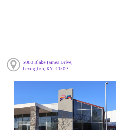
3000 Blake James Drive,
Lexington, KY, 40509