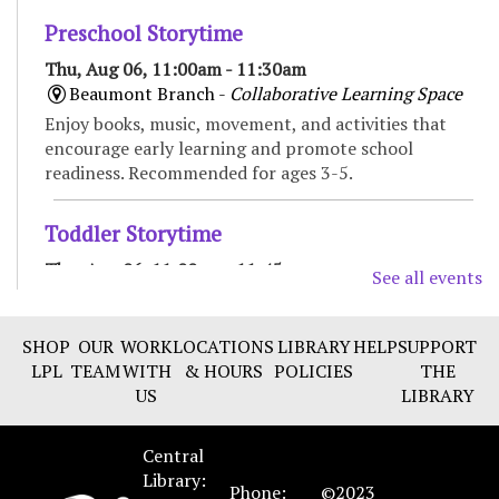
Preschool Storytime
Thu, Aug 06, 11:00am - 11:30am
Beaumont Branch -
Collaborative Learning Space
Enjoy books, music, movement, and activities that
encourage early learning and promote school
readiness. Recommended for ages 3-5.
Toddler Storytime
Thu, Aug 06, 11:00am - 11:45am
See all events
Marksbury Family Branch -
Classroom
Move, sing, read, and play in this interactive
SHOP
OUR
WORK
LOCATIONS
LIBRARY
HELP
SUPPORT
storytime for toddlers and their caregivers.
LPL
TEAM
WITH
& HOURS
POLICIES
THE
Recommended for ages 18 to 36 months.
US
LIBRARY
CANCELLED
Central
Spanish Conversation group
- Improve your
Library:
Spanish language skills
Phone:
©2023