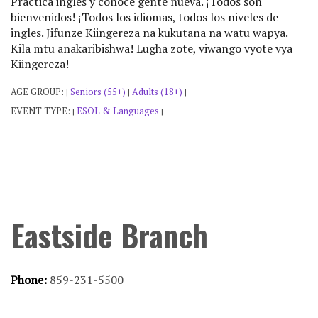
Practica ingles y conoce gente nueva. ¡Todos son
bienvenidos! ¡Todos los idiomas, todos los niveles de
ingles. Jifunze Kiingereza na kukutana na watu wapya.
Kila mtu anakaribishwa! Lugha zote, viwango vyote vya
Kiingereza!
AGE GROUP:
Seniors (55+)
Adults (18+)
|
|
|
EVENT TYPE:
ESOL & Languages
|
|
Eastside Branch
Phone:
859-231-5500