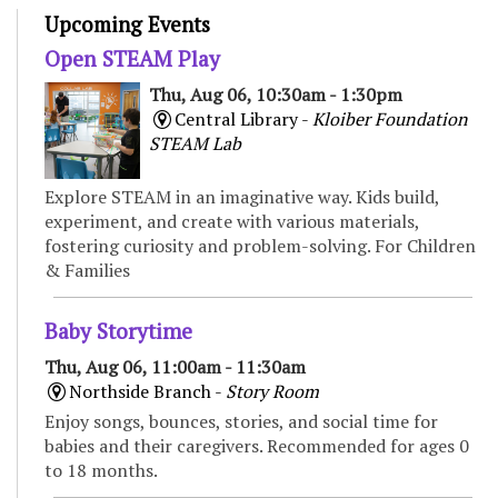
Upcoming Events
Open STEAM Play
Thu, Aug 06, 10:30am - 1:30pm
Central Library -
Kloiber Foundation
STEAM Lab
Explore STEAM in an imaginative way. Kids build,
experiment, and create with various materials,
fostering curiosity and problem-solving. For Children
& Families
Baby Storytime
Thu, Aug 06, 11:00am - 11:30am
Northside Branch -
Story Room
Enjoy songs, bounces, stories, and social time for
babies and their caregivers. Recommended for ages 0
to 18 months.