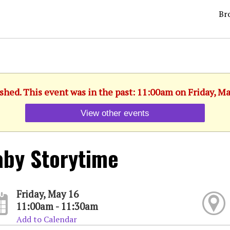
Br
shed. This event was in the past: 11:00am on Friday, M
View other events
by Storytime
Friday, May 16
11:00am - 11:30am
Add to Calendar