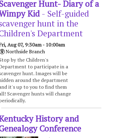
Scavenger Hunt- Diary of a
Wimpy Kid
- Self-guided
scavenger hunt in the
Children's Department
Fri, Aug 07, 9:30am - 10:00am
Northside Branch
Stop by the Children's
Department to participate in a
scavenger hunt. Images will be
hidden around the department
and it's up to you to find them
all! Scavenger hunts will change
periodically.
Kentucky History and
Genealogy Conference