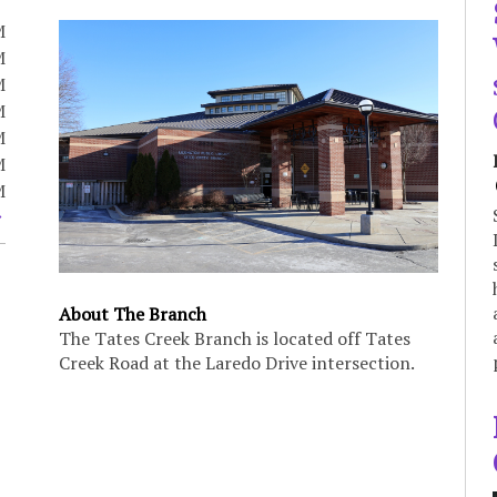
M
M
M
M
M
M
M
About The Branch
The Tates Creek Branch is located off Tates
Creek Road at the Laredo Drive intersection.