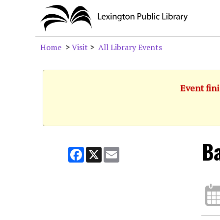
Home
>
Visit
>
All Library Events
Event fini
Ba
Facebook
X
Email