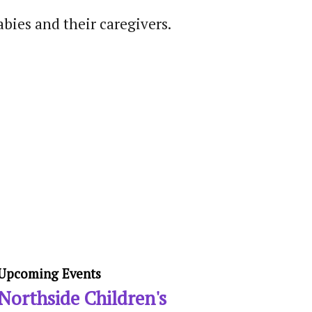
abies and their caregivers.
Upcoming Events
Northside Children's