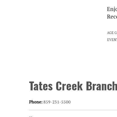
Enjo
Rec
AGE 
EVEN
Tates Creek Branc
Phone:
859-231-5500