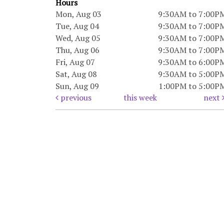
Hours
Mon, Aug 03
9:30AM to 7:00P
Tue, Aug 04
9:30AM to 7:00P
Wed, Aug 05
9:30AM to 7:00P
Thu, Aug 06
9:30AM to 7:00P
Fri, Aug 07
9:30AM to 6:00P
Sat, Aug 08
9:30AM to 5:00P
Sun, Aug 09
1:00PM to 5:00P
previous
this week
next