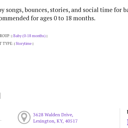
y songs, bounces, stories, and social time for b
ommended for ages 0 to 18 months.
GROUP:
Baby (0-18 months)
|
|
T TYPE:
Storytime
|
|
h
3628 Walden Drive,
Lexington, KY, 40517