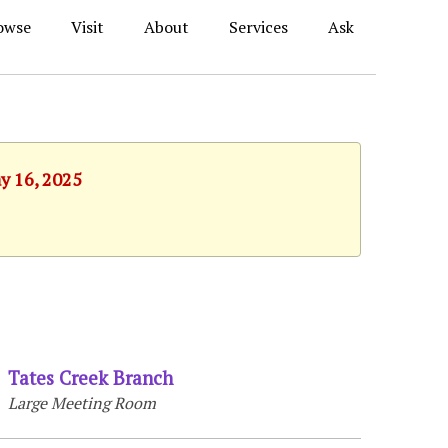
owse
Visit
About
Services
Ask
ay 16, 2025
Tates Creek Branch
Large Meeting Room