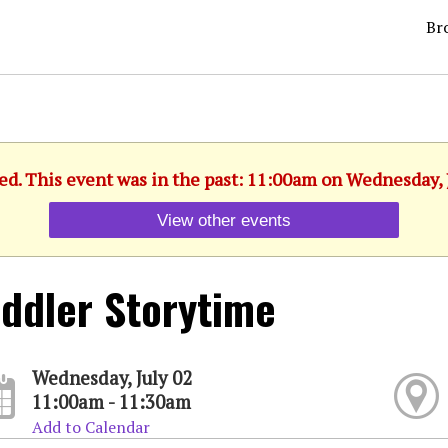
Br
ed. This event was in the past: 11:00am on Wednesday, 
View other events
ddler Storytime
Wednesday, July 02
11:00am - 11:30am
Add to Calendar